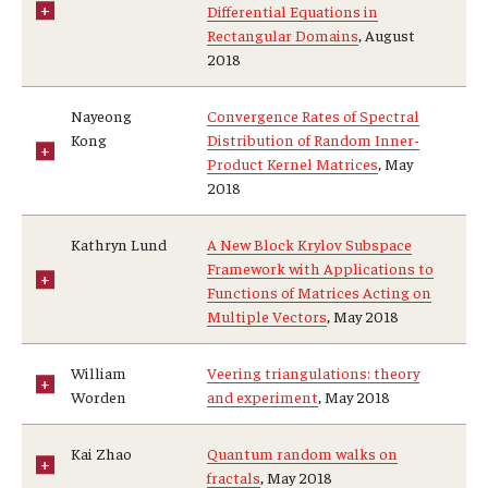
Differential Equations in
Rectangular Domains
, August
2018
Nayeong
Convergence Rates of Spectral
Kong
Distribution of Random Inner-
Product Kernel Matrices
, May
2018
Kathryn Lund
A New Block Krylov Subspace
Framework with Applications to
Functions of Matrices Acting on
Multiple Vectors
, May 2018
William
Veering triangulations: theory
Worden
and experiment
, May 2018
Kai Zhao
Quantum random walks on
fractals
, May 2018