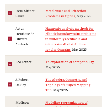
Research Opportunities
Irem Altiner
Metalenses and Refraction
Sahin
Problems in Optics
, May 2025
Getting help
Math Club
Artur
Harmonic analysis methods for
Henrique de
elliptic boundary value problems
For Prospective Students
Oliveira
in uniformly rectifiable and
Andrade
infinitesimally flat Ahlfors
Special events
regular domains
, May 2025
Leo Leiner
An exploration of compatibility
,
Graduate
May 2025
Prospective students
J. Robert
The Algebra, Geometry, and
Oakley
Topology of Cusped Mapping
Current students
Tori
, May 2025
Past exams
Madison
Modeling reorganization of
Graduates of the Math PhD program