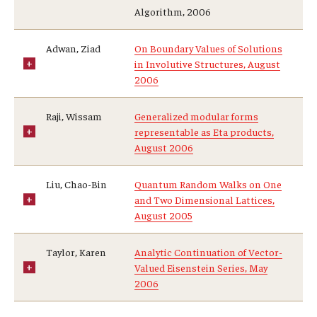
Algorithm, 2006
Adwan, Ziad
On Boundary Values of Solutions
in Involutive Structures, August
2006
Raji, Wissam
Generalized modular forms
representable as Eta products,
August 2006
Liu, Chao-Bin
Quantum Random Walks on One
and Two Dimensional Lattices,
August 2005
Taylor, Karen
Analytic Continuation of Vector-
Valued Eisenstein Series, May
2006