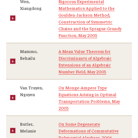
Wen,
Rigorous Experimental
Xiangdong
Mathematics Applied to the
Goulden-Jackson Method,
Construction of Symmetric
Chains and the Sprague-Grundy
Function, May 2005
Mammo,
A Mean Value Theorem for
Behailu
Discriminants of Algebraic
Extensions of an Algebraic
Number Field, May 2005
Van Truyen,
On Monge-Ampere Type
Nguyen
Equations Arising in Optimal
Transportation Problems, May
2005
Butler,
On Some Degenerate
Melanie
Deformations of Commutative
Polynomial Algebras, 2004