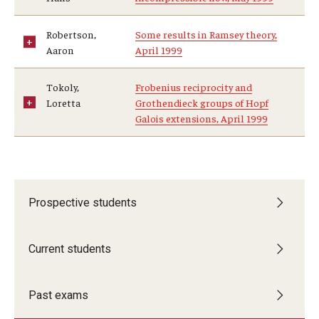
Robertson,
Some results in Ramsey theory,
Aaron
April 1999
Tokoly,
Frobenius reciprocity and
Loretta
Grothendieck groups of Hopf
Galois extensions, April 1999
Prospective students
Current students
Past exams