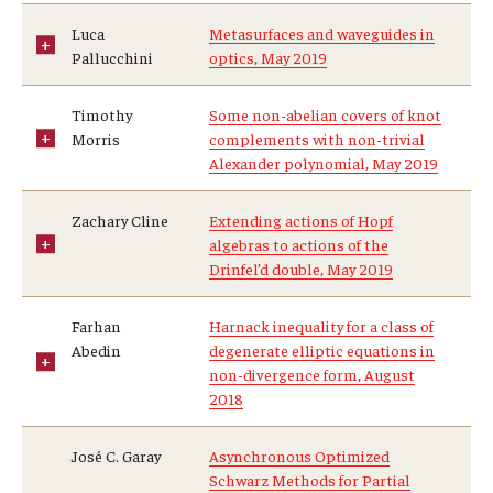
Luca
Metasurfaces and waveguides in
Pallucchini
optics, May 2019
Timothy
Some non-abelian covers of knot
Morris
complements with non-trivial
Alexander polynomial, May 2019
Zachary Cline
Extending actions of Hopf
algebras to actions of the
Drinfel’d double, May 2019
Farhan
Harnack inequality for a class of
Abedin
degenerate elliptic equations in
non-divergence form, August
2018
José C. Garay
Asynchronous Optimized
Schwarz Methods for Partial