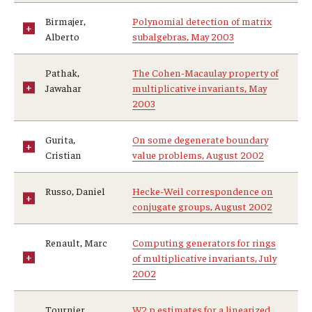
Birmajer,
Polynomial detection of matrix
Alberto
subalgebras, May 2003
Pathak,
The Cohen-Macaulay property of
Jawahar
multiplicative invariants, May
2003
Gurita,
On some degenerate boundary
Cristian
value problems, August 2002
Russo, Daniel
Hecke-Weil correspondence on
conjugate groups, August 2002
Renault, Marc
Computing generators for rings
of multiplicative invariants, July
2002
Tournier,
W2,p estimates for a linearized