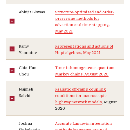
Abhijit Biswas
Structure-optimized and order-
preserving methods for
advection and time stepping,
May 2021
Ramy
Representations and actions of
Yammine
Hopf algebras, May 2021
Chia-Han
Time-inhomogeneous quantum
Chou
Markov chains, August 2020
Najmeh
Realistic off-ramp coupling
Salehi
conditions for macroscopic
highway network models
, August
2020
Joshua
Accurate Langevin integration
Finkelstein
methods for coarse-grained