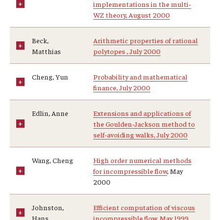
implementations in the multi-
WZ theory, August 2000
Beck,
Arithmetic properties of rational
Matthias
polytopes , July 2000
Cheng, Yun
Probability and mathematical
finance, July 2000
Edlin, Anne
Extensions and applications of
the Goulden-Jackson method to
self-avoiding walks, July 2000
Wang, Cheng
High order numerical methods
for incompressible flow
, May
2000
Johnston,
Efficient computation of viscous
Hans
incompressible flow, May 1999