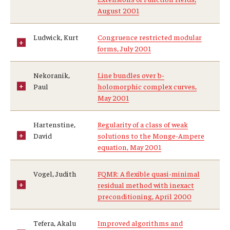
August 2001
Ludwick, Kurt
Congruence restricted modular
forms, July 2001
Nekoranik,
Line bundles over b-
Paul
holomorphic complex curves,
May 2001
Hartenstine,
Regularity of a class of weak
David
solutions to the Monge-Ampere
equation, May 2001
Vogel, Judith
FQMR: A flexible quasi-minimal
residual method with inexact
preconditioning, April 2000
Tefera, Akalu
Improved algorithms and