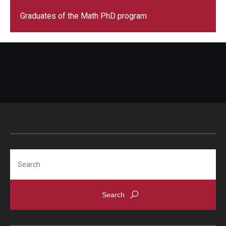
Graduates of the Math PhD program
Search