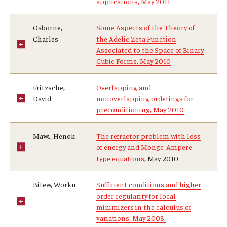
applications, May 2011
Osborne,
Some Aspects of the Theory of
Charles
the Adelic Zeta Function
Associated to the Space of Binary
Cubic Forms, May 2010
Fritzsche,
Overlapping and
David
nonoverlapping orderings for
preconditioning, May 2010
Mawi, Henok
The refractor problem with loss
of energy and Monge-Ampere
type equations
, May 2010
Bitew, Worku
Sufficient conditions and higher
order regularity for local
minimizers in the calculus of
variations, May 2008.