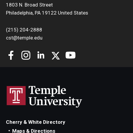
1803 N. Broad Street
Philadelphia, PA 19122 United States
(215) 204-2888
cst@temple.edu
Cherry & White Directory
Maps & Directions