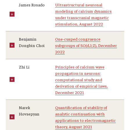
James Rosado
Ultrastructural neuronal
Prison Math Project
modeling of calcium dynamics
under transcranial magnetic
stimulation, August 2022
News
Benjamin
One-cusped congruence
Dongbin Choi
subgroups of SO(d,1;Z), December
Support Math
2022
Zhi Li
Principles of calcium wave
About
propagation in neurons:
computational study and
Job opportunities
derivation of empirical laws,
December 2021
Contact Math Dept
Narek
Quantification of stability of
Hovsepyan
analytic continuation with
applications to electromagnetic
theory, August 2021