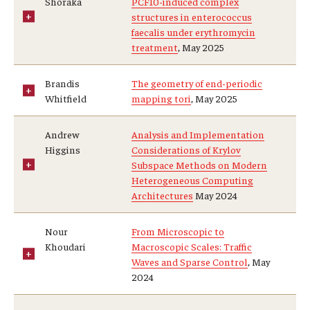
Shoraka
PCF10-induced complex
structures in enterococcus
faecalis under erythromycin
treatment
, May 2025
Research
Algebra and Number Theory
Brandis
The geometry of end-periodic
Whitfield
mapping tori
, May 2025
Analysis
Andrew
Analysis and Implementation
Applied Mathematics and Scientific Computation
Higgins
Considerations of Krylov
Subspace Methods on Modern
Geometry and Topology
Heterogeneous Computing
Architectures
May 2024
Probability
Nour
From Microscopic to
Khoudari
Macroscopic Scales: Traffic
People
Waves and Sparse Control
, May
2024
Emeriti
Faculty