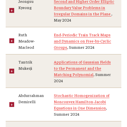
Jeongsu
Second and Higher Order Elliptic
Kyeong
Boundary Value Problems in
Graduate students
Irregular Domains in the Plane
,
May 2024
Postdocs and visitors
Ruth
End-Periodic Train Track Maps
Staff
Meadow-
and Dynamics on Free-by-Cyclic
Macleod
Groups
, Summer 2024
Events
Tantrik
Applications of Gaussian Fields
Mukerji
to the Permanent and the
Seminars
Matching Polynomial
, Summer
2024
Schedule of Events
This Weeks Events
Abdurrahman
Stochastic Homogenization of
Demirelli
Nonconvex Hamilton-Jacobi
Next Week's Events
Equations in One Dimension
,
Summer 2024
Emil Grosswald Lectures