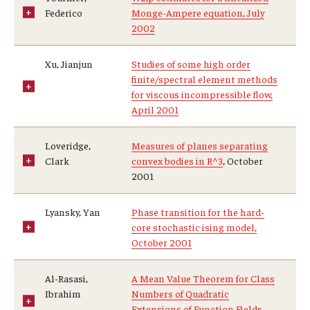
Federico
Monge-Ampere equation, July
2002
Xu, Jianjun
Studies of some high order
finite/spectral element methods
for viscous incompressible flow,
April 2001
Loveridge,
Measures of planes separating
Clark
convex bodies in R^3
, October
2001
Lyansky, Yan
Phase transition for the hard-
core stochastic ising model,
October 2001
Al-Rasasi,
A Mean Value Theorem for Class
Ibrahim
Numbers of Quadratic
Extensions of Function Fields,