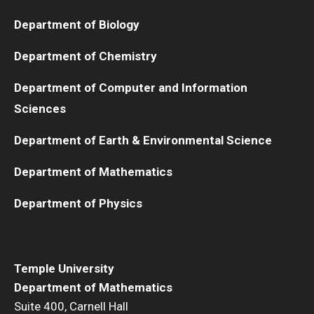
Department of Biology
Department of Chemistry
Department of Computer and Information
Sciences
Department of Earth & Environmental Science
Department of Mathematics
Department of Physics
Temple University
Department of Mathematics
Suite 400, Carnell Hall