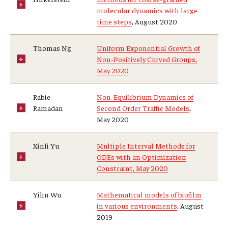
molecular dynamics with large
time steps
, August 2020
Thomas Ng
Uniform Exponential Growth of
Non-Positively Curved Groups,
May 2020
Rabie
Non-Equilibrium Dynamics of
Ramadan
Second Order Traffic Models
,
May 2020
Xinli Yu
Multiple Interval Methods for
ODEs with an Optimization
Constraint, May 2020
Yilin Wu
Mathematical models of biofilm
in various environments
, August
2019