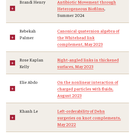
Brandi Henry
Antibiotic Movement through
Mid-Atlantic Numerical Analysis Day
Heterogeneous Biofilms
,
Summer 2024
GTA Philadelphia
Rebekah
Canonical quaternion algebra of
PUMC
Palmer
the Whitehead link
complement, May 2023
Conferences
Rose Kaplan
Right-angled links in thickened
Outreach
Kelly
surfaces, May 2023
Sonia Kovalevsky Day
Elie Abdo
On the nonlinear interaction of
charged particles with fluids,
Girls High Math Camp
August 2023
Girls Talk Math 2025
Khanh Le
Left-orderability of Dehn
surgeries on knot complements,
ICM Exhibit: Are we there yet?
May 2022
Math Book Club