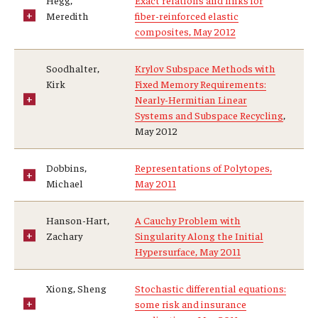
Hegg,
Exact relations and links for
Meredith
fiber-reinforced elastic
composites, May 2012
Soodhalter,
Krylov Subspace Methods with
Kirk
Fixed Memory Requirements:
Nearly-Hermitian Linear
Systems and Subspace Recycling
,
May 2012
Dobbins,
Representations of Polytopes,
Michael
May 2011
Hanson-Hart,
A Cauchy Problem with
Zachary
Singularity Along the Initial
Hypersurface, May 2011
Xiong, Sheng
Stochastic differential equations:
some risk and insurance