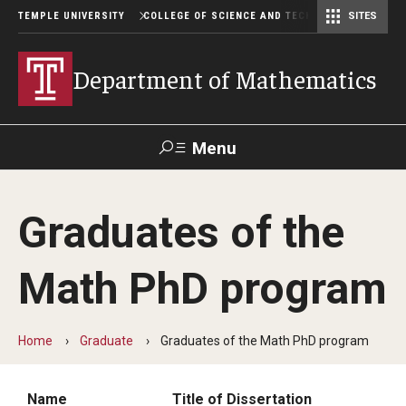
TEMPLE UNIVERSITY
COLLEGE OF SCIENCE AND TECHNOLOGY
SITES
Department of Computer and Information Sciences
Department of Earth & Environmental Science
Postbaccalaureate Pre-Health Program
Department of Mathematics
Menu
Search
Graduates of the
For Faculty
Directory
TUportal
Support
& Staff
Math PhD program
Undergraduate
Home
Graduate
Graduates of the Math PhD program
Courses
Degree programs
Name
Title of Dissertation