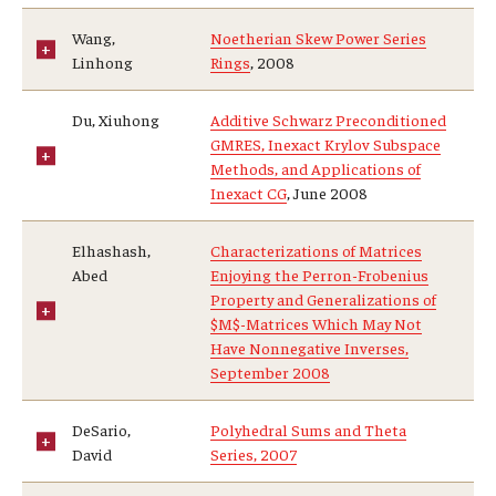
Wang,
Noetherian Skew Power Series
Linhong
Rings
, 2008
Du, Xiuhong
Additive Schwarz Preconditioned
GMRES, Inexact Krylov Subspace
Methods, and Applications of
Inexact CG
, June 2008
Elhashash,
Characterizations of Matrices
Abed
Enjoying the Perron-Frobenius
Property and Generalizations of
$M$-Matrices Which May Not
Have Nonnegative Inverses,
September 2008
DeSario,
Polyhedral Sums and Theta
David
Series, 2007