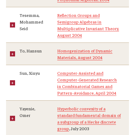
Tesemma,
Reflection Groups and
Mohammed
Semigroup Algebras in
Seid
Multiplicative Invariant Theory,
August 2004
To, Hansun
Homogenization of Dynamic
Materials, August 2004
Sun, Xinyu
Computer-Assisted and
Computer-Generated Research
in Combinatorial Games and
Pattern-Avoidance, April 2004
Yayenie,
Hyperbolic convexity of a
Omer
standard fundamental domain of
a subgroup of a Hecke discrete
group
, July 2003