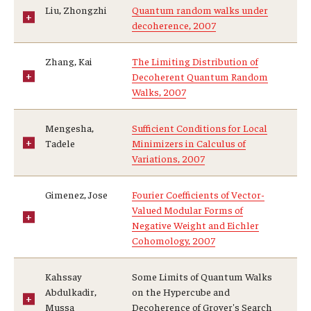
Liu, Zhongzhi
Quantum random walks under
decoherence, 2007
Zhang, Kai
The Limiting Distribution of
Decoherent Quantum Random
Walks, 2007
Mengesha,
Sufficient Conditions for Local
Tadele
Minimizers in Calculus of
Variations, 2007
Gimenez, Jose
Fourier Coefficients of Vector-
Valued Modular Forms of
Negative Weight and Eichler
Cohomology, 2007
Kahssay
Some Limits of Quantum Walks
Abdulkadir,
on the Hypercube and
Mussa
Decoherence of Grover's Search