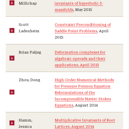
Millichap
invariants of hyperbolic 3-
manifolds
, May 2015
Scott
Constraint Preconditioning of
Ladenheim
Saddle Point Problems
, April
2015
Brian Paljug
Deformation complexes for
algebraic operads and their
applications, April 2015
Zhou, Dong
High-Order Numerical Methods
for Pressure Poisson Equation
Reformulations of the
Incompressible Navier-Stokes
Equations
, August 2014
Hamm,
Multiplicative Invariants of Root
Jessica
Lattices, August 2014