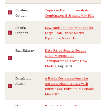
Gidelew,
Topics in Harmonic Analysis on
Getnet
Combinatorial Graphs, May 2014
Shank,
Low-Rank Solution Methods for
Stephen
Large-Scale Linear Matrix
Equations, May 2014
Fan, Shimao
Data-Fitted Generic Second
Order Macroscopic
Transportation Traffic Flow
Models
, August 2013
Daughton,
A Hecke Correspondence for
Austin
Automorphic Integrals with
Infinite Log-Polynomial Periods,
May 2012