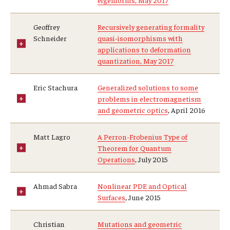
eigenforms, May 2017
Geoffrey
Recursively generating formality
Schneider
quasi-isomorphisms with
applications to deformation
quantization, May 2017
Eric Stachura
Generalized solutions to some
problems in electromagnetism
and geometric optics
, April 2016
Matt Lagro
A Perron-Frobenius Type of
Theorem for Quantum
Operations
, July 2015
Ahmad Sabra
Nonlinear PDE and Optical
Surfaces
, June 2015
Christian
Mutations and geometric