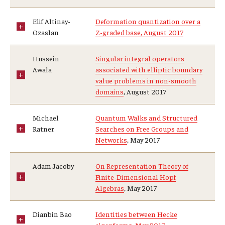
Elif Altinay-
Deformation quantization over a
Ozaslan
Z-graded base, August 2017
Hussein
Singular integral operators
Awala
associated with elliptic boundary
value problems in non-smooth
domains
, August 2017
Michael
Quantum Walks and Structured
Ratner
Searches on Free Groups and
Networks
, May 2017
Adam Jacoby
On Representation Theory of
Finite-Dimensional Hopf
Algebras
, May 2017
Dianbin Bao
Identities between Hecke