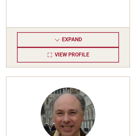
EXPAND
VIEW PROFILE