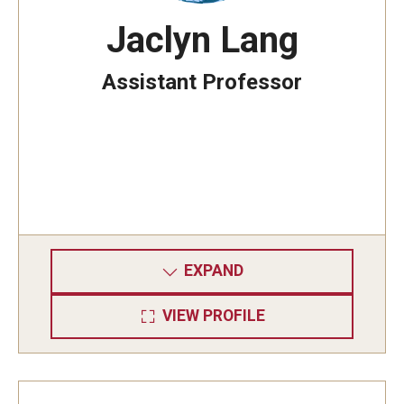
Jaclyn Lang
Assistant Professor
EXPAND
VIEW PROFILE