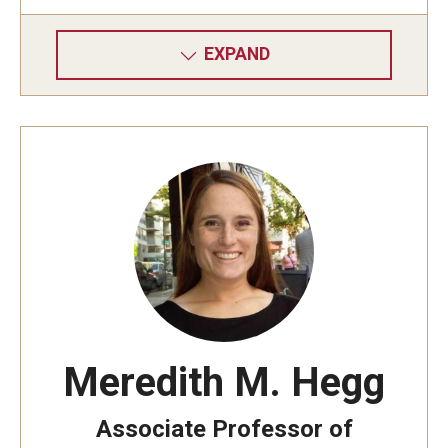
EXPAND
Meredith M. Hegg
Associate Professor of