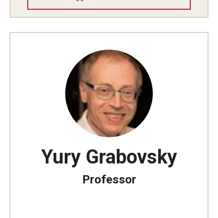
Yury Grabovsky
Professor