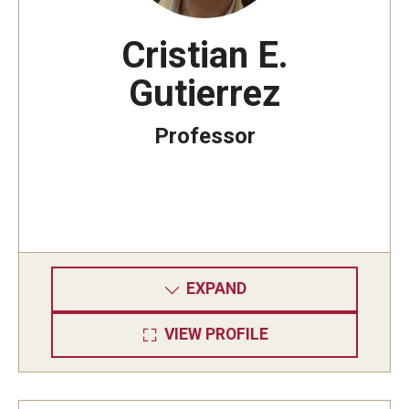
Cristian E.
Gutierrez
Professor
EXPAND
VIEW PROFILE