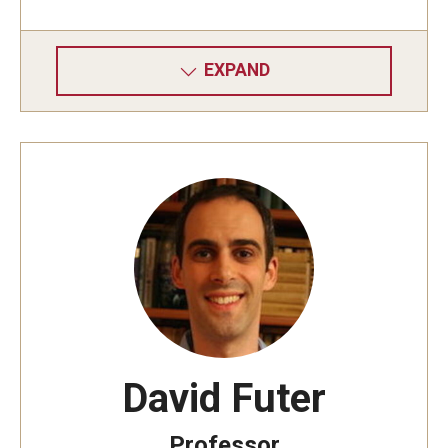
EXPAND
David Futer
Professor