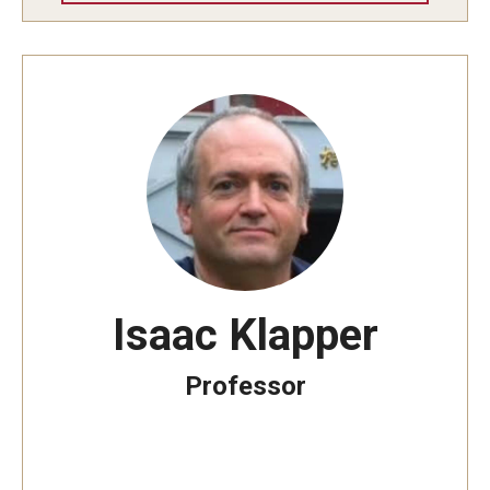
Isaac Klapper
Professor