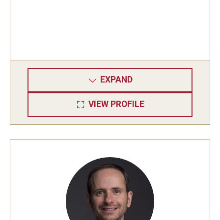
Graduate students
Postdocs and visitors
Staff
EXPAND
Events
VIEW PROFILE
Seminars
Schedule of Events
This Weeks Events
Next Week's Events
Emil Grosswald Lectures