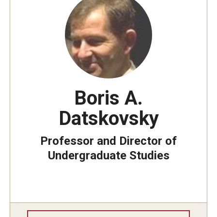
Boris A.
Datskovsky
Professor and Director of
Undergraduate Studies