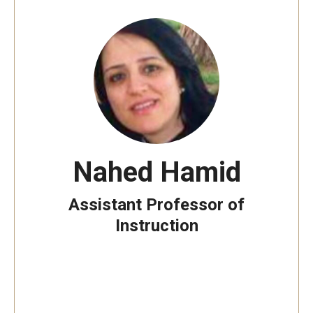
Nahed Hamid
Assistant Professor of
Instruction