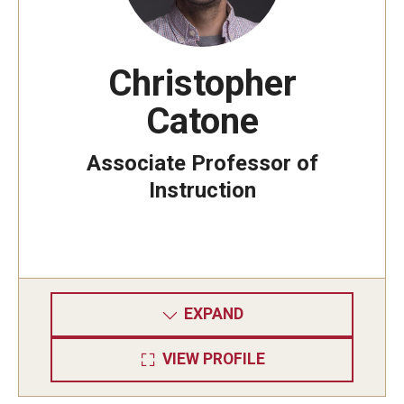
Mid-Atlantic Numerical Analysis Day
GTA Philadelphia
Christopher
PUMC
Catone
Conferences
Associate Professor of
Instruction
Outreach
Sonia Kovalevsky Day
Girls High Math Camp
EXPAND
Girls Talk Math 2025
ICM Exhibit: Are we there yet?
VIEW PROFILE
Math Book Club