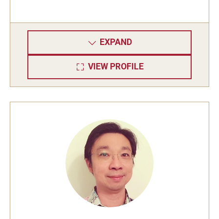
EXPAND
VIEW PROFILE