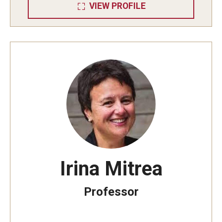
VIEW PROFILE
Irina Mitrea
Professor