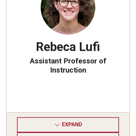
Rebeca Lufi
Assistant Professor of
Instruction
EXPAND