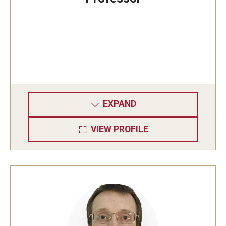
EXPAND
VIEW PROFILE