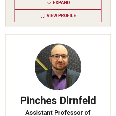
EXPAND
VIEW PROFILE
Pinches Dirnfeld
Assistant Professor of