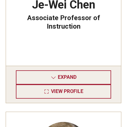
Je-Wei Chen
Associate Professor of
Instruction
EXPAND
VIEW PROFILE