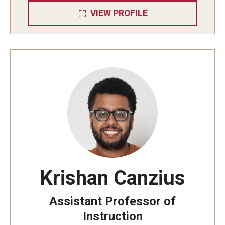
VIEW PROFILE
Research
Algebra and Number Theory
Analysis
Applied Mathematics and Scientific Computation
Geometry and Topology
Probability
Krishan Canzius
People
Assistant Professor of
Emeriti
Instruction
Faculty