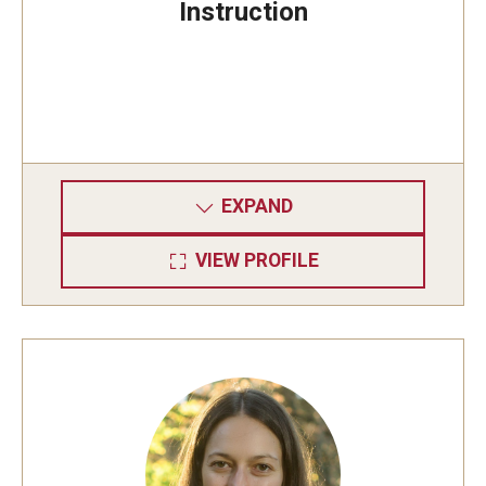
Instruction
EXPAND
VIEW PROFILE