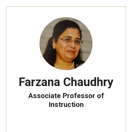
Prison Math Project
News
Support Math
About
Farzana Chaudhry
Job opportunities
Associate Professor of
Contact Math Dept
Instruction