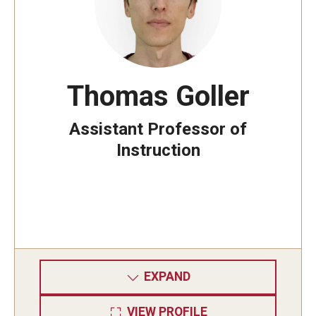
Thomas Goller
Assistant Professor of
Instruction
EXPAND
VIEW PROFILE