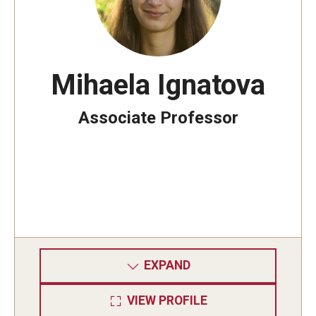
Mihaela Ignatova
Associate Professor
EXPAND
VIEW PROFILE