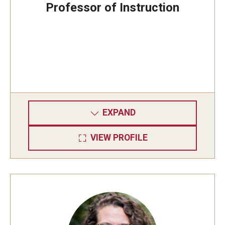
Professor of Instruction
EXPAND
VIEW PROFILE