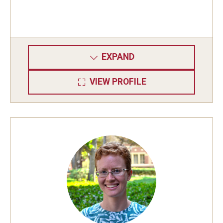
EXPAND
VIEW PROFILE