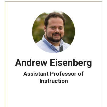
Andrew Eisenberg
Assistant Professor of
Instruction