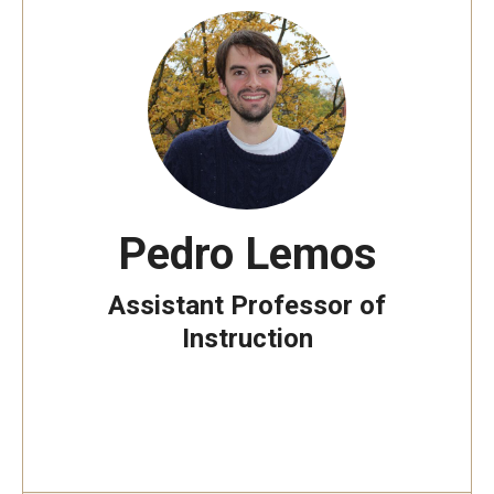
Pedro Lemos
Assistant Professor of
Instruction