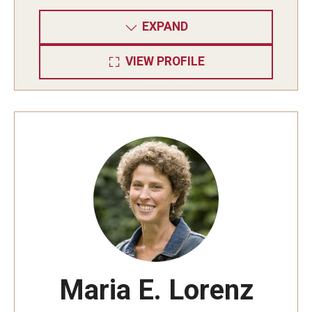
EXPAND
VIEW PROFILE
Maria E. Lorenz