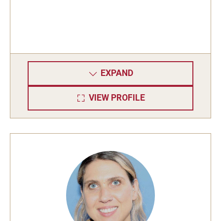
EXPAND
VIEW PROFILE