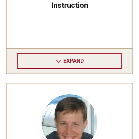
Instruction
EXPAND