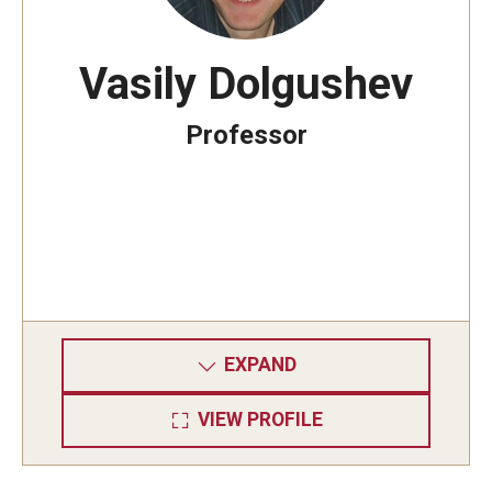
Vasily Dolgushev
Professor
EXPAND
VIEW PROFILE