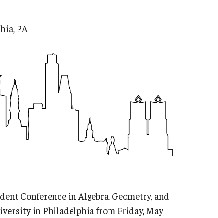
hia, PA
dent Conference in Algebra, Geometry, and
versity in Philadelphia from Friday, May