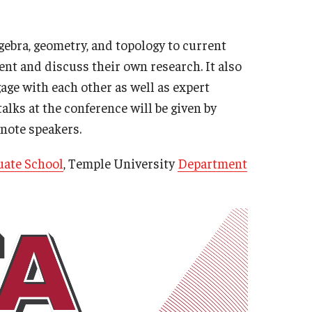
gebra, geometry, and topology to current
nt and discuss their own research. It also
age with each other as well as expert
alks at the conference will be given by
ynote speakers.
ate School
, Temple University
Department