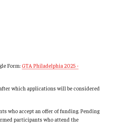
ogle Form:
GTA Philadelphia 2025 -
 after which applications will be considered
ants who accept an offer of funding. Pending
firmed participants who attend the