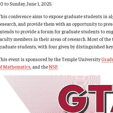
0 to Sunday, June 1, 2025.
This conference aims to expose graduate students in al
research, and provide them with an opportunity to prese
intends to provide a forum for graduate students to eng
aculty members in their areas of research. Most of the t
graduate students, with four given by distinguished ke
This event is sponsored by the Temple University
Gradu
of Mathematics
, and the
NSF
.