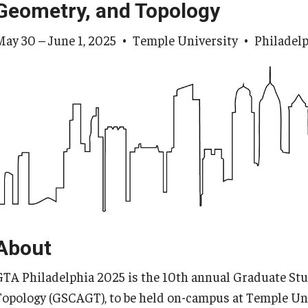
Geometry, and Topology
May 30 – June 1, 2025 • Temple University • Philadelp
About
GTA Philadelphia 2025 is the 10th annual Graduate Stu
Topology (GSCAGT), to be held on-campus at Temple Uni