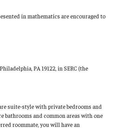
resented in mathematics are encouraged to
 Philadelphia, PA 19122, in SERC (the
are suite-style with private bedrooms and
are bathrooms and common areas with one
ferred roommate, you will have an