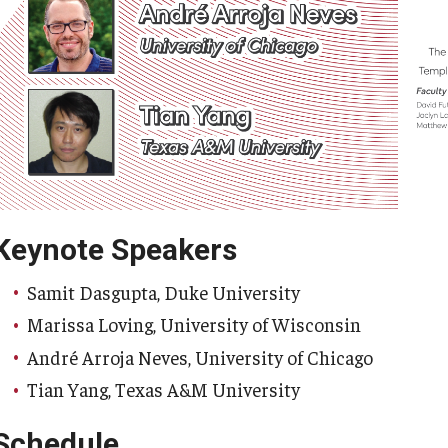
Keynote Speakers
Samit Dasgupta, Duke University
Marissa Loving, University of Wisconsin
André Arroja Neves, University of Chicago
Tian Yang, Texas A&M University
Schedule