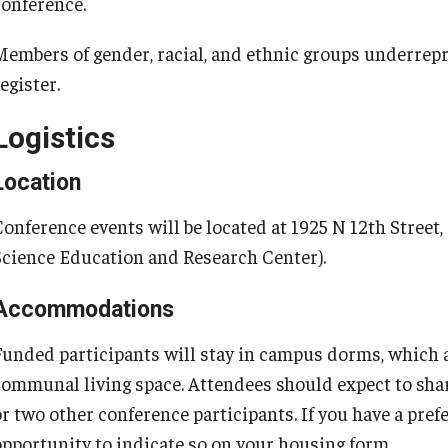
conference.
Members of gender, racial, and ethnic groups underrep
egister.
Logistics
Location
Conference events will be located at 1925 N 12th Street,
Science Education and Research Center).
Accommodations
Funded participants will stay in campus dorms, which 
communal living space. Attendees should expect to sh
or two other conference participants. If you have a pre
opportunity to indicate so on your housing form.