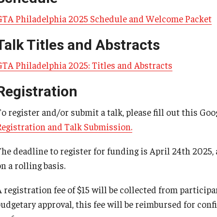
GTA Philadelphia 2025 Schedule and Welcome Packet
Talk Titles and Abstracts
GTA Philadelphia 2025: Titles and Abstracts
Registration
o register and/or submit a talk, please fill out this Go
Registration and Talk Submission.
The deadline to register for funding is April 24th 2025,
n a rolling basis.
 registration fee of $15 will be collected from particip
budgetary approval, this fee will be reimbursed for con