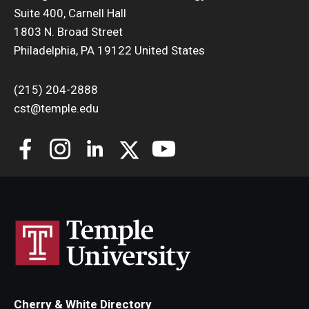
Suite 400, Carnell Hall
Support Students & Faculty
1803 N. Broad Street
Philadelphia, PA 19122 United States
Alumni Board Members
(215) 204-2888
Alumni Spotlight
cst@temple.edu
News and Events
Share Your News
Cherry & White Directory