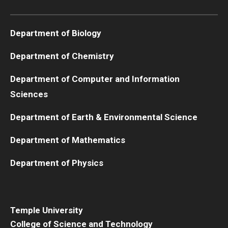
Boost Funds for New Research Directions
Department of Biology
Department of Chemistry
Students
Department of Computer and Information
Academic Advising
Sciences
Clubs and Organizations
Department of Earth & Environmental Science
Student Professional Development
Department of Mathematics
Undergraduate Research Opportunities
Department of Physics
Alumni & Partners
Owl to Owl Mentoring
Temple University
College of Science and Technology
Publications