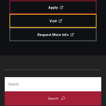
Apply
Admissions
Visit
Visit CST
Request More Info
Tuition and Financial Aid
Undergraduate Admissions
Graduate Admissions
Research Priorities and Departments
Search
Centers and Institutes
Departments
Research Facilities