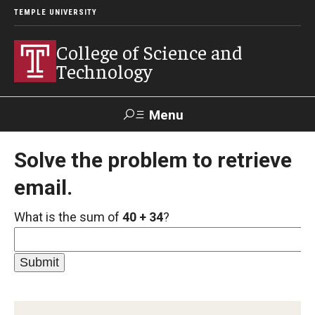
TEMPLE UNIVERSITY
College of Science and
Technology
Menu
Search
Solve the problem to retrieve
email.
For Faculty
Directory
TUportal
Support
& Staff
What is the sum of
40 + 34
?
About
News
Events