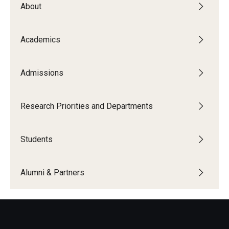
About
The New CST Vision 2030
CST Leadership
Academics
Equal Opportunity
Admissions
Directory
Contact Us
Research Priorities and Departments
Students
Academics
Degree Programs
Alumni & Partners
Non-degree Programs
Online
Scholarships and Awards