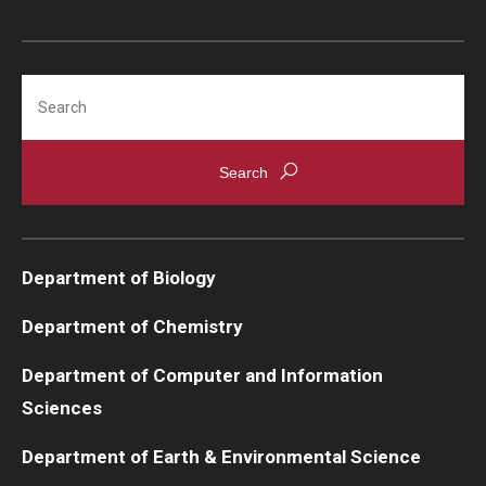
Search
Department of Biology
Department of Chemistry
Department of Computer and Information
Sciences
Department of Earth & Environmental Science