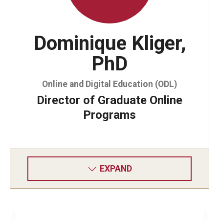
IEEE 16th International Symposium
dx.doi.org/10.1109/HASE.2015.43
Dominique Kliger,
PhD
Online and Digital Education (ODL)
Director of Graduate Online
Programs
EXPAND