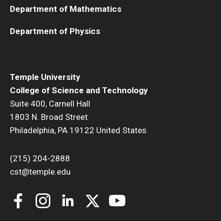
Department of Mathematics
Department of Physics
Temple University
College of Science and Technology
Suite 400, Carnell Hall
1803 N. Broad Street
Philadelphia, PA 19122 United States
(215) 204-2888
cst@temple.edu