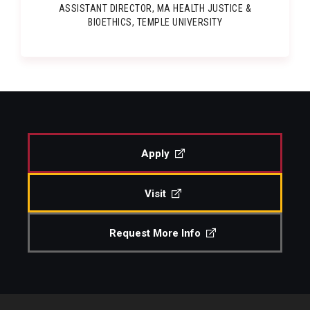
ASSISTANT DIRECTOR, MA HEALTH JUSTICE &
BIOETHICS, TEMPLE UNIVERSITY
Apply
Visit
Request More Info