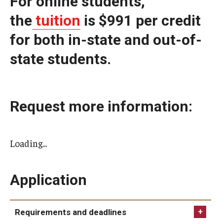
For online students,
the
tuition
is $991 per credit
for both in-state and out-of-
state students.
Request more information:
Loading...
Application
Requirements and deadlines