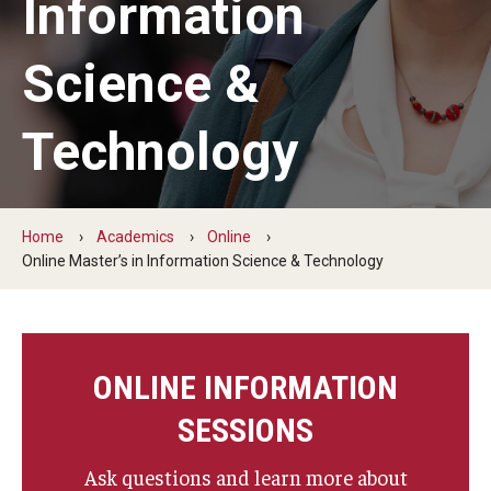
Information
The New CST Vision 2030
Science &
CST Leadership
Equal Opportunity
Technology
Directory
Contact Us
Home
Academics
Online
Online Master’s in Information Science & Technology
Academics
Degree Programs
ONLINE INFORMATION
Non-degree Programs
SESSIONS
Online
Ask questions and learn more about
Scholarships and Awards