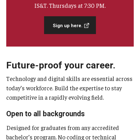
IS&T. Thursdays at 7:30 PM.
Admissions
Sign up here.
Visit CST
Tuition and Financial Aid
Undergraduate Admissions
Future-proof your career.
Graduate Admissions
Technology and digital skills are essential across
today’s workforce. Build the expertise to stay
competitive in a rapidly evolving field.
Research Priorities and Departments
Centers and Institutes
Open to all backgrounds
Departments
Designed for graduates from any accredited
bachelor’s program. No coding or technical
Research Facilities