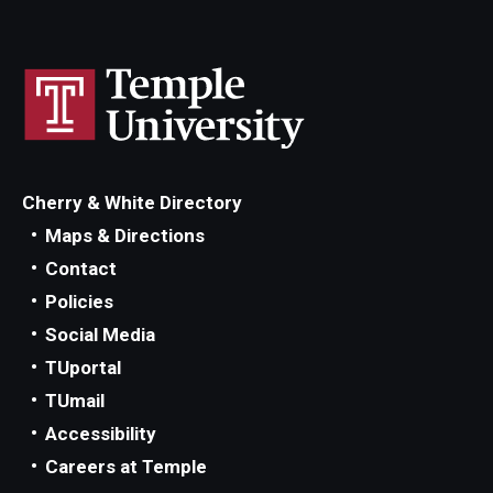
Cherry & White Directory
Maps & Directions
Contact
Policies
Social Media
TUportal
TUmail
Accessibility
Careers at Temple