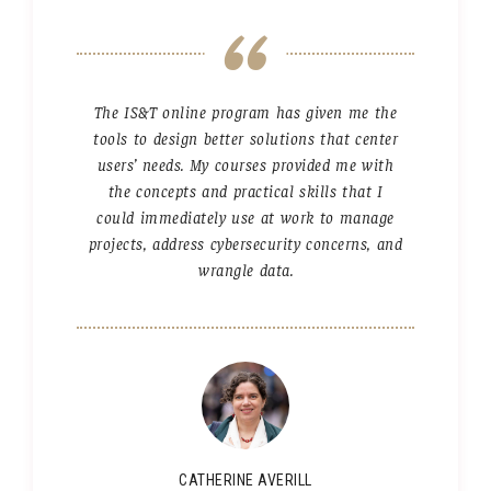
The IS&T online program has given me the
tools to design better solutions that center
users’ needs. My courses provided me with
the concepts and practical skills that I
could immediately use at work to manage
projects, address cybersecurity concerns, and
wrangle data.
CATHERINE AVERILL