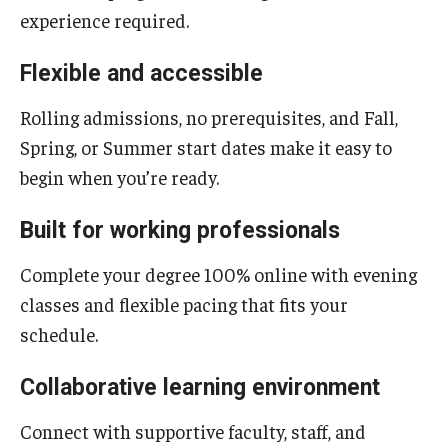
experience required.
Boost Funds for New Research Directions
Flexible and accessible
Rolling admissions, no prerequisites, and Fall,
Students
Spring, or Summer start dates make it easy to
Academic Advising
begin when you’re ready.
Clubs and Organizations
Built for working professionals
Student Professional Development
Complete your degree 100% online with evening
Undergraduate Research Opportunities
classes and flexible pacing that fits your
schedule.
Alumni & Partners
Collaborative learning environment
Owl to Owl Mentoring
Connect with supportive faculty, staff, and
Publications