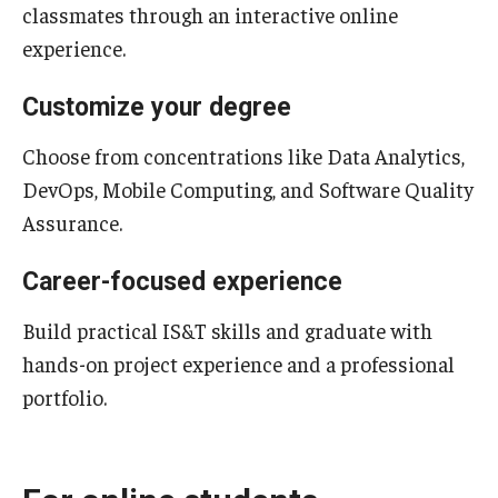
classmates through an interactive online
experience.
Support Students & Faculty
Alumni Board Members
Customize your degree
Alumni Spotlight
Choose from concentrations like Data Analytics,
DevOps, Mobile Computing, and Software Quality
News and Events
Assurance.
Share Your News
Career-focused experience
Build practical IS&T skills and graduate with
hands-on project experience and a professional
portfolio.