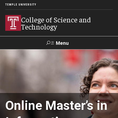
TEMPLE UNIVERSITY
College of Science and
Technology
Menu
Search
For Faculty
Directory
TUportal
Support
& Staff
About
Online Master’s in
News
Events