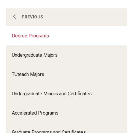
Support Students & Faculty
Degree Programs
PREVIOUS
Alumni Board Members
Degree Programs
Non-degree Programs
Alumni Spotlight
News and Events
Undergraduate Majors
Online
Share Your News
TUteach Majors
Scholarships and Awards
Undergraduate Minors and Certificates
Accelerated Programs
Graduate Programs and Certificates