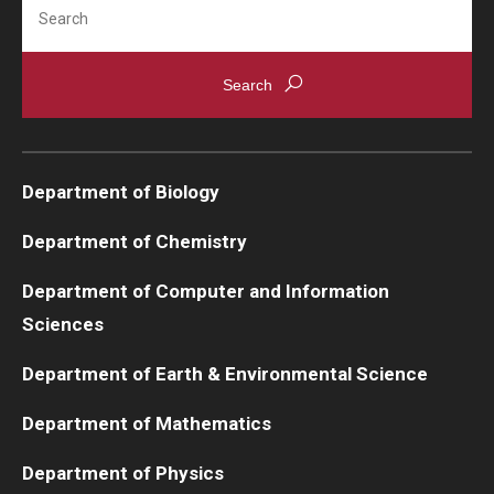
Search
Department of Biology
Department of Chemistry
Department of Computer and Information
Sciences
Department of Earth & Environmental Science
Department of Mathematics
Department of Physics