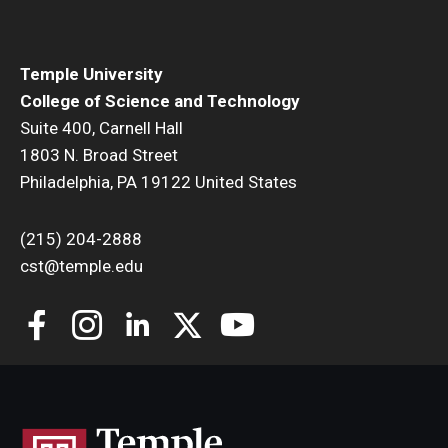
Temple University
College of Science and Technology
Suite 400, Carnell Hall
1803 N. Broad Street
Philadelphia, PA 19122 United States
(215) 204-2888
cst@temple.edu