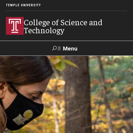
TEMPLE UNIVERSITY
College of Science and
Technology
Menu
Search
For Faculty
Directory
TUportal
Support
& Staff
About
News
Events