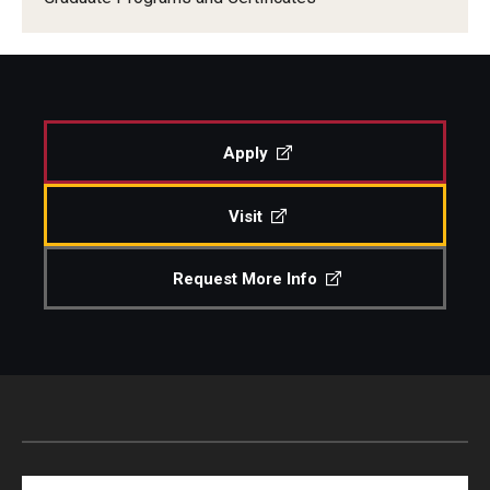
Apply
Visit
Request More Info