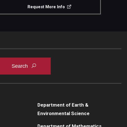
Request More Info
Department of Earth &
Environmental Science
Department of Mathematics