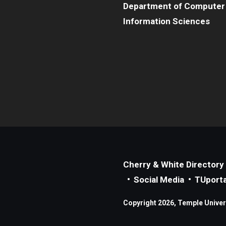
Department of Computer
Information Sciences
Cherry & White Directory
Social Media
TUporta
Copyright 2026, Temple Universi