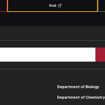
Visit
Department of Biology
Department of Chemistry