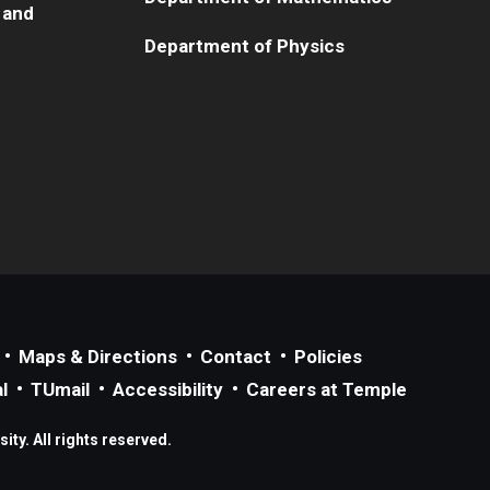
 and
Department of Physics
Maps & Directions
Contact
Policies
l
TUmail
Accessibility
Careers at Temple
ty. All rights reserved.