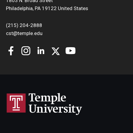
1803 N. Broad Street
Philadelphia, PA 19122 United States
(215) 204-2888
cst@temple.edu