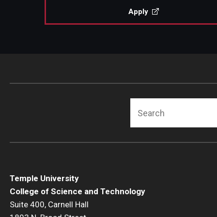
Apply
Search
Temple University
College of Science and Technology
Suite 400, Carnell Hall