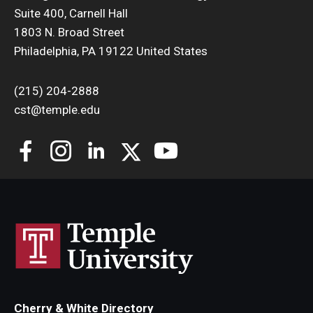
Suite 400, Carnell Hall
Support Students & Faculty
1803 N. Broad Street
Philadelphia, PA 19122 United States
Alumni Board Members
(215) 204-2888
Alumni Spotlight
cst@temple.edu
News and Events
Share Your News
Cherry & White Directory