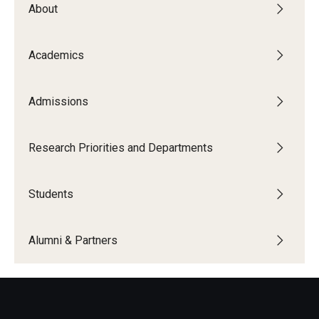
About
The New CST Vision 2030
CST Leadership
Academics
Equal Opportunity
Admissions
Directory
Contact Us
Research Priorities and Departments
Students
Academics
Degree Programs
Alumni & Partners
Non-degree Programs
Online
Scholarships and Awards