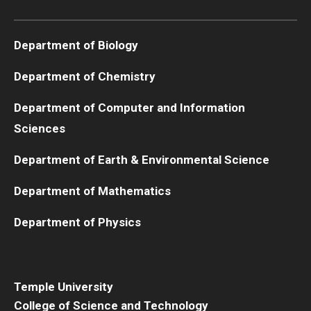
Boost Funds for New Research Directions
Department of Biology
Department of Chemistry
Students
Department of Computer and Information
Academic Advising
Sciences
Clubs and Organizations
Department of Earth & Environmental Science
Student Professional Development
Department of Mathematics
Undergraduate Research Opportunities
Department of Physics
Alumni & Partners
Owl to Owl Mentoring
Temple University
College of Science and Technology
Publications