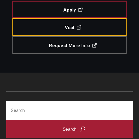
Apply
Admissions
Visit
Visit CST
Request More Info
Tuition and Financial Aid
Undergraduate Admissions
Graduate Admissions
Research Priorities and Departments
Search
Centers and Institutes
Departments
Research Facilities