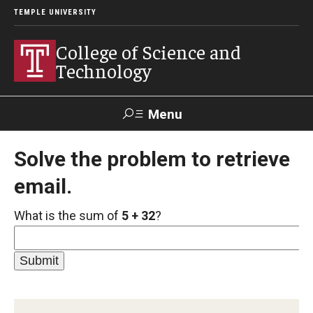
TEMPLE UNIVERSITY
College of Science and
Technology
Menu
Search
Solve the problem to retrieve
email.
For Faculty
Directory
TUportal
Support
& Staff
What is the sum of
5 + 32
?
About
News
Events