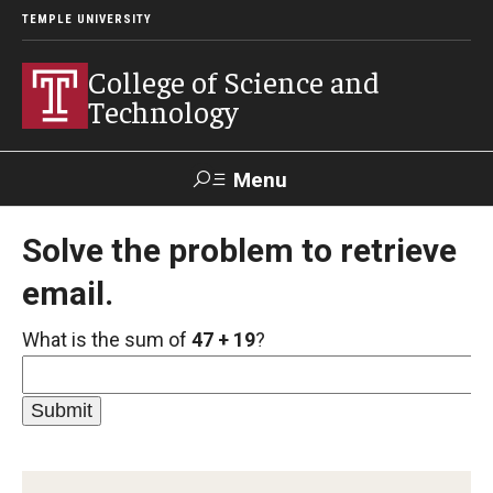
TEMPLE UNIVERSITY
College of Science and
Technology
Menu
Search
Solve the problem to retrieve
email.
For Faculty
Directory
TUportal
Support
& Staff
What is the sum of
47 + 19
?
About
News
Events