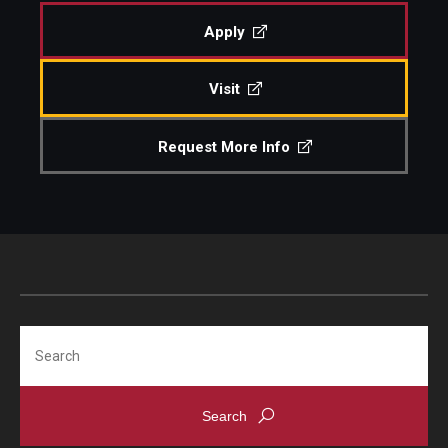
Apply
Admissions
Visit
Visit CST
Request More Info
Tuition and Financial Aid
Undergraduate Admissions
Graduate Admissions
Research Priorities and Departments
Search
Centers and Institutes
Departments
Research Facilities