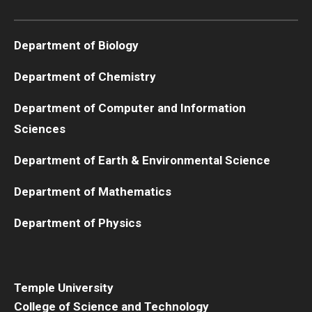
Boost Funds for New Research Directions
Department of Biology
Department of Chemistry
Students
Department of Computer and Information
Academic Advising
Sciences
Clubs and Organizations
Department of Earth & Environmental Science
Student Professional Development
Department of Mathematics
Undergraduate Research Opportunities
Department of Physics
Alumni & Partners
Owl to Owl Mentoring
Temple University
College of Science and Technology
Publications