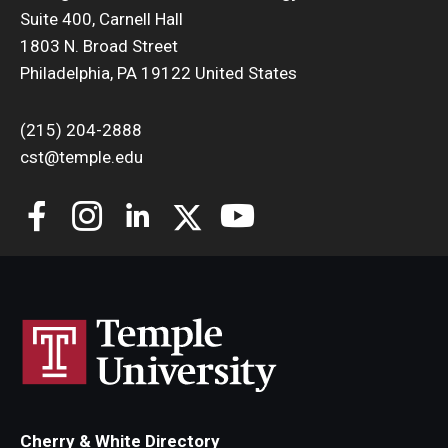
Suite 400, Carnell Hall
Support Students & Faculty
1803 N. Broad Street
Philadelphia, PA 19122 United States
Alumni Board Members
(215) 204-2888
Alumni Spotlight
cst@temple.edu
News and Events
Share Your News
Cherry & White Directory