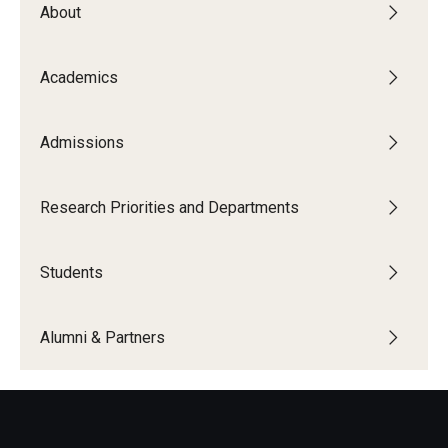
About
The New CST Vision 2030
CST Leadership
Academics
Equal Opportunity
Admissions
Directory
Contact Us
Research Priorities and Departments
Students
Academics
Degree Programs
Alumni & Partners
Non-degree Programs
Online
Scholarships and Awards