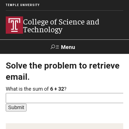
TEMPLE UNIVERSITY
College of Science and
Technology
Menu
Search
Solve the problem to retrieve
email.
For Faculty
Directory
TUportal
Support
& Staff
What is the sum of
6 + 32
?
About
News
Events