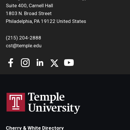
Suite 400, Carnell Hall
Support Students & Faculty
1803 N. Broad Street
Philadelphia, PA 19122 United States
Alumni Board Members
(215) 204-2888
Alumni Spotlight
cst@temple.edu
News and Events
Share Your News
Cherry & White Directory