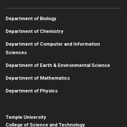
Boost Funds for New Research Directions
Department of Biology
Department of Chemistry
Students
Department of Computer and Information
Academic Advising
Sciences
Clubs and Organizations
Department of Earth & Environmental Science
Student Professional Development
Department of Mathematics
Undergraduate Research Opportunities
Department of Physics
Alumni & Partners
Owl to Owl Mentoring
Temple University
College of Science and Technology
Publications