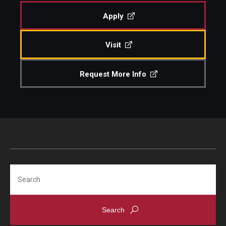
Apply
Admissions
Visit
Visit CST
Request More Info
Tuition and Financial Aid
Undergraduate Admissions
Graduate Admissions
Research Priorities and Departments
Search
Centers and Institutes
Departments
Research Facilities