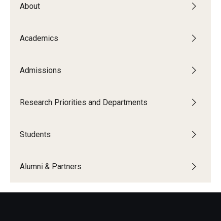
About
The New CST Vision 2030
CST Leadership
Academics
Equal Opportunity
Admissions
Directory
Contact Us
Research Priorities and Departments
Students
Academics
Degree Programs
Alumni & Partners
Non-degree Programs
Online
Scholarships and Awards