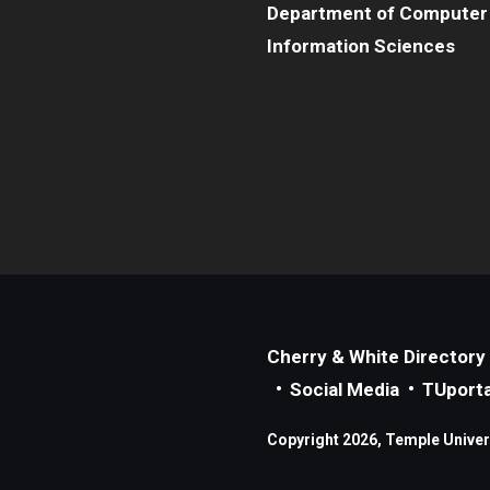
Department of Computer
Information Sciences
Cherry & White Directory
Social Media
TUporta
Copyright 2026, Temple Universi