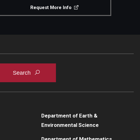
Request More Info
Department of Earth &
Environmental Science
Department of Mathematics