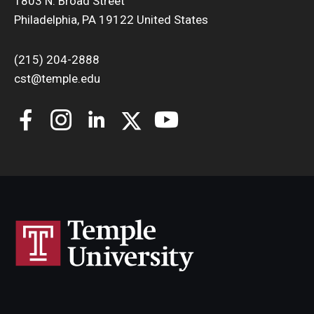
1803 N. Broad Street
Philadelphia, PA 19122 United States
(215) 204-2888
cst@temple.edu