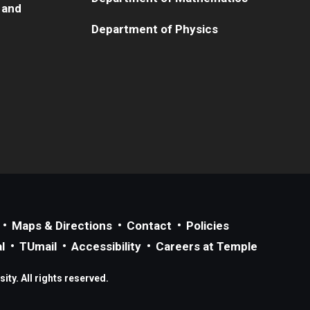
 and
Department of Physics
Maps & Directions
Contact
Policies
l
TUmail
Accessibility
Careers at Temple
ty. All rights reserved.