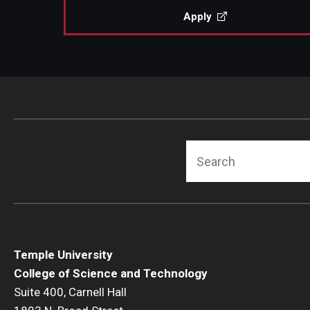
Apply
Search
Temple University
College of Science and Technology
Suite 400, Carnell Hall