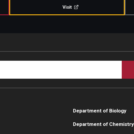
Visit
Department of Biology
Department of Chemistry