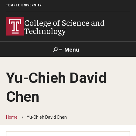
TEMPLE UNIVERSITY
College of Science and
Technology
Menu
Search
Yu-Chieh David
For Faculty
Directory
TUportal
Support
& Staff
Chen
About
News
Home
Yu-Chieh David Chen
Events