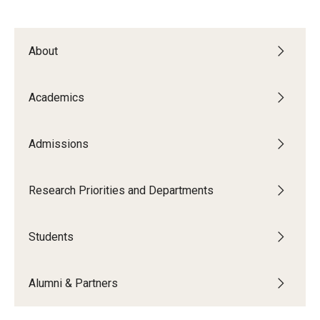
Support Students & Faculty
About
Alumni Board Members
Alumni Spotlight
Academics
News and Events
Admissions
Share Your News
Research Priorities and Departments
Students
Alumni & Partners