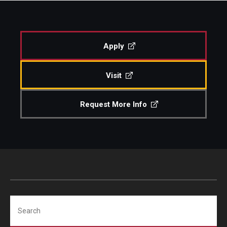
Apply
Visit
Request More Info
Search