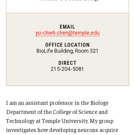
Admissions
EMAIL
yu-chieh.chen@temple.edu
Visit CST
OFFICE LOCATION
Tuition and Financial Aid
BioLife Building, Room 321
Undergraduate Admissions
DIRECT
215-204-5081
Graduate Admissions
Research Priorities and Departments
I am an assistant professor in the Biology
Centers and Institutes
Department of the College of Science and
Technology at Temple University. My group
Departments
investigates how developing neurons acquire
Research Facilities