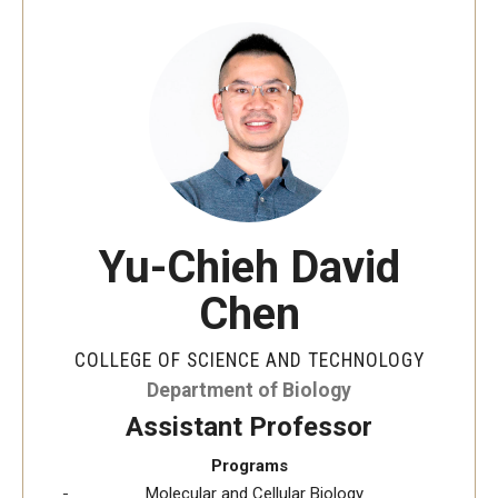
The New CST Vision 2030
CST Leadership
Equal Opportunity
Directory
Contact Us
Yu-Chieh David
Chen
Academics
Degree Programs
COLLEGE OF SCIENCE AND TECHNOLOGY
Department of Biology
Non-degree Programs
Assistant Professor
Online
Programs
Molecular and Cellular Biology
Scholarships and Awards