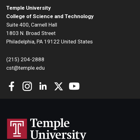
Temple University
College of Science and Technology
Suite 400, Carnell Hall
1803 N. Broad Street
Philadelphia, PA 19122 United States
(215) 204-2888
cst@temple.edu