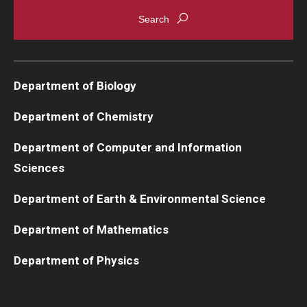
Department of Biology
Department of Chemistry
Department of Computer and Information
Sciences
Department of Earth & Environmental Science
Department of Mathematics
Department of Physics