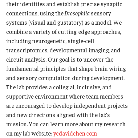
their identities and establish precise synaptic
connections, using the
Drosophila
sensory
Boost Funds for New Research Directions
systems (visual and gustatory) as a model. We
combine a variety of cutting-edge approaches,
Students
including neurogenetic, single-cell
Academic Advising
transcriptomics, developmental imaging, and
circuit analysis. Our goal is to uncover the
Clubs and Organizations
fundamental principles that shape brain wiring
Student Professional Development
and sensory computation during development.
The lab provides a collegial, inclusive, and
Undergraduate Research Opportunities
supportive environment where team members
are encouraged to develop independent projects
Alumni & Partners
and new directions aligned with the lab’s
mission. You can learn more about my research
Owl to Owl Mentoring
on my lab website:
ycdavidchen.com
Publications