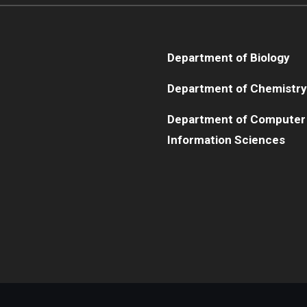
Department of Biology
Department of Chemistry
Department of Computer
Information Sciences