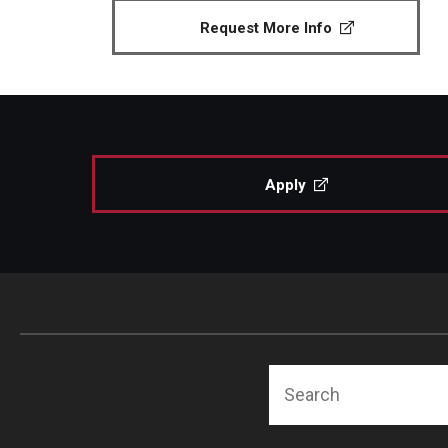
Request More Info
Apply
Search