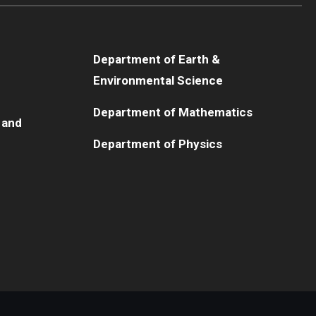
Department of Earth &
Environmental Science
Department of Mathematics
 and
Department of Physics