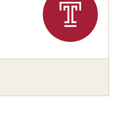
 New Research Directions