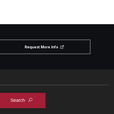
Request More Info