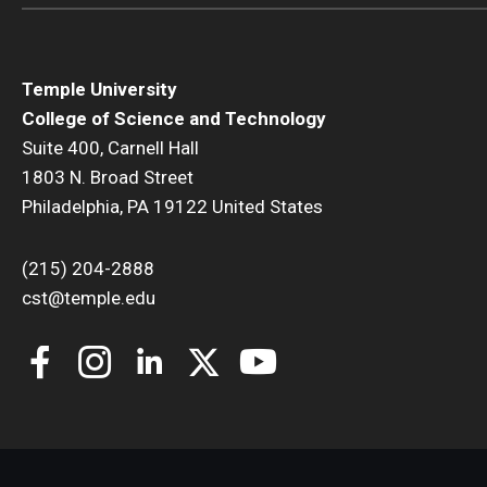
Temple University
College of Science and Technology
Suite 400, Carnell Hall
1803 N. Broad Street
Philadelphia, PA 19122 United States
(215) 204-2888
cst@temple.edu