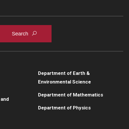
Department of Earth &
Environmental Science
Department of Mathematics
 and
Department of Physics