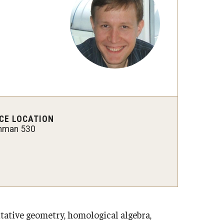
 New Research Directions
CE LOCATION
hman 530
ative geometry, homological algebra,