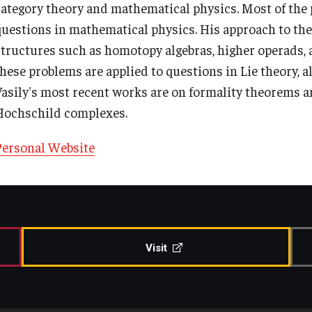
category theory and mathematical physics. Most of the 
Contact Us
Share Your News
questions in mathematical physics. His approach to the
structures such as homotopy algebras, higher operads, a
these problems are applied to questions in Lie theory, a
Vasily's most recent works are on formality theorems a
Hochschild complexes.
Personal Website
Visit