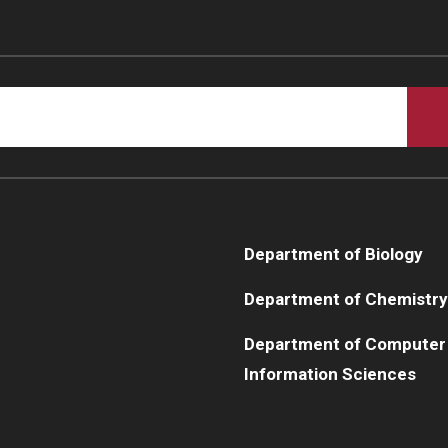
Department of Biology
Department of Chemistry
Department of Computer
Information Sciences