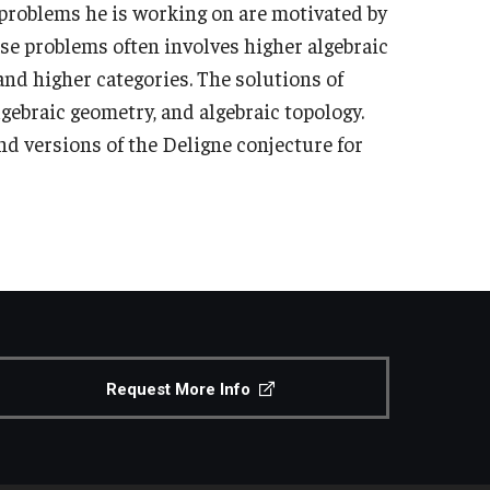
problems he is working on are motivated by
se problems often involves higher algebraic
nd higher categories. The solutions of
lgebraic geometry, and algebraic topology.
nd versions of the Deligne conjecture for
Request More Info