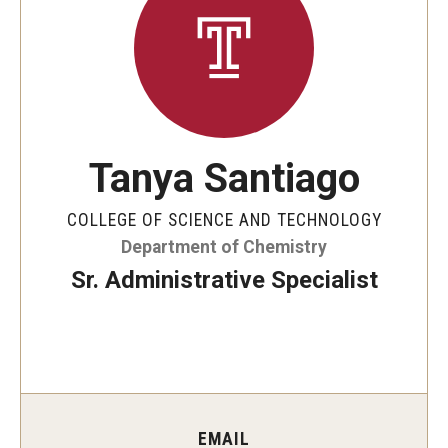
The New CST Vision 2030
CST Leadership
Equal Opportunity
Directory
Tanya Santiago
Contact Us
COLLEGE OF SCIENCE AND TECHNOLOGY
Department of Chemistry
Academics
Sr. Administrative Specialist
Degree Programs
Non-degree Programs
Online
EMAIL
Scholarships and Awards