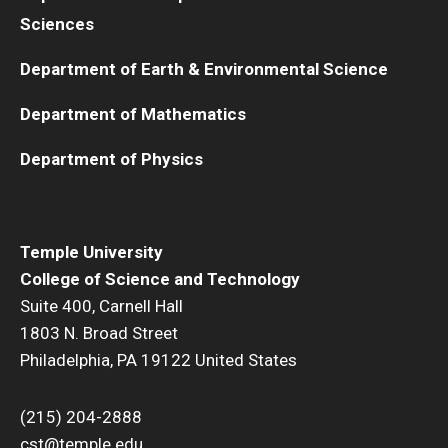
Sciences
Department of Earth & Environmental Science
Department of Mathematics
Department of Physics
Temple University
College of Science and Technology
Suite 400, Carnell Hall
1803 N. Broad Street
Philadelphia, PA 19122 United States
(215) 204-2888
cst@temple.edu