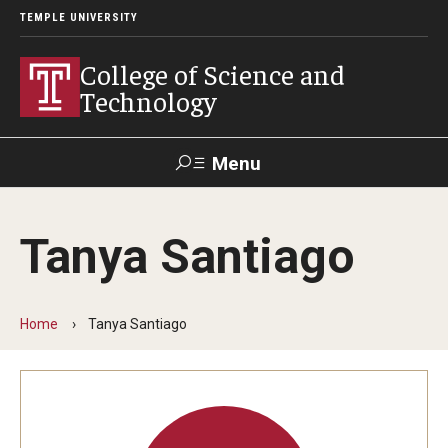
TEMPLE UNIVERSITY
College of Science and
Technology
Menu
Search
Tanya Santiago
For Faculty
Directory
TUportal
Support
& Staff
Home
Tanya Santiago
About
News
Events