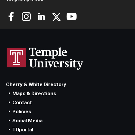
Cherry & White Directory
Maps & Directions
Contact
Policies
Social Media
TUportal