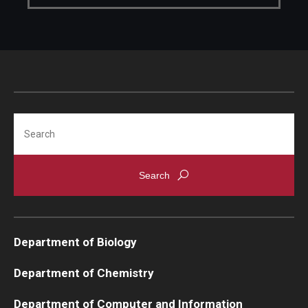
Support Students & Faculty
Alumni Board Members
Alumni Spotlight
News and Events
Search
Share Your News
Department of Biology
Department of Chemistry
Department of Computer and Information