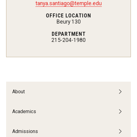
tanya.santiago@temple.edu
OFFICE LOCATION
Beury 130
Admissions
DEPARTMENT
Visit CST
215-204-1980
Tuition and Financial Aid
Undergraduate Admissions
Graduate Admissions
About
Research Priorities and Departments
Centers and Institutes
Academics
Departments
Admissions
Research Facilities