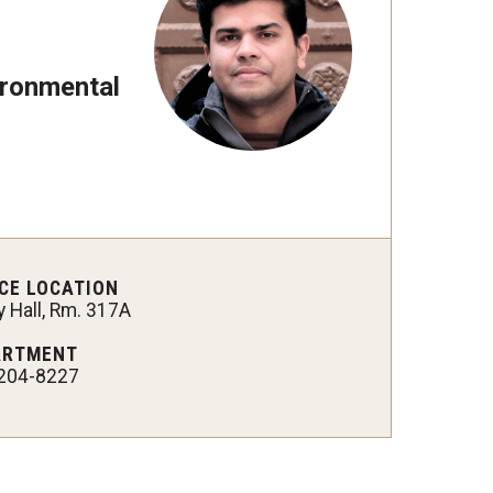
 New Research Directions
ironmental
CE LOCATION
 Hall, Rm. 317A
ARTMENT
204-8227