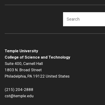
Search
Temple University
College of Science and Technology
Suite 400, Carnell Hall
1803 N. Broad Street
Philadelphia, PA 19122 United States
(215) 204-2888
cst@temple.edu