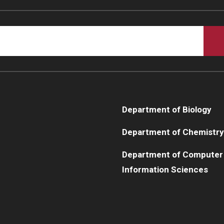
Department of Biology
Department of Chemistry
Department of Computer
Information Sciences