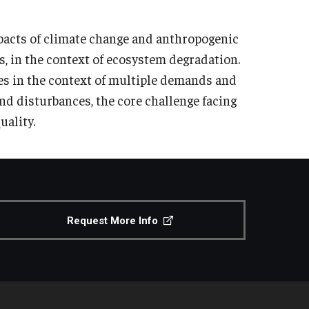
mpacts of climate change and anthropogenic
s, in the context of ecosystem degradation.
es in the context of multiple demands and
nd disturbances, the core challenge facing
uality.
Request More Info