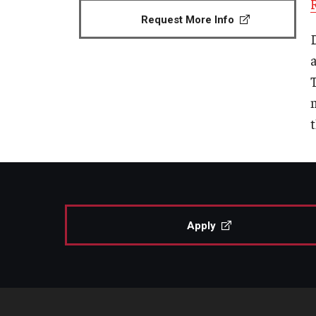
Request More Info
Apply