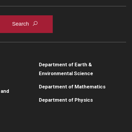
Department of Earth &
Environmental Science
Department of Mathematics
 and
Department of Physics