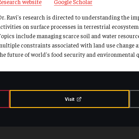
Research website
Google Scholar
Contact Us
Share Your News
Dr. Ravi's research is directed to understanding the i
activities on surface processes in terrestrial ecosystem
Topics include managing scarce soil and water resourc
multiple constraints associated with land use change a
the future of world's food security and environmental q
Visit