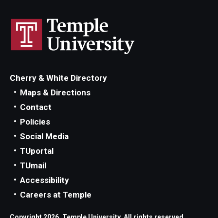
Cherry & White Directory
Maps & Directions
Contact
Policies
Social Media
TUportal
TUmail
Accessibility
Careers at Temple
Copyright 2026, Temple University. All rights reserved.