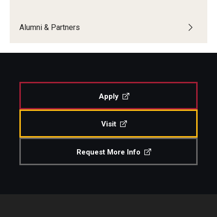
Boost Funds for New Research Directions
Alumni & Partners
Students
Academic Advising
Apply
Clubs and Organizations
Student Professional Development
Visit
Undergraduate Research Opportunities
Request More Info
Alumni & Partners
Owl to Owl Mentoring
Publications