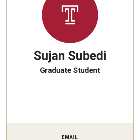
The New CST Vision 2030
CST Leadership
Equal Opportunity
Directory
Sujan Subedi
Contact Us
Graduate Student
Academics
Degree Programs
Non-degree Programs
Online
EMAIL
Scholarships and Awards