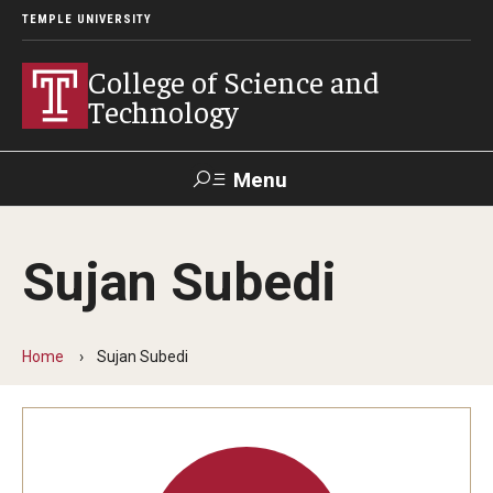
TEMPLE UNIVERSITY
College of Science and
Technology
Menu
Search
Sujan Subedi
For Faculty
Directory
TUportal
Support
& Staff
Home
Sujan Subedi
About
News
Events