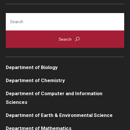
Support Students & Faculty
Search
Alumni Board Members
Alumni Spotlight
News and Events
Share Your News
Department of Biology
Department of Chemistry
Department of Computer and Information
Sciences
Department of Earth & Environmental Science
Department of Mathematics