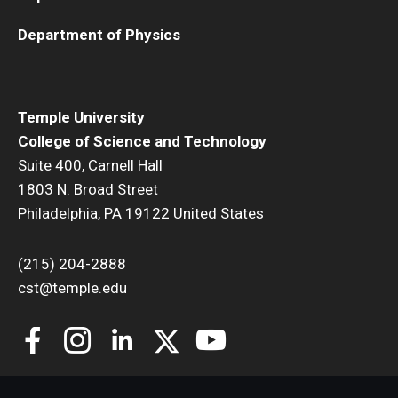
Department of Physics
Temple University
College of Science and Technology
Suite 400, Carnell Hall
1803 N. Broad Street
Philadelphia, PA 19122 United States
(215) 204-2888
cst@temple.edu