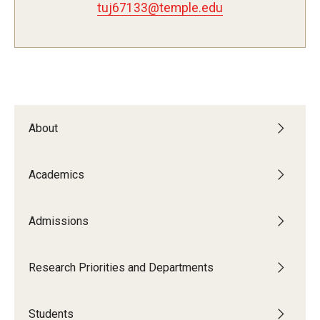
tuj67133@temple.edu
Admissions
Visit CST
Tuition and Financial Aid
About
Undergraduate Admissions
Academics
Graduate Admissions
Admissions
Research Priorities and Departments
Centers and Institutes
Research Priorities and Departments
Departments
Students
Research Facilities