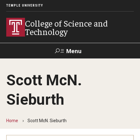
TEMPLE UNIVERSITY
College of Science and
Technology
Menu
Search
Scott McN.
For Faculty
Directory
TUportal
Support
& Staff
Sieburth
About
News
Home
Scott McN. Sieburth
Events