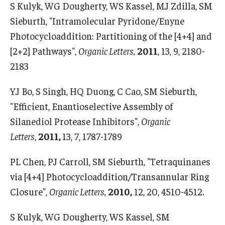
S Kulyk, WG Dougherty, WS Kassel, MJ Zdilla, SM
Sieburth, "Intramolecular Pyridone/Enyne
Support Students & Faculty
Photocycloaddition: Partitioning of the [4+4] and
Alumni Board Members
[2+2] Pathways",
Organic Letters,
2011
, 13, 9, 2180-
2183
Alumni Spotlight
News and Events
YJ Bo, S Singh, HQ Duong, C Cao, SM Sieburth,
"Efficient, Enantioselective Assembly of
Share Your News
Silanediol Protease Inhibitors",
Organic
Letters
,
2011,
13, 7, 1787-1789
PL Chen, PJ Carroll, SM Sieburth, "Tetraquinanes
via [4+4] Photocycloaddition/Transannular Ring
Closure",
Organic Letters,
2010,
12, 20, 4510-4512.
S Kulyk, WG Dougherty, WS Kassel, SM