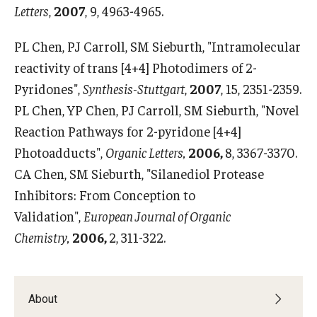
Letters
,
2007
, 9, 4963-4965.
PL Chen, PJ Carroll, SM Sieburth, "Intramolecular
reactivity of trans [4+4] Photodimers of 2-
Pyridones",
Synthesis-Stuttgart
,
2007
, 15, 2351-2359.
PL Chen, YP Chen, PJ Carroll, SM Sieburth, "Novel
Reaction Pathways for 2-pyridone [4+4]
Photoadducts",
Organic Letters,
2006,
8, 3367-3370.
CA Chen, SM Sieburth, "Silanediol Protease
Inhibitors: From Conception to
Validation",
European Journal of Organic
Chemistry,
2006,
2, 311-322.
About