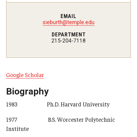
EMAIL
Admissions
sieburth@temple.edu
DEPARTMENT
Visit CST
215-204-7118
Tuition and Financial Aid
Undergraduate Admissions
Google Scholar
Graduate Admissions
Biography
Research Priorities and Departments
1983 Ph.D. Harvard University
Centers and Institutes
1977 B.S. Worcester Polytechnic
Departments
Institute
Research Facilities