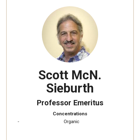
The New CST Vision 2030
CST Leadership
Equal Opportunity
Directory
Contact Us
Scott McN.
Sieburth
Academics
Degree Programs
Professor Emeritus
Non-degree Programs
Concentrations
​Organic
Online
Scholarships and Awards