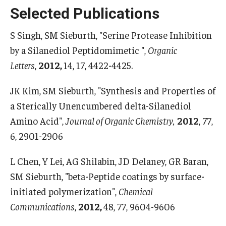
Selected Publications
Boost Funds for New Research Directions
S Singh, SM Sieburth, "Serine Protease Inhibition
by a Silanediol Peptidomimetic ",
Organic
Students
Letters
,
2012,
14, 17, 4422-4425.
Academic Advising
JK Kim, SM Sieburth, "Synthesis and Properties of
Clubs and Organizations
a Sterically Unencumbered delta-Silanediol
Amino Acid",
Journal of Organic Chemistry,
2012
, 77,
Student Professional Development
6, 2901-2906
Undergraduate Research Opportunities
L Chen, Y Lei, AG Shilabin, JD Delaney, GR Baran,
SM Sieburth, "beta-Peptide coatings by surface-
Alumni & Partners
initiated polymerization",
Chemical
Owl to Owl Mentoring
Communications
,
2012,
48, 77, 9604-9606
Publications