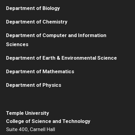
Department of Biology
Department of Chemistry
Department of Computer and Information
Sciences
Department of Earth & Environmental Science
Department of Mathematics
Department of Physics
Temple University
College of Science and Technology
Suite 400, Carnell Hall