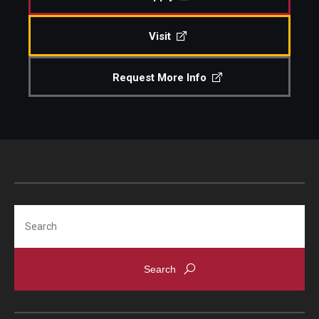
Visit
Request More Info
Search