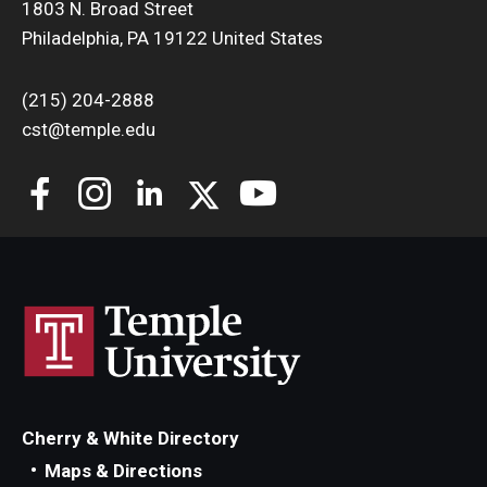
1803 N. Broad Street
Philadelphia, PA 19122 United States
(215) 204-2888
cst@temple.edu
Cherry & White Directory
Maps & Directions