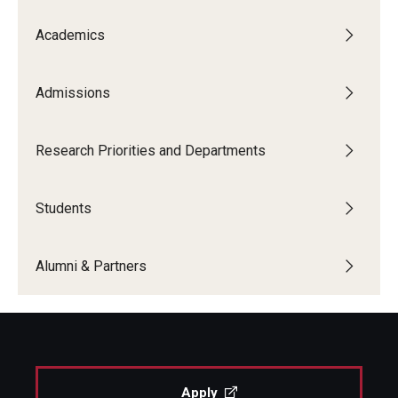
Academics
Admissions
Research Priorities and Departments
Students
Alumni & Partners
Apply