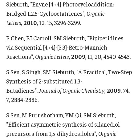
Sieburth, "Enyne [4+4] Photocycloaddition:
Bridged 1,2,5-Cyclooctatrienes",
Organic
Letters,
2010
, 12, 15, 3296-3299.
P Chen, PJ Carroll, SM Sieburth, "Bipiperidines
via Sequential [4+4]-[3,3]-Retro-Mannich
Reactions",
Organic Letters
,
2009
, 11, 20, 4540-4543.
S Sen, S Singh, SM Sieburth, "A Practical, Two-Step
Synthesis of 2-substituted 1,3-
Butadienes",
Journal of Organic Chemistry
,
2009
, 74,
7, 2884-2886.
S Sen, M Purushotham, YM Qi, SM Sieburth,
"Efficient asymmetric synthesis of silanediol
precursors from 1,5-dihydrosiloles",
Organic