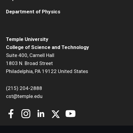
Department of Physics
Temple University
College of Science and Technology
Suite 400, Carnell Hall
1803 N. Broad Street
Philadelphia, PA 19122 United States
(215) 204-2888
cst@temple.edu