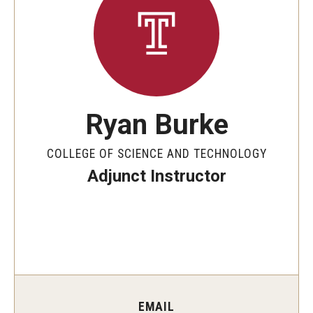
The New CST Vision 2030
CST Leadership
Equal Opportunity
Directory
Ryan Burke
Contact Us
COLLEGE OF SCIENCE AND TECHNOLOGY
Adjunct Instructor
Academics
Degree Programs
Non-degree Programs
Online
EMAIL
Scholarships and Awards