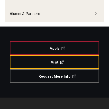
Boost Funds for New Research Directions
Alumni & Partners
Students
Academic Advising
Apply
Clubs and Organizations
Student Professional Development
Visit
Undergraduate Research Opportunities
Request More Info
Alumni & Partners
Owl to Owl Mentoring
Publications