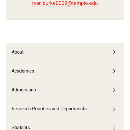
ryan.burke0009@temple.edu
Admissions
Visit CST
Tuition and Financial Aid
About
Undergraduate Admissions
Academics
Graduate Admissions
Admissions
Research Priorities and Departments
Centers and Institutes
Research Priorities and Departments
Departments
Students
Research Facilities