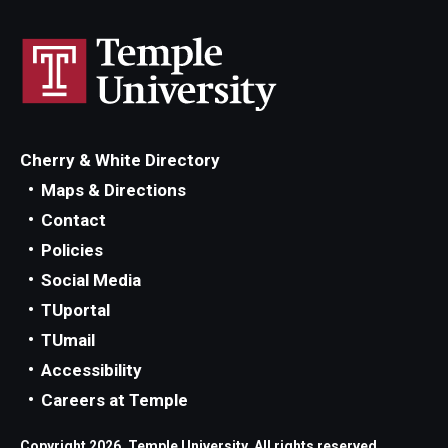
Cherry & White Directory
Maps & Directions
Contact
Policies
Social Media
TUportal
TUmail
Accessibility
Careers at Temple
Copyright 2026, Temple University. All rights reserved.