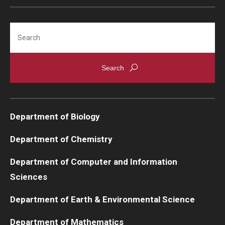
Support Students & Faculty
Search
Alumni Board Members
Alumni Spotlight
News and Events
Share Your News
Department of Biology
Department of Chemistry
Department of Computer and Information
Sciences
Department of Earth & Environmental Science
Department of Mathematics