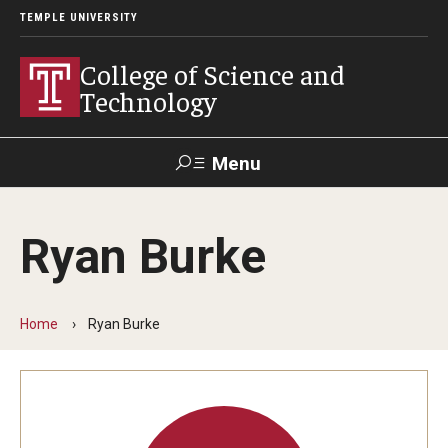
TEMPLE UNIVERSITY
College of Science and
Technology
Menu
Search
Ryan Burke
For Faculty
Directory
TUportal
Support
& Staff
Home
Ryan Burke
About
News
Events