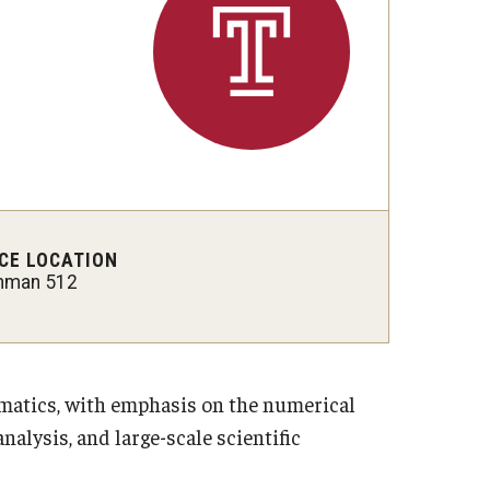
 New Research Directions
CE LOCATION
hman 512
ematics, with emphasis on the numerical
alysis, and large-scale scientific