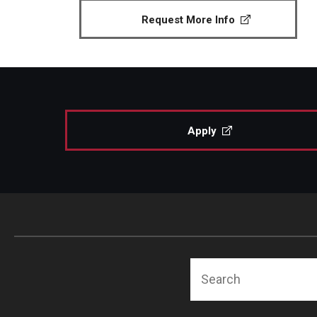
Request More Info
Apply
Search