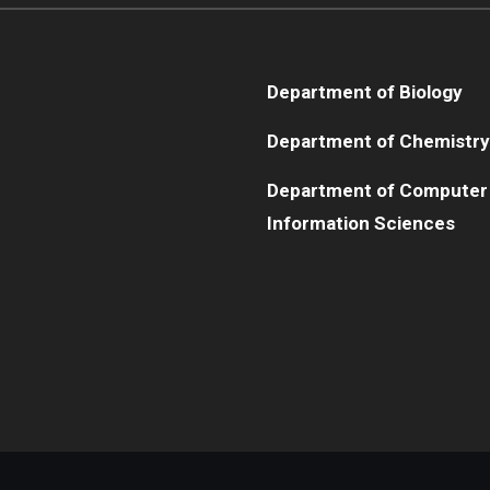
Department of Biology
Department of Chemistry
Department of Computer
Information Sciences