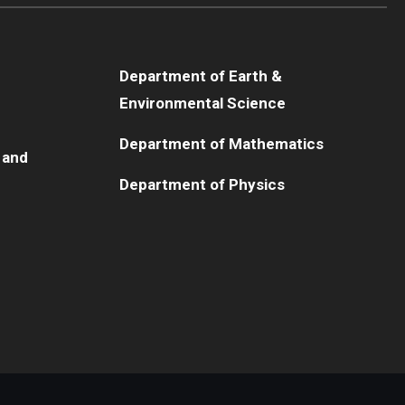
Department of Earth &
Environmental Science
Department of Mathematics
 and
Department of Physics