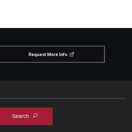
Request More Info