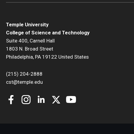
Temple University
College of Science and Technology
Suite 400, Carnell Hall
1803 N. Broad Street
Philadelphia, PA 19122 United States
(215) 204-2888
cst@temple.edu