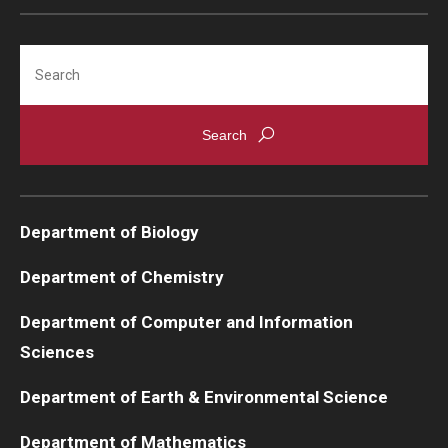
Support Students & Faculty
Search
Alumni Board Members
Alumni Spotlight
News and Events
Share Your News
Department of Biology
Department of Chemistry
Department of Computer and Information
Sciences
Department of Earth & Environmental Science
Department of Mathematics