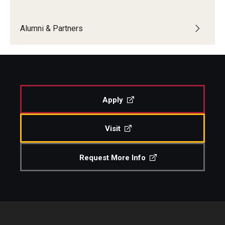
Boost Funds for New Research Directions
Alumni & Partners
Students
Academic Advising
Apply
Clubs and Organizations
Student Professional Development
Visit
Undergraduate Research Opportunities
Request More Info
Alumni & Partners
Owl to Owl Mentoring
Publications