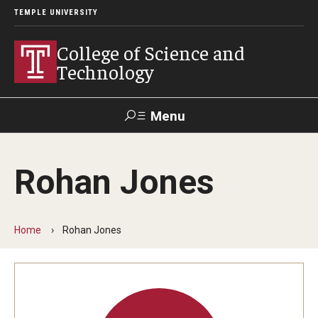
TEMPLE UNIVERSITY
College of Science and
Technology
Menu
Search
Rohan Jones
For Faculty
Directory
TUportal
Support
& Staff
Home
Rohan Jones
About
News
Events