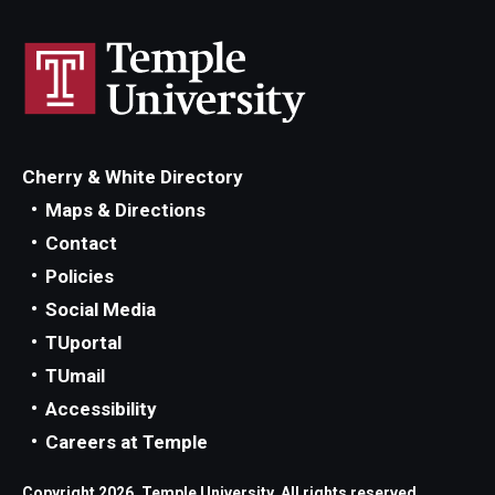
Cherry & White Directory
Maps & Directions
Contact
Policies
Social Media
TUportal
TUmail
Accessibility
Careers at Temple
Copyright 2026, Temple University. All rights reserved.