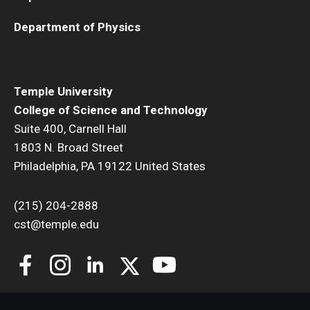
Department of Physics
Temple University
College of Science and Technology
Suite 400, Carnell Hall
1803 N. Broad Street
Philadelphia, PA 19122 United States
(215) 204-2888
cst@temple.edu