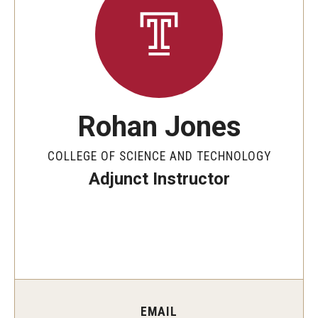
The New CST Vision 2030
CST Leadership
Equal Opportunity
Directory
Rohan Jones
Contact Us
COLLEGE OF SCIENCE AND TECHNOLOGY
Adjunct Instructor
Academics
Degree Programs
Non-degree Programs
Online
EMAIL
Scholarships and Awards