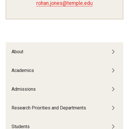
rohan.jones@temple.edu
Admissions
Visit CST
Tuition and Financial Aid
About
Undergraduate Admissions
Academics
Graduate Admissions
Admissions
Research Priorities and Departments
Centers and Institutes
Research Priorities and Departments
Departments
Students
Research Facilities