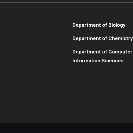
Department of Biology
Department of Chemistry
Department of Computer
Information Sciences