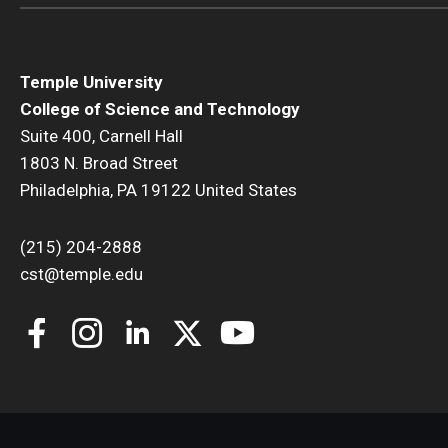
Temple University
College of Science and Technology
Suite 400, Carnell Hall
1803 N. Broad Street
Philadelphia, PA 19122 United States
(215) 204-2888
cst@temple.edu