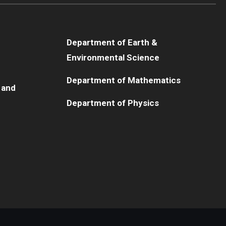
Department of Earth &
Environmental Science
Department of Mathematics
 and
Department of Physics