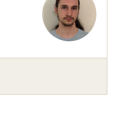
 New Research Directions