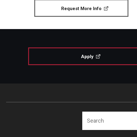
Request More Info
Apply
Search