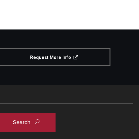
Request More Info