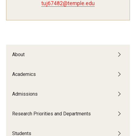
tuj67482@temple.edu
Admissions
Visit CST
Tuition and Financial Aid
About
Undergraduate Admissions
Academics
Graduate Admissions
Admissions
Research Priorities and Departments
Centers and Institutes
Research Priorities and Departments
Departments
Students
Research Facilities