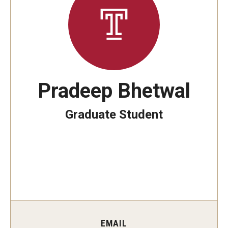
The New CST Vision 2030
CST Leadership
Equal Opportunity
Directory
Pradeep Bhetwal
Contact Us
Graduate Student
Academics
Degree Programs
Non-degree Programs
Online
EMAIL
Scholarships and Awards