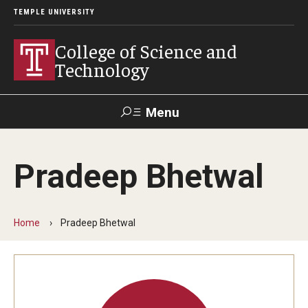
TEMPLE UNIVERSITY
College of Science and
Technology
Menu
Search
Pradeep Bhetwal
For Faculty
Directory
TUportal
Support
& Staff
Home
Pradeep Bhetwal
About
News
Events