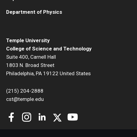
Department of Physics
Temple University
College of Science and Technology
Suite 400, Carnell Hall
1803 N. Broad Street
Philadelphia, PA 19122 United States
(215) 204-2888
cst@temple.edu