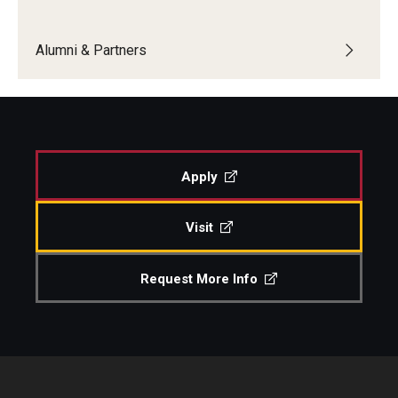
Boost Funds for New Research Directions
Alumni & Partners
Students
Academic Advising
Apply
Clubs and Organizations
Student Professional Development
Visit
Undergraduate Research Opportunities
Request More Info
Alumni & Partners
Owl to Owl Mentoring
Publications