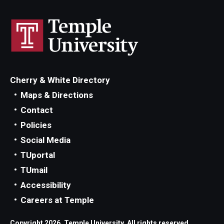
Cherry & White Directory
Maps & Directions
Contact
Policies
Social Media
TUportal
TUmail
Accessibility
Careers at Temple
Copyright 2026, Temple University. All rights reserved.