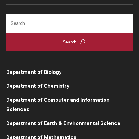
Support Students & Faculty
Search
Alumni Board Members
Alumni Spotlight
News and Events
Share Your News
Department of Biology
Department of Chemistry
Department of Computer and Information
Sciences
Department of Earth & Environmental Science
Department of Mathematics