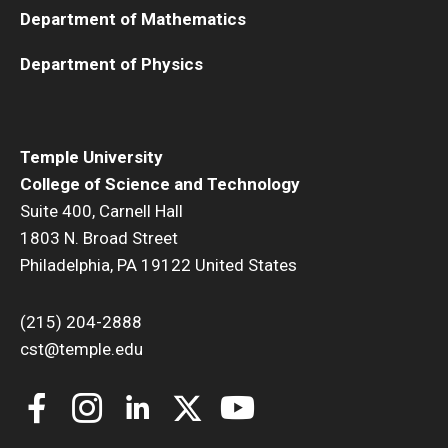
Department of Mathematics
Department of Physics
Temple University
College of Science and Technology
Suite 400, Carnell Hall
1803 N. Broad Street
Philadelphia, PA 19122 United States
(215) 204-2888
cst@temple.edu