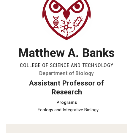
The New CST Vision 2030
CST Leadership
Equal Opportunity
Directory
Matthew A. Banks
Contact Us
COLLEGE OF SCIENCE AND TECHNOLOGY
Department of Biology
Academics
Assistant Professor of
Research
Degree Programs
Programs
Non-degree Programs
Ecology and Integrative Biology
Online
Scholarships and Awards