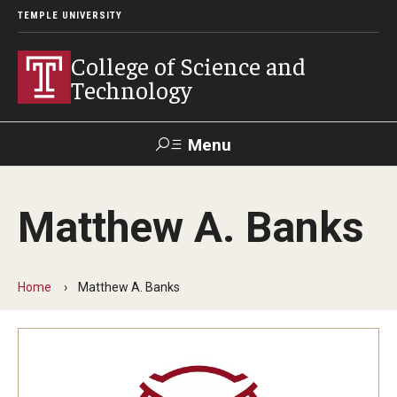
TEMPLE UNIVERSITY
College of Science and
Technology
Menu
Search
Matthew A. Banks
For Faculty
Directory
TUportal
Support
& Staff
Home
Matthew A. Banks
About
News
Events