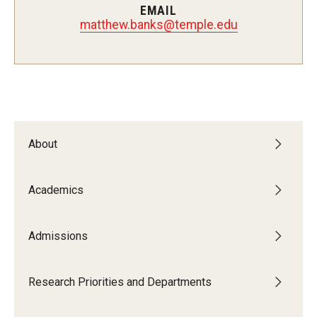
EMAIL
matthew.banks@temple.edu
Admissions
Visit CST
Tuition and Financial Aid
Undergraduate Admissions
About
Graduate Admissions
Academics
Research Priorities and Departments
Admissions
Centers and Institutes
Research Priorities and Departments
Departments
Research Facilities