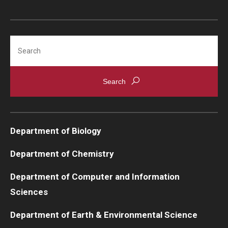
Support Students & Faculty
Search
Alumni Board Members
Alumni Spotlight
News and Events
Share Your News
Department of Biology
Department of Chemistry
Department of Computer and Information
Sciences
Department of Earth & Environmental Science