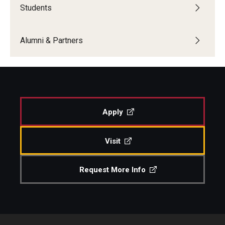
Students
Boost Funds for New Research Directions
Alumni & Partners
Students
Academic Advising
Clubs and Organizations
Apply
Student Professional Development
Visit
Undergraduate Research Opportunities
Request More Info
Alumni & Partners
Owl to Owl Mentoring
Publications