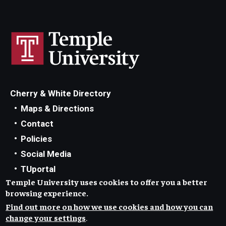
Cherry & White Directory
Maps & Directions
Contact
Policies
Social Media
TUportal
Temple University uses cookies to offer you a better
TUmail
browsing experience.
Accessibility
Find out more on how we use cookies and how you can
Careers at Temple
change your settings
.