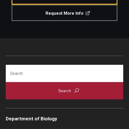
Support Students & Faculty
Request More Info
Alumni Board Members
Alumni Spotlight
News and Events
Share Your News
Search
Department of Biology