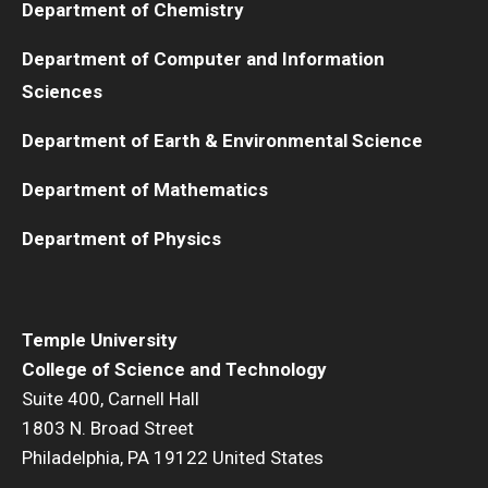
Department of Chemistry
Department of Computer and Information
Sciences
Department of Earth & Environmental Science
Department of Mathematics
Department of Physics
Temple University
College of Science and Technology
Suite 400, Carnell Hall
1803 N. Broad Street
Philadelphia, PA 19122 United States