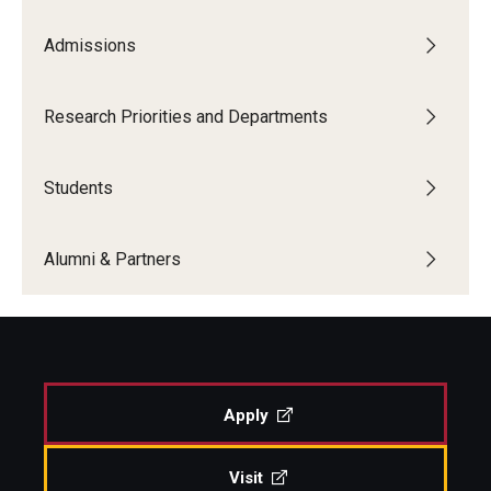
Admissions
Boost Funds for New Research Directions
Research Priorities and Departments
Students
Academic Advising
Students
Clubs and Organizations
Alumni & Partners
Student Professional Development
Undergraduate Research Opportunities
Alumni & Partners
Apply
Owl to Owl Mentoring
Visit
Publications