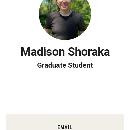
The New CST Vision 2030
CST Leadership
Equal Opportunity
Directory
Madison Shoraka
Contact Us
Graduate Student
Academics
Degree Programs
Non-degree Programs
Online
EMAIL
Scholarships and Awards