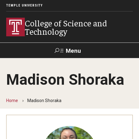
TEMPLE UNIVERSITY
College of Science and
Technology
Menu
Search
Madison Shoraka
For Faculty
Directory
TUportal
Support
& Staff
Home
Madison Shoraka
About
News
Events