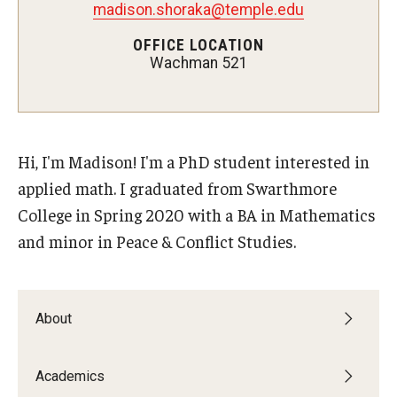
madison.shoraka@temple.edu
OFFICE LOCATION
Wachman 521
Admissions
Visit CST
Tuition and Financial Aid
Hi, I'm Madison! I'm a PhD student interested in
Undergraduate Admissions
applied math. I graduated from Swarthmore
College in Spring 2020 with a BA in Mathematics
Graduate Admissions
and minor in Peace & Conflict Studies.
Research Priorities and Departments
Centers and Institutes
About
Departments
Academics
Research Facilities