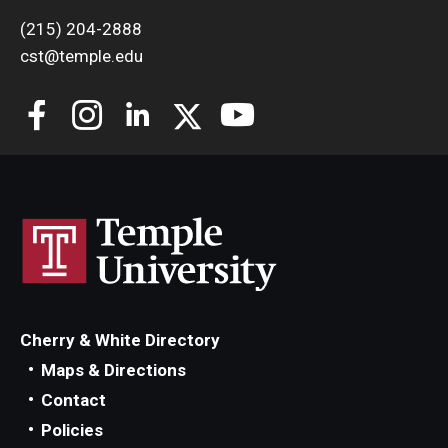
(215) 204-2888
cst@temple.edu
Cherry & White Directory
Maps & Directions
Contact
Policies