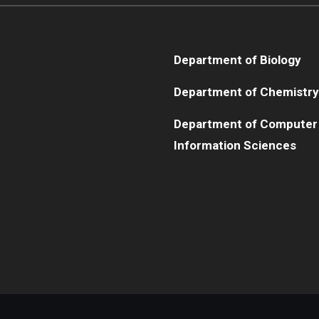
Department of Biology
Department of Chemistry
Department of Computer
Information Sciences