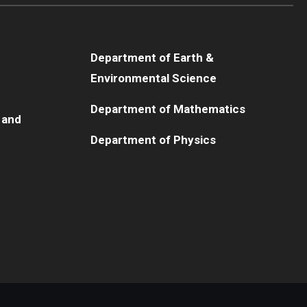
Department of Earth &
Environmental Science
Department of Mathematics
 and
Department of Physics