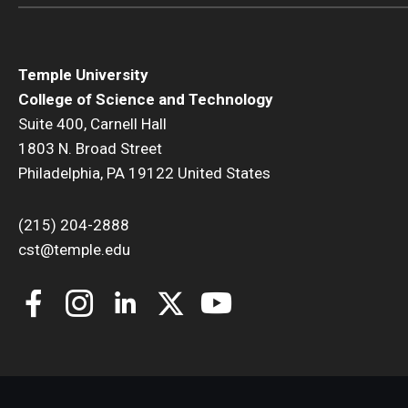
Temple University
College of Science and Technology
Suite 400, Carnell Hall
1803 N. Broad Street
Philadelphia, PA 19122 United States
(215) 204-2888
cst@temple.edu