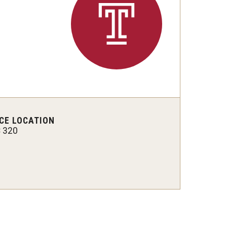
 New Research Directions
CE LOCATION
 320