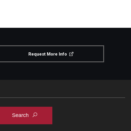
Request More Info