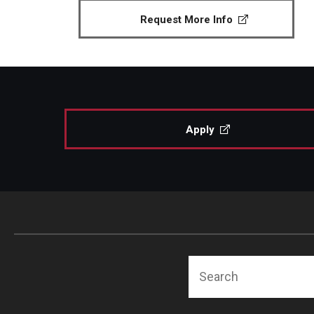
Request More Info
Apply
Search