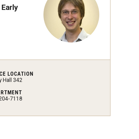
 Early
 New Research Directions
CE LOCATION
 Hall 342
ARTMENT
204-7118