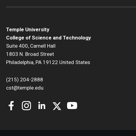
Temple University
College of Science and Technology
Suite 400, Carnell Hall
1803 N. Broad Street
Philadelphia, PA 19122 United States
(215) 204-2888
cst@temple.edu