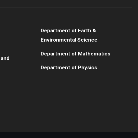
Department of Earth &
Environmental Science
Department of Mathematics
 and
Department of Physics