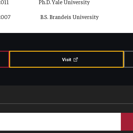
2011 Ph.D. Yale University
2007 B.S. Brandeis University
Visit