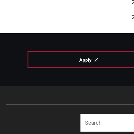
Apply
Search