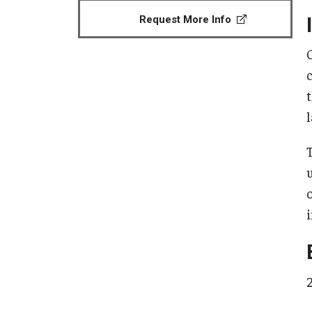
Request More Info
l