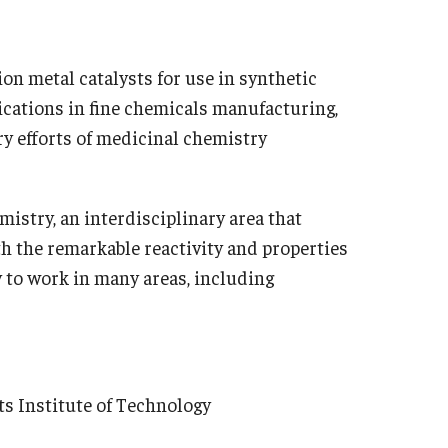
n metal catalysts for use in synthetic
plications in fine chemicals manufacturing,
ry efforts of medicinal chemistry
mistry, an interdisciplinary area that
th the remarkable reactivity and properties
 to work in many areas, including
Institute of Technology