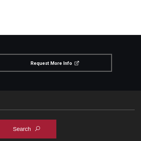
Request More Info