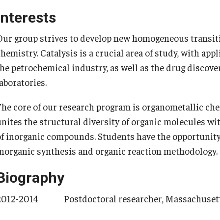
Contact Us
Share Your News
Interests
Our group strives to develop new homogeneous transitio
chemistry. Catalysis is a crucial area of study, with ap
the petrochemical industry, as well as the drug discove
aboratories.
​The core of our research program is organometallic che
unites the structural diversity of organic molecules wi
of inorganic compounds. Students have the opportunity
inorganic synthesis and organic reaction methodology.
Biography
2012-2014 Postdoctoral researcher, Massachusetts 