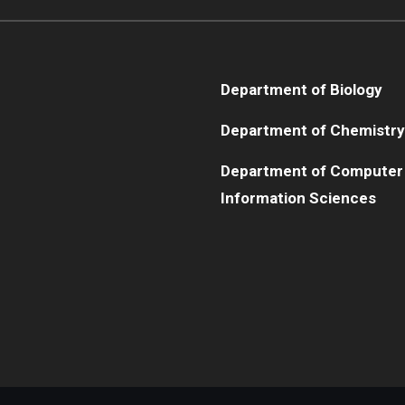
Department of Biology
Department of Chemistry
Department of Computer
Information Sciences