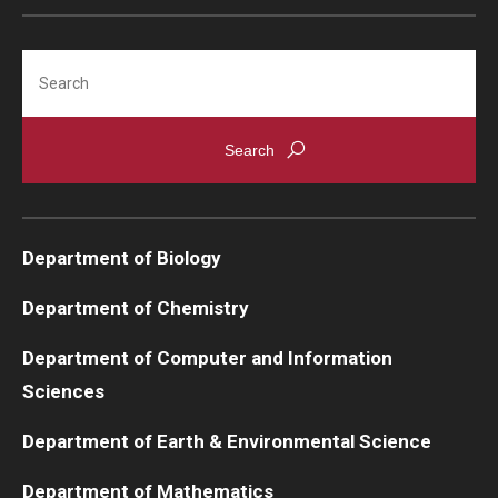
Support Students & Faculty
Search
Alumni Board Members
Alumni Spotlight
News and Events
Share Your News
Department of Biology
Department of Chemistry
Department of Computer and Information
Sciences
Department of Earth & Environmental Science
Department of Mathematics