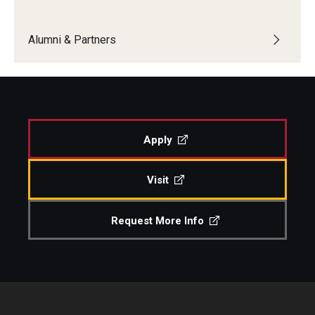
Boost Funds for New Research Directions
Alumni & Partners
Students
Academic Advising
Apply
Clubs and Organizations
Student Professional Development
Visit
Undergraduate Research Opportunities
Request More Info
Alumni & Partners
Owl to Owl Mentoring
Publications