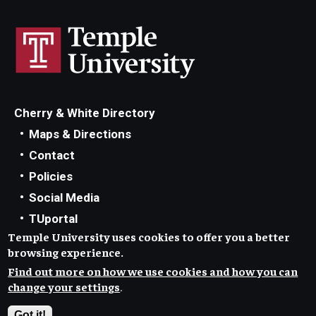
Cherry & White Directory
Maps & Directions
Contact
Policies
Social Media
TUportal
Temple University uses cookies to offer you a better
TUmail
browsing experience.
Accessibility
Find out more on how we use cookies and how you can
Careers at Temple
change your settings
.
Copyright 2026, Temple University. All rights reserved.
Got it!