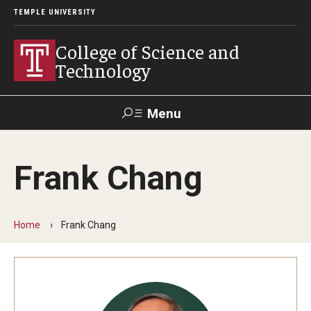
TEMPLE UNIVERSITY
College of Science and
Technology
Menu
Search
Frank Chang
For Faculty
Directory
TUportal
Support
& Staff
Home
Frank Chang
About
News
Events