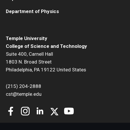
Department of Physics
Temple University
College of Science and Technology
Suite 400, Carnell Hall
1803 N. Broad Street
Philadelphia, PA 19122 United States
(215) 204-2888
cst@temple.edu