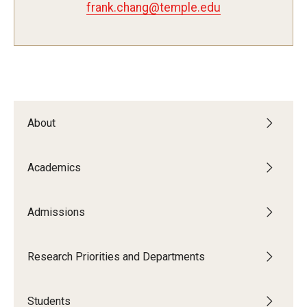
frank.chang@temple.edu
Admissions
Visit CST
Tuition and Financial Aid
About
Undergraduate Admissions
Academics
Graduate Admissions
Admissions
Research Priorities and Departments
Centers and Institutes
Research Priorities and Departments
Departments
Students
Research Facilities