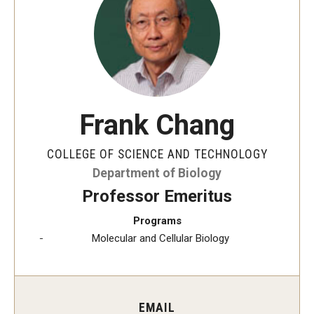
The New CST Vision 2030
CST Leadership
Equal Opportunity
Directory
Frank Chang
Contact Us
COLLEGE OF SCIENCE AND TECHNOLOGY
Department of Biology
Academics
Professor Emeritus
Degree Programs
Programs
Molecular and Cellular Biology
Non-degree Programs
Online
EMAIL
Scholarships and Awards