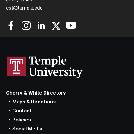
cst@temple.edu
Cherry & White Directory
Maps & Directions
Contact
Policies
Social Media