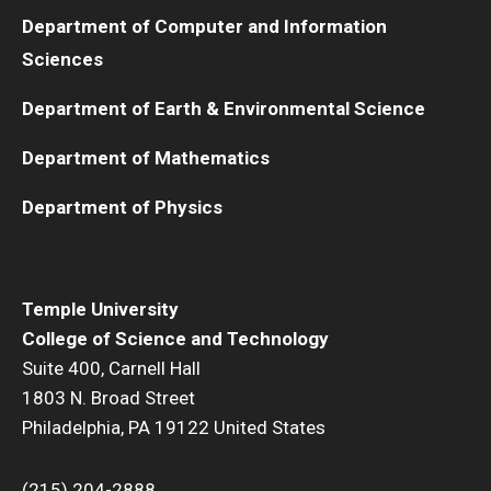
Department of Computer and Information
Sciences
Department of Earth & Environmental Science
Department of Mathematics
Department of Physics
Temple University
College of Science and Technology
Suite 400, Carnell Hall
1803 N. Broad Street
Philadelphia, PA 19122 United States
(215) 204-2888