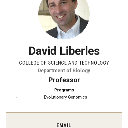
The New CST Vision 2030
CST Leadership
Equal Opportunity
Directory
David Liberles
Contact Us
COLLEGE OF SCIENCE AND TECHNOLOGY
Department of Biology
Academics
Professor
Degree Programs
Programs
Evolutionary Genomics
Non-degree Programs
Online
EMAIL
Scholarships and Awards