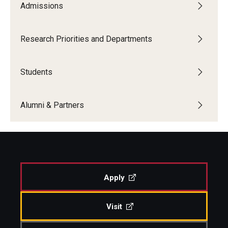
Admissions
Boost Funds for New Research Directions
Research Priorities and Departments
Students
Students
Academic Advising
Clubs and Organizations
Alumni & Partners
Student Professional Development
Undergraduate Research Opportunities
Apply
Alumni & Partners
Owl to Owl Mentoring
Visit
Publications