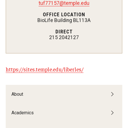
tuf77157@temple.edu
OFFICE LOCATION
BioLife Building BL113A
Admissions
DIRECT
Visit CST
215 2042127
Tuition and Financial Aid
Undergraduate Admissions
https://sites.temple.edu/liberles/
Graduate Admissions
Research Priorities and Departments
About
Centers and Institutes
Academics
Departments
Research Facilities