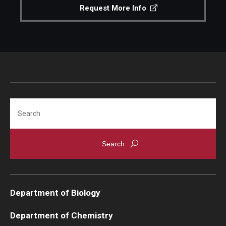
Request More Info
Support Students & Faculty
Alumni Board Members
Alumni Spotlight
News and Events
Search
Share Your News
Department of Biology
Department of Chemistry