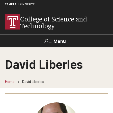
TEMPLE UNIVERSITY
College of Science and
Technology
Menu
Search
David Liberles
For Faculty
Directory
TUportal
Support
& Staff
Home
David Liberles
About
News
Events