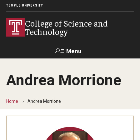
TEMPLE UNIVERSITY
College of Science and
Technology
Menu
Search
Andrea Morrione
For Faculty
Directory
TUportal
Support
& Staff
Home
Andrea Morrione
About
News
Events