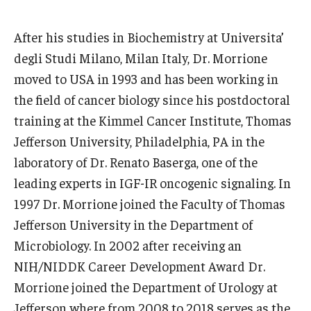
Boost Funds for New Research Directions
After his studies in Biochemistry at Universita’
degli Studi Milano, Milan Italy, Dr. Morrione
moved to USA in 1993 and has been working in
Students
the field of cancer biology since his postdoctoral
Academic Advising
training at the Kimmel Cancer Institute, Thomas
Clubs and Organizations
Jefferson University, Philadelphia, PA in the
laboratory of Dr. Renato Baserga, one of the
Student Professional Development
leading experts in IGF-IR oncogenic signaling. In
Undergraduate Research Opportunities
1997 Dr. Morrione joined the Faculty of Thomas
Jefferson University in the Department of
Microbiology. In 2002 after receiving an
Alumni & Partners
NIH/NIDDK Career Development Award Dr.
Owl to Owl Mentoring
Morrione joined the Department of Urology at
Jefferson where from 2008 to 2018 serves as the
Publications