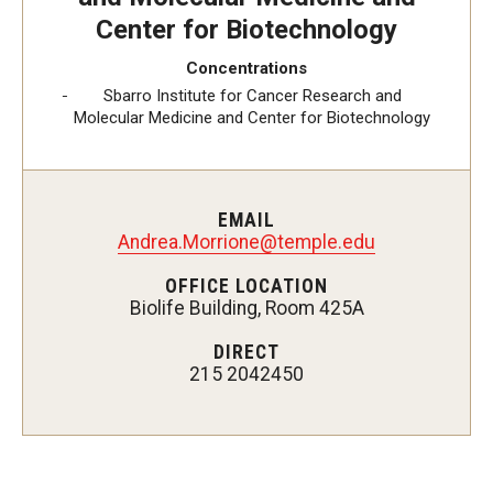
Center for Biotechnology
Concentrations
Admissions
Sbarro Institute for Cancer Research and
Molecular Medicine and Center for Biotechnology
Visit CST
Tuition and Financial Aid
EMAIL
Undergraduate Admissions
Andrea.Morrione@temple.edu
Graduate Admissions
OFFICE LOCATION
Biolife Building, Room 425A
Research Priorities and Departments
DIRECT
215 2042450
Centers and Institutes
Departments
Research Facilities