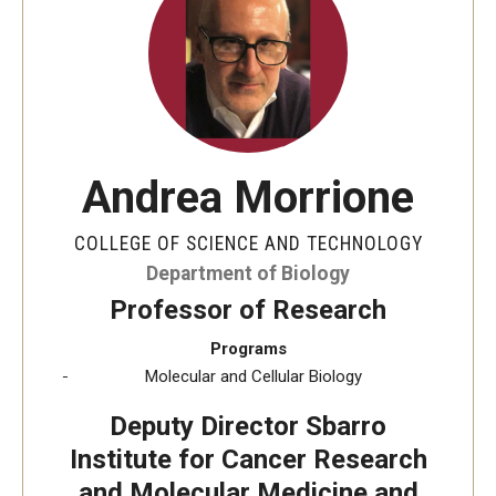
The New CST Vision 2030
CST Leadership
Equal Opportunity
Directory
Andrea Morrione
Contact Us
COLLEGE OF SCIENCE AND TECHNOLOGY
Department of Biology
Academics
Professor of Research
Degree Programs
Programs
Molecular and Cellular Biology
Non-degree Programs
Deputy Director Sbarro
Online
Institute for Cancer Research
and Molecular Medicine and
Scholarships and Awards