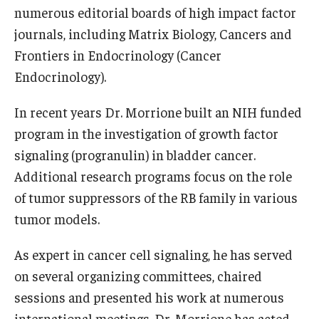
numerous editorial boards of high impact factor
journals, including Matrix Biology, Cancers and
Frontiers in Endocrinology (Cancer
Endocrinology).
In recent years Dr. Morrione built an NIH funded
program in the investigation of growth factor
signaling (progranulin) in bladder cancer.
Additional research programs focus on the role
of tumor suppressors of the RB family in various
tumor models.
As expert in cancer cell signaling, he has served
on several organizing committees, chaired
sessions and presented his work at numerous
international meetings. Dr. Morrione has acted