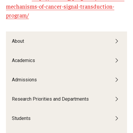
mechanisms-of-cancer-signal-transduction-
program/
About
Academics
Admissions
Research Priorities and Departments
Students