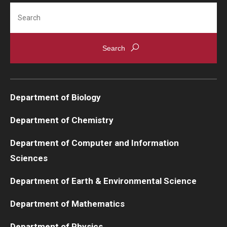
Search
Department of Biology
Department of Chemistry
Department of Computer and Information
Sciences
Department of Earth & Environmental Science
Department of Mathematics
Department of Physics