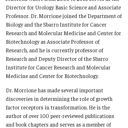
Director for Urology Basic Science and Associate
Support Students & Faculty
Professor. Dr. Morrione joined the Department of
Biology and the Sbarro Institute for Cancer
Alumni Board Members
Research and Molecular Medicine and Center for
Alumni Spotlight
Biotechnology as Associate Professor of
Research, and he is currently professor of
News and Events
Research and Deputy Director of the Sbarro
Share Your News
Institute for Cancer Research and Molecular
Medicine and Center for Biotechnology.
Dr. Morrione has made several important
discoveries in determining the role of growth
factor receptors in transformation. He is the
author of over 100 peer-reviewed publications
and book chapters and serves as a member of