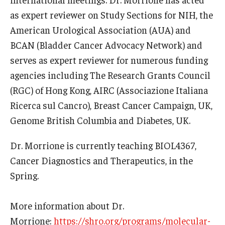
as expert reviewer on Study Sections for NIH, the
American Urological Association (AUA) and
BCAN (Bladder Cancer Advocacy Network) and
serves as expert reviewer for numerous funding
agencies including The Research Grants Council
(RGC) of Hong Kong, AIRC (Associazione Italiana
Ricerca sul Cancro), Breast Cancer Campaign, UK,
Genome British Columbia and Diabetes, UK.
Dr. Morrione is currently teaching BIOL4367,
Cancer Diagnostics and Therapeutics, in the
Spring.
More information about Dr.
Morrione:
https://shro.org/programs/molecular-