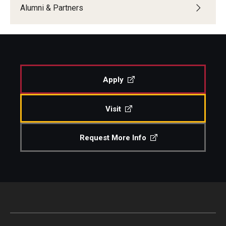
Alumni & Partners
Apply
Visit
Request More Info