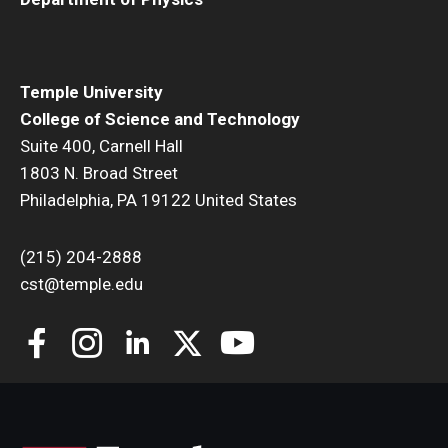
Temple University
College of Science and Technology
Suite 400, Carnell Hall
1803 N. Broad Street
Philadelphia, PA 19122 United States
(215) 204-2888
cst@temple.edu