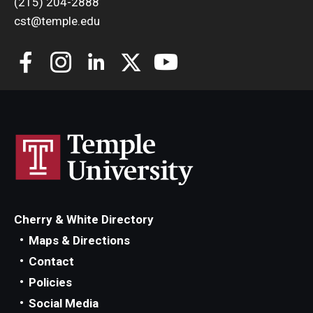
(215) 204-2888
cst@temple.edu
Cherry & White Directory
Maps & Directions
Contact
Policies
Social Media