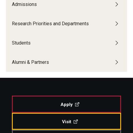
Admissions
Research Priorities and Departments
Students
Alumni & Partners
Apply
Visit