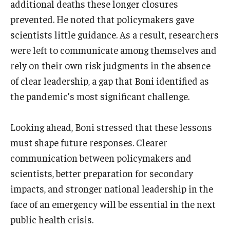
additional deaths these longer closures
prevented. He noted that policymakers gave
scientists little guidance. As a result, researchers
were left to communicate among themselves and
rely on their own risk judgments in the absence
of clear leadership, a gap that Boni identified as
the pandemic’s most significant challenge.
Looking ahead, Boni stressed that these lessons
must shape future responses. Clearer
communication between policymakers and
scientists, better preparation for secondary
impacts, and stronger national leadership in the
face of an emergency will be essential in the next
public health crisis.