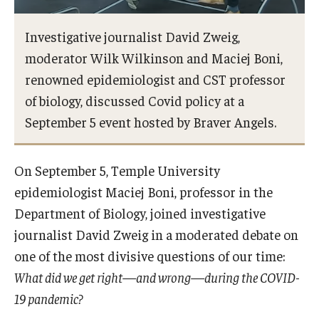
Investigative journalist David Zweig,
Admissions
moderator Wilk Wilkinson and Maciej Boni,
renowned epidemiologist and CST professor
Visit CST
of biology, discussed Covid policy at a
Tuition and Financial Aid
September 5 event hosted by Braver Angels.
Undergraduate Admissions
On September 5, Temple University
Graduate Admissions
epidemiologist Maciej Boni, professor in the
Department of Biology, joined investigative
Research Priorities and Departments
journalist David Zweig in a moderated debate on
one of the most divisive questions of our time:
Centers and Institutes
What did we get right—and wrong—during the COVID-
Departments
19 pandemic?
Research Facilities