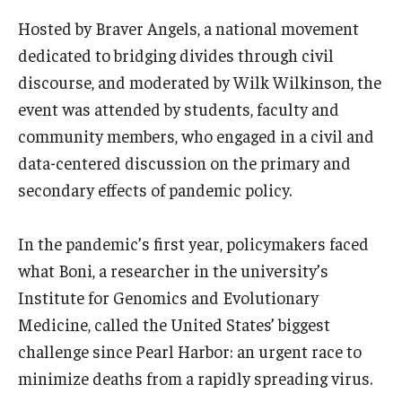
Hosted by Braver Angels, a national movement
Boost Funds for New Research Directions
dedicated to bridging divides through civil
discourse, and moderated by Wilk Wilkinson, the
Students
event was attended by students, faculty and
community members, who engaged in a civil and
Academic Advising
data-centered discussion on the primary and
Clubs and Organizations
secondary effects of pandemic policy.
Student Professional Development
In the pandemic’s first year, policymakers faced
Undergraduate Research Opportunities
what Boni, a researcher in the university’s
Institute for Genomics and Evolutionary
Medicine, called the United States’ biggest
Alumni & Partners
challenge since Pearl Harbor: an urgent race to
Owl to Owl Mentoring
minimize deaths from a rapidly spreading virus.
Publications