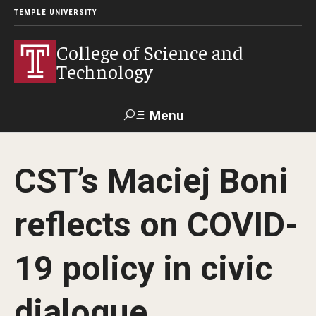
TEMPLE UNIVERSITY
College of Science and
Technology
Menu
Search
CST’s Maciej Boni
For Faculty
Directory
TUportal
Support
& Staff
reflects on COVID-
About
19 policy in civic
News
dialogue
Events