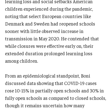
learning loss and social setbacks American
children experienced during the pandemic,
noting that select European countries like
Denmark and Sweden had reopened schools
sooner with little observed increase in
transmission in May 2020. He contended that
while closures were effective early on, their
extended duration prolonged learning loss
among children.
From an epidemiological standpoint, Boni
discussed data showing that COVID-19 cases
rose 10-15% in partially open schools and 30% in
fully open schools as compared to closed schools,
though it remains uncertain how many