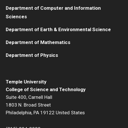
Department of Computer and Information
Sciences
Department of Earth & Environmental Science
Department of Mathematics
Department of Physics
Temple University
College of Science and Technology
Suite 400, Carnell Hall
1803 N. Broad Street
Philadelphia, PA 19122 United States