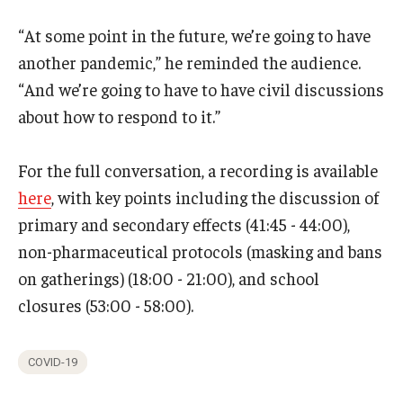
“At some point in the future, we’re going to have
another pandemic,” he reminded the audience.
“And we’re going to have to have civil discussions
about how to respond to it.”
For the full conversation, a recording is available
here
, with key points including the discussion of
primary and secondary effects (41:45 - 44:00),
non-pharmaceutical protocols (masking and bans
on gatherings) (18:00 - 21:00), and school
closures (53:00 - 58:00).
COVID-19