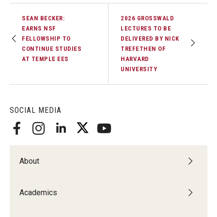
SEAN BECKER:
2026 GROSSWALD
EARNS NSF
LECTURES TO BE
FELLOWSHIP TO
DELIVERED BY NICK
CONTINUE STUDIES
TREFETHEN OF
AT TEMPLE EES
HARVARD
UNIVERSITY
SOCIAL MEDIA
About
Academics