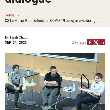
The New CST Vision 2030
Home
CST Leadership
CST’s Maciej Boni reflects on COVID-19 policy in civic dialogue
Equal Opportunity
By Sarah Chung
Directory
SEP. 24, 2025
SHARE
Contact Us
Academics
Degree Programs
Non-degree Programs
Online
Scholarships and Awards