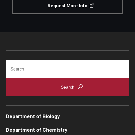
Request More Info
Search
Department of Biology
Department of Chemistry