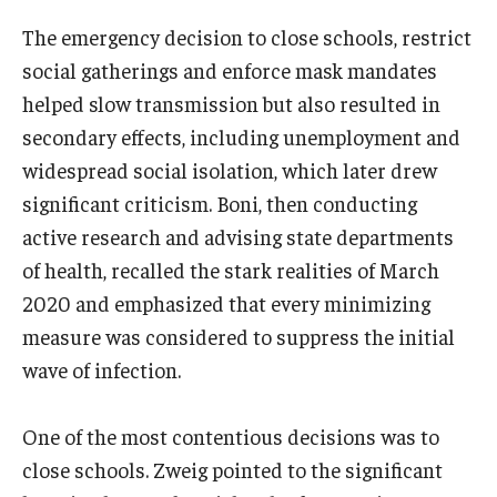
The emergency decision to close schools, restrict
Support Students & Faculty
social gatherings and enforce mask mandates
Alumni Board Members
helped slow transmission but also resulted in
secondary effects, including unemployment and
Alumni Spotlight
widespread social isolation, which later drew
News and Events
significant criticism. Boni, then conducting
active research and advising state departments
Share Your News
of health, recalled the stark realities of March
2020 and emphasized that every minimizing
measure was considered to suppress the initial
wave of infection.
One of the most contentious decisions was to
close schools. Zweig pointed to the significant