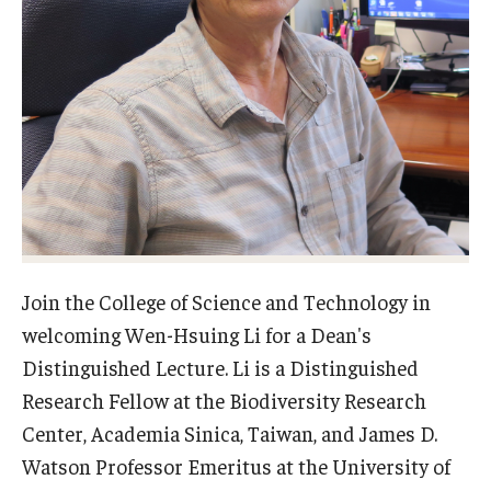
Admissions
Visit CST
Tuition and Financial Aid
Undergraduate Admissions
Graduate Admissions
Join the College of Science and Technology in
welcoming Wen-Hsuing Li for a Dean's
Research Priorities and Departments
Distinguished Lecture. Li is a Distinguished
Centers and Institutes
Research Fellow at the Biodiversity Research
Center, Academia Sinica, Taiwan, and James D.
Departments
Watson Professor Emeritus at the University of
Research Facilities