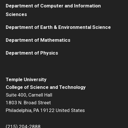
Department of Computer and Information
Sciences
Department of Earth & Environmental Science
Department of Mathematics
Department of Physics
Temple University
College of Science and Technology
Suite 400, Carnell Hall
1803 N. Broad Street
Philadelphia, PA 19122 United States
(215) 204-2888