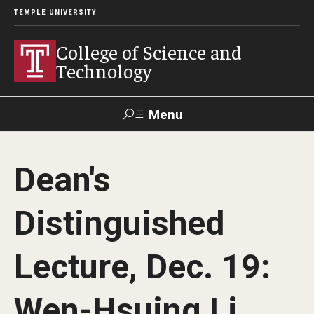
TEMPLE UNIVERSITY
College of Science and
Technology
Menu
Search
Dean's
For Faculty
Directory
TUportal
Support
& Staff
Distinguished
About
Lecture, Dec. 19:
News
Wen-Hsuing Li
Events