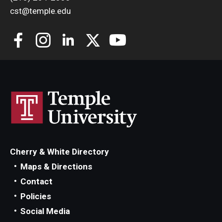
cst@temple.edu
Cherry & White Directory
Maps & Directions
Contact
Policies
Social Media