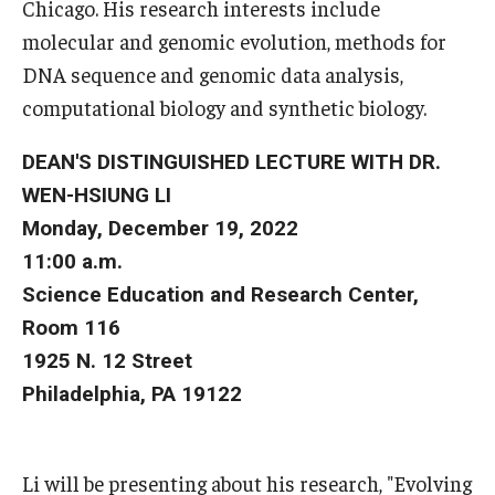
Chicago. His research interests include
molecular and genomic evolution, methods for
Boost Funds for New Research Directions
DNA sequence and genomic data analysis,
computational biology and synthetic biology.
Students
DEAN'S DISTINGUISHED LECTURE WITH DR.
Academic Advising
WEN-HSIUNG LI
Clubs and Organizations
Monday, December 19, 2022
11:00 a.m.
Student Professional Development
Science Education and Research Center,
Undergraduate Research Opportunities
Room 116
1925 N. 12 Street
Philadelphia, PA 19122
Alumni & Partners
Owl to Owl Mentoring
Li will be presenting about his research, "Evolving
Publications