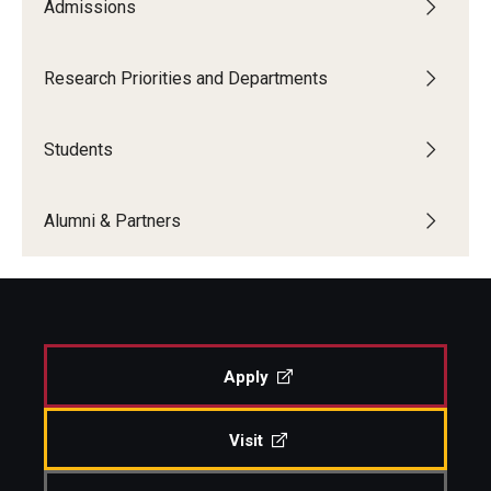
Admissions
Research Priorities and Departments
Students
Alumni & Partners
Apply
Visit