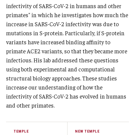
infectivity of SARS-CoV-2 in humans and other
Support Students & Faculty
primates" in which he investigates how much the
increase in SARS-CoV-2 infectivity was due to
Alumni Board Members
mutations in S-protein. Particularly, if S-protein
Alumni Spotlight
variants have increased binding affinity to
primate ACE2 variants, so that they became more
News and Events
infectious. His lab addressed these questions
Share Your News
using both experimental and computational
structural biology approaches. These studies
increase our understanding of how the
infectivity of SARS-CoV-2 has evolved in humans
and other primates.
TEMPLE
NEW TEMPLE