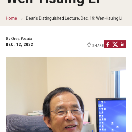
The New CST Vision 2030
Home
Dean's Distinguished Lecture, Dec. 19: Wen-Hsuing Li
CST Leadership
Equal Opportunity
By Greg Fornia
DEC. 12, 2022
SHARE
Directory
Contact Us
Academics
Degree Programs
Non-degree Programs
Online
Scholarships and Awards