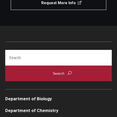
Request More Info
Search
Department of Biology
Department of Chemistry