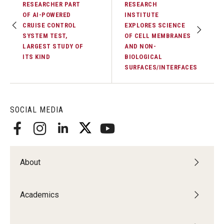
RESEARCHER PART
RESEARCH
OF AI-POWERED
INSTITUTE
CRUISE CONTROL
EXPLORES SCIENCE
SYSTEM TEST,
OF CELL MEMBRANES
LARGEST STUDY OF
AND NON-
ITS KIND
BIOLOGICAL
SURFACES/INTERFACES
SOCIAL MEDIA
About
Academics