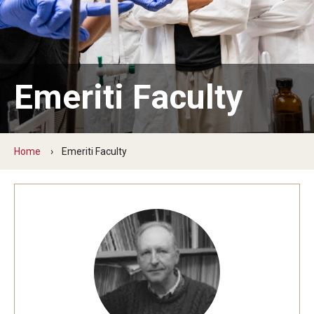
The New CST Vision 2030
CST Leadership
Equal Opportunity
Emeriti Faculty
Directory
Contact Us
Home
Emeriti Faculty
Academics
Degree Programs
Non-degree Programs
Online
Scholarships and Awards