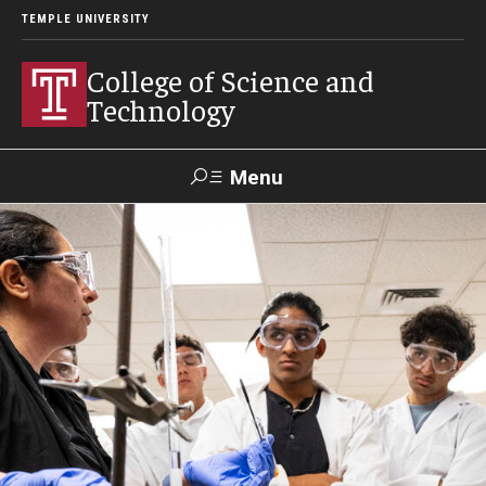
TEMPLE UNIVERSITY
College of Science and
Technology
Menu
Search
For Faculty
Directory
TUportal
Support
& Staff
About
News
Events