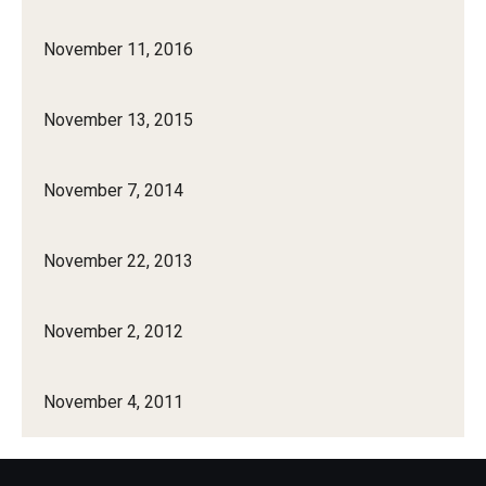
November 11, 2016
November 13, 2015
November 7, 2014
November 22, 2013
November 2, 2012
November 4, 2011