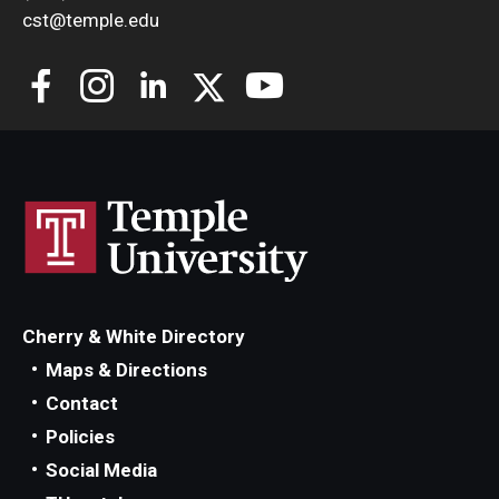
cst@temple.edu
Cherry & White Directory
Maps & Directions
Contact
Policies
Social Media