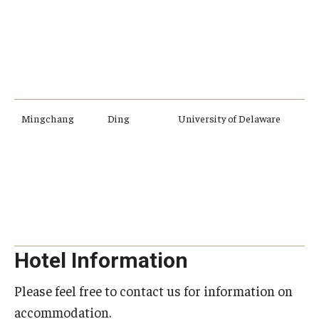
o
f
a
Mingchang
Ding
University of Delaware
E
a
a
c
d
Hotel Information
Please feel free to contact us for information on
accommodation.