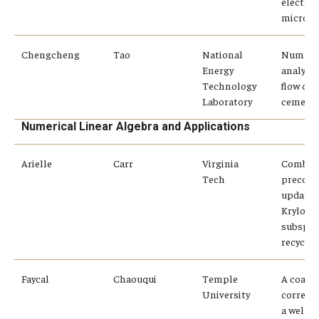
electro
microan
Chengcheng
Tao
National
Numeric
Energy
analysis
Technology
flow of a
Laboratory
cement 
Numerical Linear Algebra and Applications
Arielle
Carr
Virginia
Combin
Tech
precond
updates
Krylov
subspac
recyclin
Faycal
Chaouqui
Temple
A coars
University
correcti
a well-