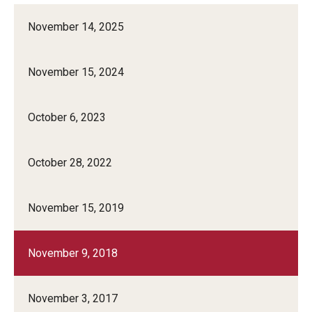
November 14, 2025
November 15, 2024
October 6, 2023
October 28, 2022
November 15, 2019
November 9, 2018
November 3, 2017