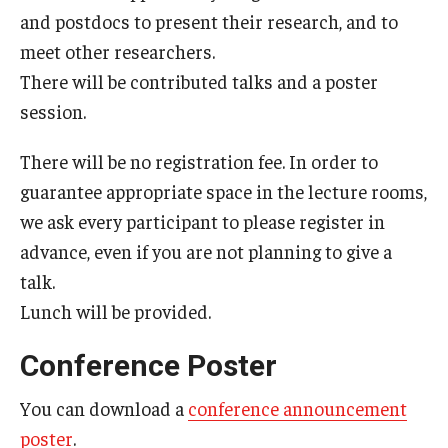
and postdocs to present their research, and to
Prison Math Project
meet other researchers.
There will be contributed talks and a poster
News
session.
There will be no registration fee. In order to
Support Math
guarantee appropriate space in the lecture rooms,
we ask every participant to please register in
About
advance, even if you are not planning to give a
talk.
Job opportunities
Lunch will be provided.
Contact Math Dept
Conference Poster
You can download a
conference announcement
poster
.