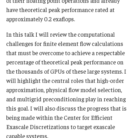
of their floating point operations and already
have theoretical peak performance rated at
Graduate students
approximately 0.2 exaflops.
Postdocs and visitors
In this talk I will review the computational
Staff
challenges for finite element flow calculations
that must be overcome to achieve a respectable
percentage of theoretical peak performance on
Events
the thousands of GPUs of these large systems. I
Seminars
will highlight the central roles that high-order
approximation, physical flow model selection,
Schedule of Events
and multigrid preconditioning play in reaching
This Weeks Events
this goal. I will also discuss the progress that is
Next Week's Events
being made within the Center for Efficient
Exascale Discretizations to target exascale
Emil Grosswald Lectures
capable systems.