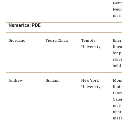
Neuman
Neuma
method
Numerical PDE
Giordano
Tierra Chica
Temple
Energy-
University
linear 
for pol
solvent
field mo
Andrew
Giuliani
New York
Momen
University
limiters
Discont
Galerki
method
unstruc
meshes