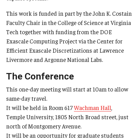
Mid-Atlantic Numerical Analysis Day
This work is funded in part by the John K. Costain
GTA Philadelphia
Faculty Chair in the College of Science at Virginia
Tech together with funding from the DOE
PUMC
Exascale Computing Project via the Center for
Conferences
Efficient Exascale Discretizations at Lawrence
Livermore and Argonne National Labs.
Outreach
The Conference
Sonia Kovalevsky Day
This one-day meeting will start at 10am to allow
Girls High Math Camp
same-day travel.
It will be held in Room 617
Wachman Hall
,
Girls Talk Math 2025
Temple University, 1805 North Broad street, just
ICM Exhibit: Are we there yet?
north of Montgomery Avenue.
It will be an opportunity for graduate students
Math Book Club