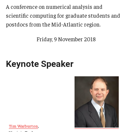
A conference on numerical analysis and
Research Opportunities
scientific computing for graduate students and
Getting help
postdocs from the Mid-Atlantic region.
Math Club
Friday, 9 November 2018
For Prospective Students
Special events
Keynote Speaker
Graduate
Prospective students
Current students
Past exams
Tim Warburton
,
Graduates of the Math PhD program