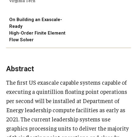
Virginia Tech
On Building an Exascale-
Research
Ready
High-Order Finite Element
Algebra and Number Theory
Flow Solver
Analysis
Applied Mathematics and Scientific Computation
Abstract
Geometry and Topology
The first US exascale capable systems capable of
Probability
executing a quintillion floating point operations
per second will be installed at Department of
Energy leadership compute facilities as early as
People
2021. The current leadership systems use
Emeriti
graphics processing units to deliver the majority
Faculty