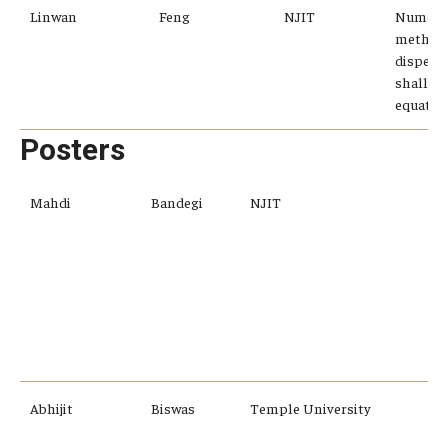
Linwan
Feng
NJIT
Numeric
methods
dispersi
shallow
equatio
Posters
Mahdi
Bandegi
NJIT
r
f
v
a
f
Abhijit
Biswas
Temple University
I
t