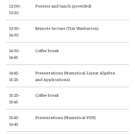
12:00-
Posters and lunch (provided)
13:30
13:30-
Keynote lecture (Tim Warburton)
14:30
14:30-
Coffee break
14:45
14:45-
Presentations (Numerical Linear Algebra
15:25
and Applications)
15:25-
Coffee break
15:45
15:45-
Presentations (Numerical PDE)
16:45