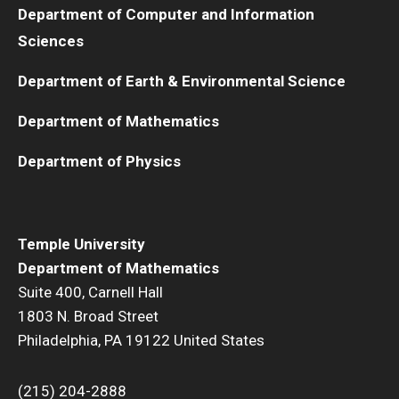
Department of Computer and Information
Sciences
Department of Earth & Environmental Science
Department of Mathematics
Department of Physics
Temple University
Department of Mathematics
Suite 400, Carnell Hall
1803 N. Broad Street
Philadelphia, PA 19122 United States
(215) 204-2888