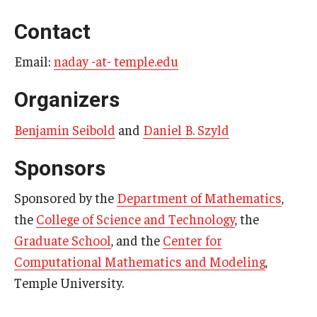
Contact
Email:
naday -at- temple.edu
Organizers
Benjamin Seibold
and
Daniel B. Szyld
Sponsors
Sponsored by the
Department of Mathematics
,
the
College of Science and Technology
, the
Graduate School
, and the
Center for
Computational Mathematics and Modeling
,
Temple University.