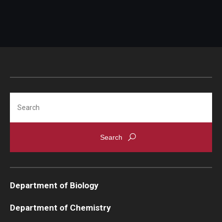
Search
Department of Biology
Department of Chemistry