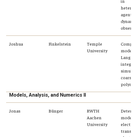
in
heterog
agents
dynamic
observa
Joshua
Finkelstein
Temple
Compari
University
modern
Langevi
integrat
simulat
coarse-
polymer
Models, Analysis, and Numerics II
Jonas
Bünger
RWTH
Determi
Aachen
modelin
University
electro
transpor