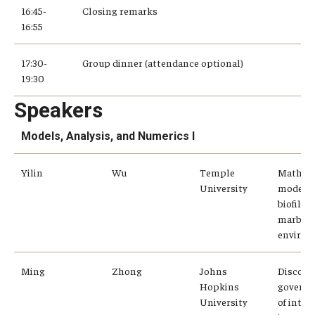
16:45-
Closing remarks
16:55
17:30-
Group dinner (attendance optional)
19:30
Speakers
Models, Analysis, and Numerics I
Yilin
Wu
Temple
Mathem
University
modelin
biofilm 
marble
enviro
Ming
Zhong
Johns
Discove
Hopkins
governi
University
of inter