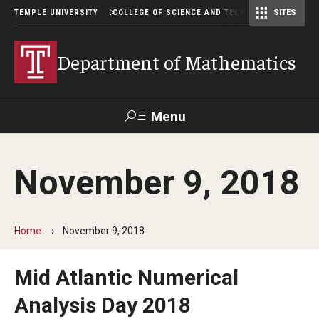
TEMPLE UNIVERSITY
COLLEGE OF SCIENCE AND TECHNOLOGY
SITES
Department of Computer and Information Sciences
Department of Earth & Environmental Science
Postbaccalaureate Pre-Health Program
Department of Mathematics
Menu
Search
November 9, 2018
For Faculty
Directory
TUportal
Support
& Staff
Home
November 9, 2018
Undergraduate
Mid Atlantic Numerical
Courses
Analysis Day 2018
Degree programs