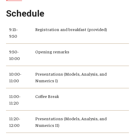
Schedule
9:15-
Registration and breakfast (provided)
9:50
9:50-
Opening remarks
10:00
10:00-
Presentations (Models, Analysis, and
11:00
Numerics I)
11:00-
Coffee Break
11:20
11:20-
Presentations (Models, Analysis, and
12:00
Numerics II)