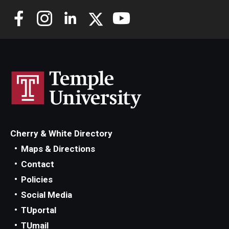
Cherry & White Directory
Maps & Directions
Contact
Policies
Social Media
TUportal
TUmail