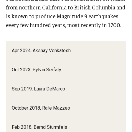
from northern California to British Columbia and
is known to produce Magnitude 9 earthquakes
every few hundred years, most recently in 1700.
Apr 2024, Akshay Venkatesh
Oct 2023, Sylvia Serfaty
Sep 2019, Laura DeMarco
October 2018, Rafe Mazzeo
Feb 2018, Bernd Sturmfels