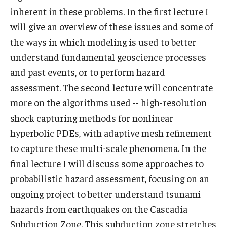
inherent in these problems. In the first lecture I
will give an overview of these issues and some of
the ways in which modeling is used to better
understand fundamental geoscience processes
and past events, or to perform hazard
assessment. The second lecture will concentrate
more on the algorithms used -- high-resolution
shock capturing methods for nonlinear
hyperbolic PDEs, with adaptive mesh refinement
to capture these multi-scale phenomena. In the
final lecture I will discuss some approaches to
probabilistic hazard assessment, focusing on an
ongoing project to better understand tsunami
hazards from earthquakes on the Cascadia
Subduction Zone. This subduction zone stretches