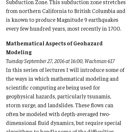
Subduction Zone. This subduction zone stretches
Mid-Atlantic Numerical Analysis Day
from northern California to British Columbia and
GTA Philadelphia
is known to produce Magnitude 9 earthquakes
every few hundred years, most recently in 1700.
PUMC
Mathematical Aspects of Geohazard
Conferences
Modeling
Tuesday September 27, 2016 at 16:00, Wachman 617
Outreach
In this series of lectures I will introduce some of
Sonia Kovalevsky Day
the ways in which mathematical modeling and
scientific computing are being used for
Girls High Math Camp
geophysical hazards, particularly tsunamis,
Girls Talk Math 2025
storm surge, and landslides. These flows can
often be modeled with depth-averaged two-
ICM Exhibit: Are we there yet?
dimensional fluid dynamics, but require special
Math Book Club
algorithms to handle some of the difficulties