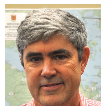
Research Opportunities
Getting help
Math Club
For Prospective Students
Special events
Graduate
Prospective students
Current students
Past exams
Graduates of the Math PhD program