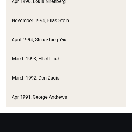
Apr 1996, Louis Nirenberg
November 1994, Elias Stein
April 1994, Shing-Tung Yau
March 1993, Elliott Lieb
March 1992, Don Zagier
Apr 1991, George Andrews