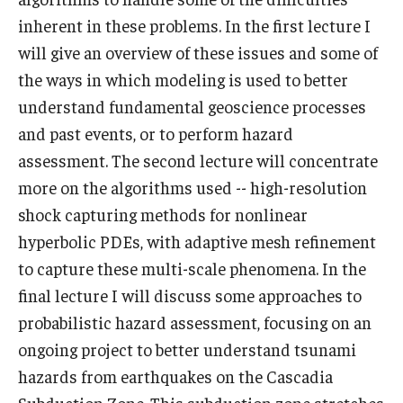
inherent in these problems. In the first lecture I
Prison Math Project
will give an overview of these issues and some of
the ways in which modeling is used to better
News
understand fundamental geoscience processes
and past events, or to perform hazard
assessment. The second lecture will concentrate
Support Math
more on the algorithms used -- high-resolution
shock capturing methods for nonlinear
About
hyperbolic PDEs, with adaptive mesh refinement
Job opportunities
to capture these multi-scale phenomena. In the
final lecture I will discuss some approaches to
Contact Math Dept
probabilistic hazard assessment, focusing on an
ongoing project to better understand tsunami
hazards from earthquakes on the Cascadia