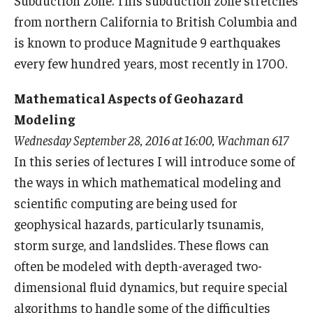
Subduction Zone. This subduction zone stretches
from northern California to British Columbia and
is known to produce Magnitude 9 earthquakes
every few hundred years, most recently in 1700.
Mathematical Aspects of Geohazard
Modeling
Wednesday September 28, 2016 at 16:00, Wachman 617
In this series of lectures I will introduce some of
the ways in which mathematical modeling and
scientific computing are being used for
geophysical hazards, particularly tsunamis,
storm surge, and landslides. These flows can
often be modeled with depth-averaged two-
dimensional fluid dynamics, but require special
algorithms to handle some of the difficulties