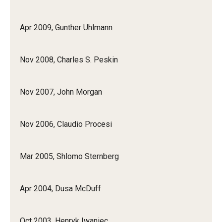
Apr 2009, Gunther Uhlmann
Nov 2008, Charles S. Peskin
Nov 2007, John Morgan
Nov 2006, Claudio Procesi
Mar 2005, Shlomo Sternberg
Apr 2004, Dusa McDuff
Oct 2003, Henryk Iwaniec