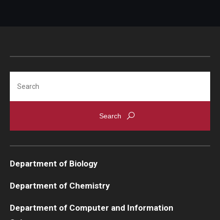
Search
Department of Biology
Department of Chemistry
Department of Computer and Information