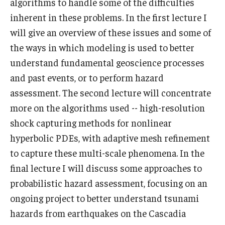
algorithms to handle some of the difficulties
inherent in these problems. In the first lecture I
Graduate students
will give an overview of these issues and some of
Postdocs and visitors
the ways in which modeling is used to better
understand fundamental geoscience processes
Staff
and past events, or to perform hazard
assessment. The second lecture will concentrate
Events
more on the algorithms used -- high-resolution
shock capturing methods for nonlinear
Seminars
hyperbolic PDEs, with adaptive mesh refinement
Schedule of Events
to capture these multi-scale phenomena. In the
final lecture I will discuss some approaches to
This Weeks Events
probabilistic hazard assessment, focusing on an
Next Week's Events
ongoing project to better understand tsunami
Emil Grosswald Lectures
hazards from earthquakes on the Cascadia