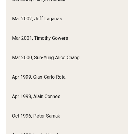
Mar 2002, Jeff Lagarias
Mar 2001, Timothy Gowers
Mar 2000, Sun-Yung Alice Chang
Apr 1999, Gian-Carlo Rota
Apr 1998, Alain Connes
Oct 1996, Peter Sarnak