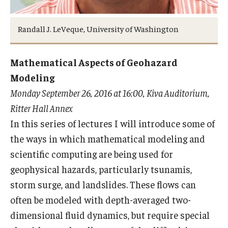
Randall J. LeVeque, University of Washington
Research
Algebra and Number Theory
Mathematical Aspects of Geohazard
Modeling
Analysis
Monday September 26, 2016 at 16:00, Kiva Auditorium,
Applied Mathematics and Scientific Computation
Ritter Hall Annex
In this series of lectures I will introduce some of
Geometry and Topology
the ways in which mathematical modeling and
Probability
scientific computing are being used for
geophysical hazards, particularly tsunamis,
storm surge, and landslides. These flows can
People
often be modeled with depth-averaged two-
Emeriti
dimensional fluid dynamics, but require special
Faculty