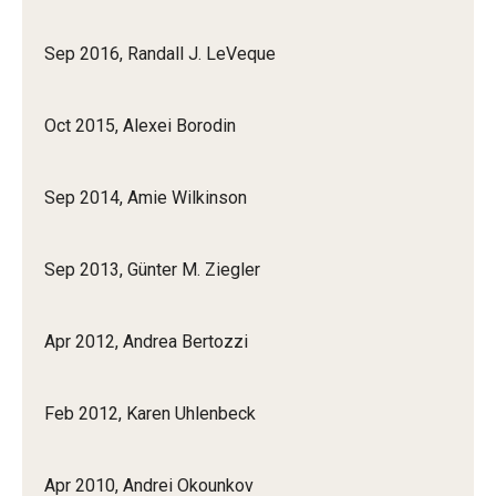
Sep 2016, Randall J. LeVeque
Oct 2015, Alexei Borodin
Sep 2014, Amie Wilkinson
Sep 2013, Günter M. Ziegler
Apr 2012, Andrea Bertozzi
Feb 2012, Karen Uhlenbeck
Apr 2010, Andrei Okounkov