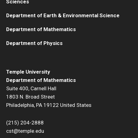
Sciences
Department of Earth & Environmental Science
Department of Mathematics
Department of Physics
Temple University
Department of Mathematics
Suite 400, Carnell Hall
1803 N. Broad Street
Philadelphia, PA 19122 United States
(215) 204-2888
cst@temple.edu