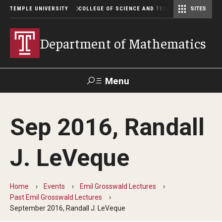
TEMPLE UNIVERSITY
COLLEGE OF SCIENCE AND TECHNOLOGY
SITES
Department of Computer and Information Sciences
Department of Earth & Environmental Science
Postbaccalaureate Pre-Health Program
Department of Mathematics
Menu
Search
Sep 2016, Randall
For Faculty
Directory
TUportal
Support
& Staff
J. LeVeque
Undergraduate
Home
Events
Emil Grosswald Lectures
Courses
Past Emil Grosswald Lectures
September 2016, Randall J. LeVeque
Degree programs