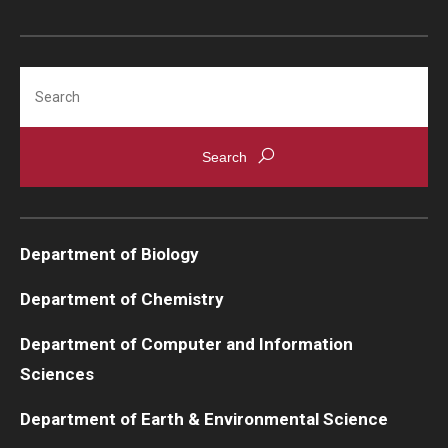
Search
Department of Biology
Department of Chemistry
Department of Computer and Information
Sciences
Department of Earth & Environmental Science