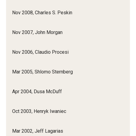
Nov 2008, Charles S. Peskin
Nov 2007, John Morgan
Nov 2006, Claudio Procesi
Mar 2005, Shlomo Sternberg
Apr 2004, Dusa McDuff
Oct 2003, Henryk Iwaniec
Mar 2002, Jeff Lagarias