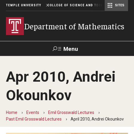
TEMPLE UNIVERSITY
COLLEGE OF SCIENCE AND TECHNOLOGY
SITES
Department of Computer and Information Sciences
Department of Earth & Environmental Science
Postbaccalaureate Pre-Health Program
Department of Mathematics
Menu
Search
Apr 2010, Andrei
For Faculty
Directory
TUportal
Support
& Staff
Okounkov
Undergraduate
Home
Events
Emil Grosswald Lectures
Courses
Past Emil Grosswald Lectures
April 2010, Andrei Okounkov
Degree programs