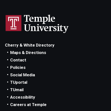
Cherry & White Directory
Maps & Directions
Contact
Policies
Social Media
TUportal
TUmail
Accessibility
Careers at Temple