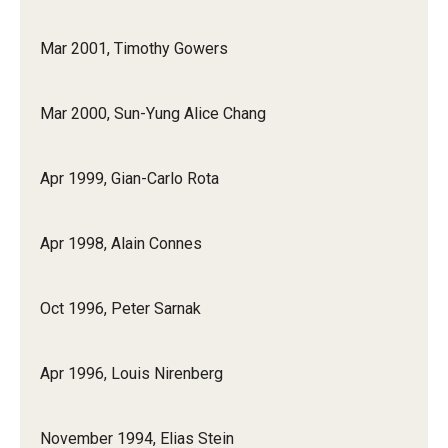
Mar 2001, Timothy Gowers
Mar 2000, Sun-Yung Alice Chang
Apr 1999, Gian-Carlo Rota
Apr 1998, Alain Connes
Oct 1996, Peter Sarnak
Apr 1996, Louis Nirenberg
November 1994, Elias Stein