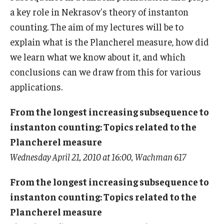
a key role in Nekrasov's theory of instanton
Graduate students
counting. The aim of my lectures will be to
explain what is the Plancherel measure, how did
Postdocs and visitors
we learn what we know about it, and which
Staff
conclusions can we draw from this for various
applications.
Events
From the longest increasing subsequence to
Seminars
instanton counting: Topics related to the
Plancherel measure
Schedule of Events
Wednesday April 21, 2010 at 16:00, Wachman 617
This Weeks Events
From the longest increasing subsequence to
Next Week's Events
instanton counting: Topics related to the
Plancherel measure
Emil Grosswald Lectures