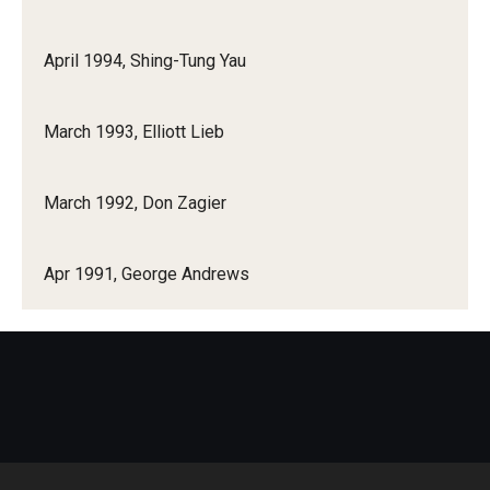
April 1994, Shing-Tung Yau
March 1993, Elliott Lieb
March 1992, Don Zagier
Apr 1991, George Andrews