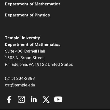
Department of Mathematics
Department of Physics
Temple University
Department of Mathematics
Suite 400, Carnell Hall
1803 N. Broad Street
Philadelphia, PA 19122 United States
(215) 204-2888
cst@temple.edu