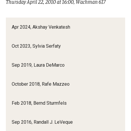
Thursday April 22, 2010 at 16:00, Wachman 617
Mid-Atlantic Numerical Analysis Day
GTA Philadelphia
Apr 2024, Akshay Venkatesh
PUMC
Conferences
Oct 2023, Sylvia Serfaty
Outreach
Sep 2019, Laura DeMarco
Sonia Kovalevsky Day
October 2018, Rafe Mazzeo
Girls High Math Camp
Girls Talk Math 2025
Feb 2018, Bernd Sturmfels
ICM Exhibit: Are we there yet?
Sep 2016, Randall J. LeVeque
Math Book Club