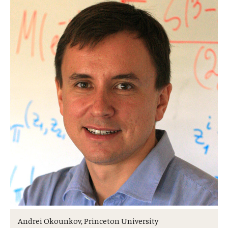
Research Opportunities
Getting help
Math Club
For Prospective Students
Special events
Graduate
Prospective students
Current students
Past exams
Andrei Okounkov, Princeton University
Graduates of the Math PhD program