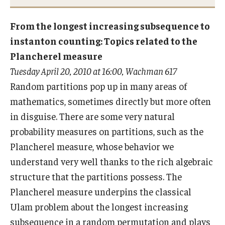
From the longest increasing subsequence to
Research
instanton counting: Topics related to the
Plancherel measure
Algebra and Number Theory
Tuesday April 20, 2010 at 16:00, Wachman 617
Analysis
Random partitions pop up in many areas of
mathematics, sometimes directly but more often
Applied Mathematics and Scientific Computation
in disguise. There are some very natural
Geometry and Topology
probability measures on partitions, such as the
Plancherel measure, whose behavior we
Probability
understand very well thanks to the rich algebraic
structure that the partitions possess. The
People
Plancherel measure underpins the classical
Emeriti
Ulam problem about the longest increasing
subsequence in a random permutation and plays
Faculty