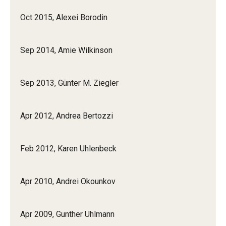
Oct 2015, Alexei Borodin
Prison Math Project
Sep 2014, Amie Wilkinson
News
Sep 2013, Günter M. Ziegler
Support Math
Apr 2012, Andrea Bertozzi
About
Job opportunities
Feb 2012, Karen Uhlenbeck
Contact Math Dept
Apr 2010, Andrei Okounkov
Apr 2009, Gunther Uhlmann