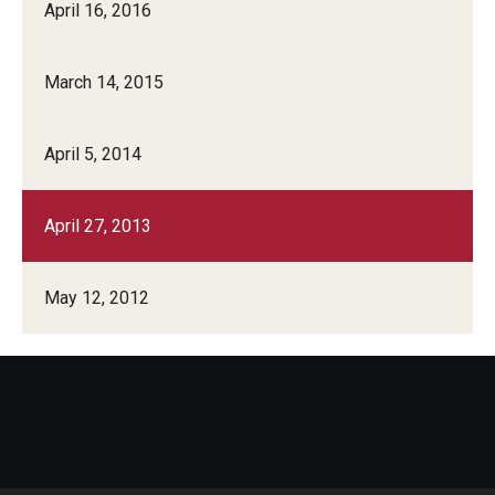
April 16, 2016
March 14, 2015
April 5, 2014
April 27, 2013
May 12, 2012