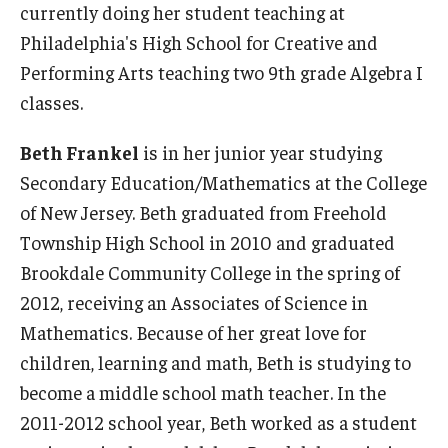
currently doing her student teaching at
Philadelphia's High School for Creative and
Performing Arts teaching two 9th grade Algebra I
classes.
Beth Frankel
is in her junior year studying
Secondary Education/Mathematics at the College
of New Jersey. Beth graduated from Freehold
Township High School in 2010 and graduated
Brookdale Community College in the spring of
2012, receiving an Associates of Science in
Mathematics. Because of her great love for
children, learning and math, Beth is studying to
become a middle school math teacher. In the
2011-2012 school year, Beth worked as a student