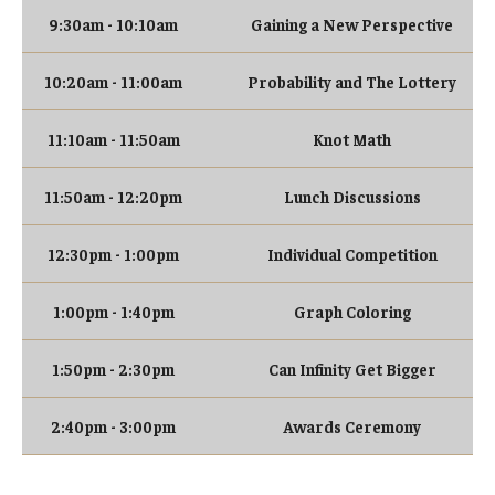
9:30am - 10:10am
Gaining a New Perspective
Research
10:20am - 11:00am
Probability and The Lottery
Algebra and Number Theory
11:10am - 11:50am
Knot Math
Analysis
11:50am - 12:20pm
Lunch Discussions
Applied Mathematics and Scientific Computation
12:30pm - 1:00pm
Individual Competition
Geometry and Topology
1:00pm - 1:40pm
Graph Coloring
Probability
1:50pm - 2:30pm
Can Infinity Get Bigger
People
2:40pm - 3:00pm
Awards Ceremony
Emeriti
Faculty