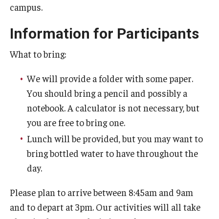
campus.
Prison Math Project
Information for Participants
News
What to bring:
We will provide a folder with some paper.
Support Math
You should bring a pencil and possibly a
notebook. A calculator is not necessary, but
you are free to bring one.
About
Lunch will be provided, but you may want to
Job opportunities
bring bottled water to have throughout the
Contact Math Dept
day.
Please plan to arrive between 8:45am and 9am
and to depart at 3pm. Our activities will all take