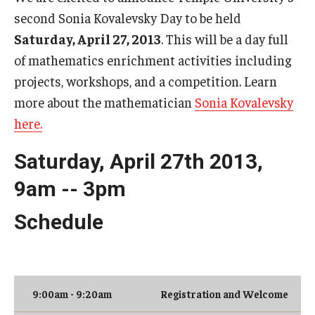
second Sonia Kovalevsky Day to be held
Research Opportunities
Saturday, April 27, 2013
. This will be a day full
Getting help
of mathematics enrichment activities including
Math Club
projects, workshops, and a competition. Learn
more about the mathematician
Sonia Kovalevsky
For Prospective Students
here.
Special events
Saturday, April 27th 2013,
9am -- 3pm
Graduate
Schedule
Prospective students
Current students
Past exams
9:00am - 9:20am
Registration and Welcome
Graduates of the Math PhD program