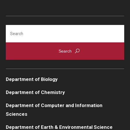
Search
Department of Biology
Department of Chemistry
Department of Computer and Information
Sciences
Department of Earth & Environmental Science