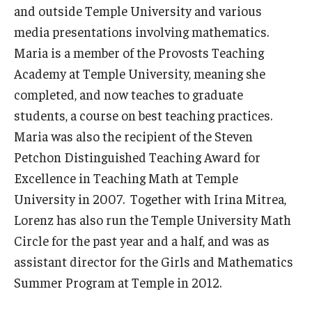
and outside Temple University and various
media presentations involving mathematics.
Maria is a member of the Provosts Teaching
Academy at Temple University, meaning she
completed, and now teaches to graduate
students, a course on best teaching practices.
Maria was also the recipient of the Steven
Petchon Distinguished Teaching Award for
Excellence in Teaching Math at Temple
University in 2007. Together with Irina Mitrea,
Lorenz has also run the Temple University Math
Circle for the past year and a half, and was as
assistant director for the Girls and Mathematics
Summer Program at Temple in 2012.