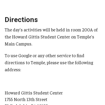
Graduate students
Directions
Postdocs and visitors
The day's activities will be held in room 200A of
Staff
the Howard Gittis Student Center on Temple's
Main Campus.
Events
To use Google or any other service to find
Seminars
directions to Temple, please use the following
Schedule of Events
address:
This Weeks Events
Next Week's Events
Howard Gittis Student Center
1755 North 13th Street
Emil Grosswald Lectures