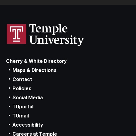
Cherry & White Directory
Maps & Directions
Contact
Policies
Social Media
TUportal
TUmail
Accessibility
Careers at Temple