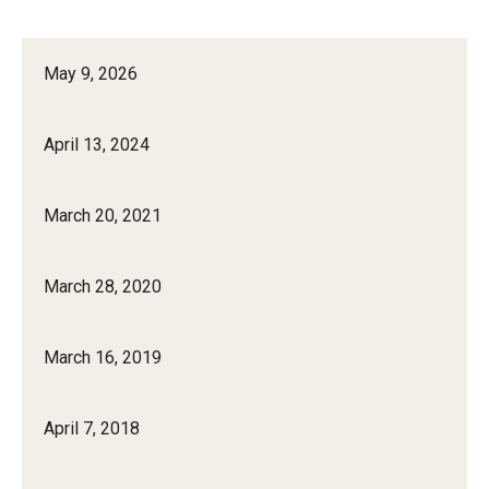
May 9, 2026
April 13, 2024
March 20, 2021
March 28, 2020
March 16, 2019
April 7, 2018