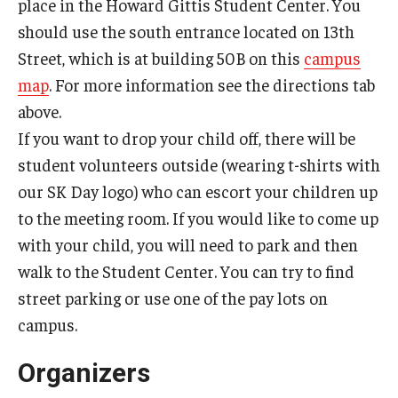
place in the Howard Gittis Student Center. You
should use the south entrance located on 13th
Street, which is at building 50B on this
campus
map
. For more information see the directions tab
above.
If you want to drop your child off, there will be
student volunteers outside (wearing t-shirts with
our SK Day logo) who can escort your children up
to the meeting room. If you would like to come up
with your child, you will need to park and then
walk to the Student Center. You can try to find
street parking or use one of the pay lots on
campus.
Organizers