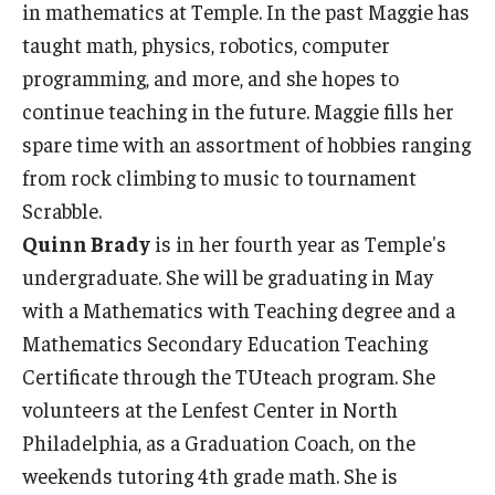
in mathematics at Temple. In the past Maggie has
taught math, physics, robotics, computer
programming, and more, and she hopes to
continue teaching in the future. Maggie fills her
spare time with an assortment of hobbies ranging
from rock climbing to music to tournament
Scrabble.
Quinn Brady
is in her fourth year as Temple's
undergraduate. She will be graduating in May
with a Mathematics with Teaching degree and a
Mathematics Secondary Education Teaching
Certificate through the TUteach program. She
volunteers at the Lenfest Center in North
Philadelphia, as a Graduation Coach, on the
weekends tutoring 4th grade math. She is