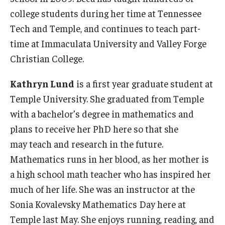
college students during her time at Tennessee
Tech and Temple, and continues to teach part-
time at Immaculata University and Valley Forge
Christian College.
Kathryn Lund
is a first year graduate student at
Temple University. She graduated from Temple
with a bachelor’s degree in mathematics and
plans to receive her PhD here so that she
may teach and research in the future.
Mathematics runs in her blood, as her mother is
a high school math teacher who has inspired her
much of her life. She was an instructor at the
Sonia Kovalevsky Mathematics Day here at
Temple last May. She enjoys running, reading, and