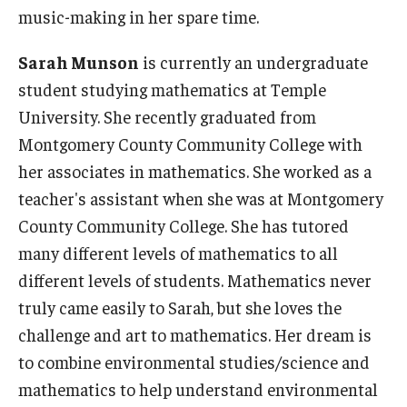
music-making in her spare time.
Sarah Munson
is currently an undergraduate
student studying mathematics at Temple
University. She recently graduated from
Montgomery County Community College with
her associates in mathematics. She worked as a
teacher's assistant when she was at Montgomery
County Community College. She has tutored
many different levels of mathematics to all
different levels of students. Mathematics never
truly came easily to Sarah, but she loves the
challenge and art to mathematics. Her dream is
to combine environmental studies/science and
mathematics to help understand environmental