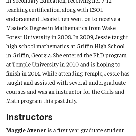
in Secondary Education, receiving her 7-12
teaching certification, along with ESOL
endorsement. Jessie then went on to receive a
Master’s Degree in Mathematics from Wake
Forest University in 2008. In 2009, Jessie taught
high school mathematics at Griffin High School
in Griffin, Georgia. She entered the PhD program
at Temple University in 2010 and is hoping to
finish in 2014. While attending Temple, Jessie has
taught and assisted with several undergraduate
courses and was an instructor for the Girls and
Math program this past July.
Instructors
Maggie Avener
is a first year graduate student