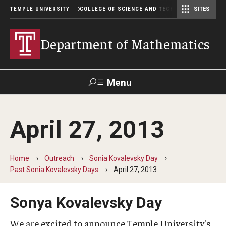
TEMPLE UNIVERSITY
COLLEGE OF SCIENCE AND TECHNOLOGY
SITES
Department of Computer and Information Sciences
Department of Earth & Environmental Science
Postbaccalaureate Pre-Health Program
Department of Mathematics
Menu
Search
April 27, 2013
For Faculty
Directory
TUportal
Support
& Staff
Home
Outreach
Sonia Kovalevsky Day
Past Sonia Kovalevsky Days
April 27, 2013
Undergraduate
Courses
Sonya Kovalevsky Day
Degree programs
We are excited to announce Temple University's