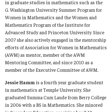
in graduate studies in mathematics such as the
G. Washington University Summer Program for
Women in Mathematics and the Women and
Mathematics Program of the Institute for
Advanced Study and Princeton University. Since
2007 she also actively engaged in the mentorship
efforts of Association for Women in Mathematics
(AWM) as mentor, member of the AWM
Mentoring Committee, and since 2010 as a
member of the Executive Committee of AWM.
Jessie Hamm
is a fourth year graduate student
in mathematics at Temple University. She
graduated Summa Cum Laude from Berry College
in 2006 with a BS in Mathematics. She minored