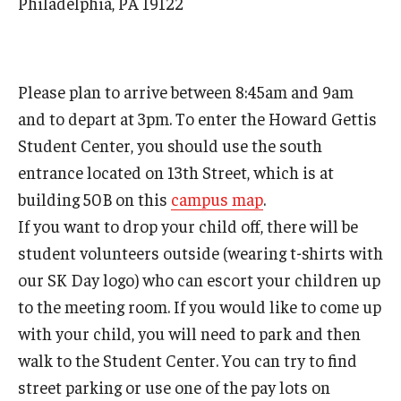
Philadelphia, PA 19122
Mid-Atlantic Numerical Analysis Day
GTA Philadelphia
Please plan to arrive between 8:45am and 9am
PUMC
and to depart at 3pm. To enter the Howard Gettis
Conferences
Student Center, you should use the south
entrance located on 13th Street, which is at
building 50B on this
campus map
.
Outreach
If you want to drop your child off, there will be
Sonia Kovalevsky Day
student volunteers outside (wearing t-shirts with
Girls High Math Camp
our SK Day logo) who can escort your children up
to the meeting room. If you would like to come up
Girls Talk Math 2025
with your child, you will need to park and then
ICM Exhibit: Are we there yet?
walk to the Student Center. You can try to find
street parking or use one of the pay lots on
Math Book Club