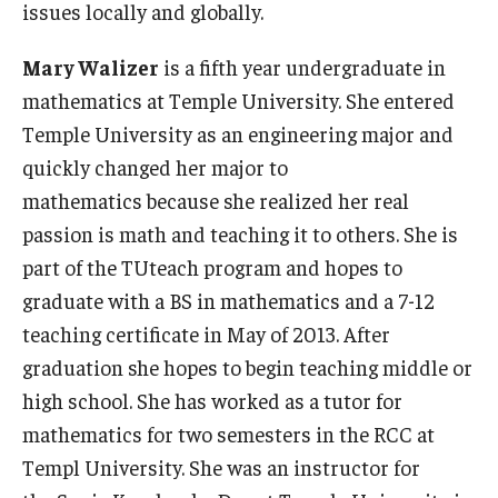
issues locally and globally.
Mary Walizer
is a fifth year undergraduate in
mathematics at Temple University. She entered
Temple University as an engineering major and
quickly changed her major to
mathematics because she realized her real
passion is math and teaching it to others. She is
part of the TUteach program and hopes to
graduate with a BS in mathematics and a 7-12
teaching certificate in May of 2013. After
graduation she hopes to begin teaching middle or
high school. She has worked as a tutor for
mathematics for two semesters in the RCC at
Templ University. She was an instructor for