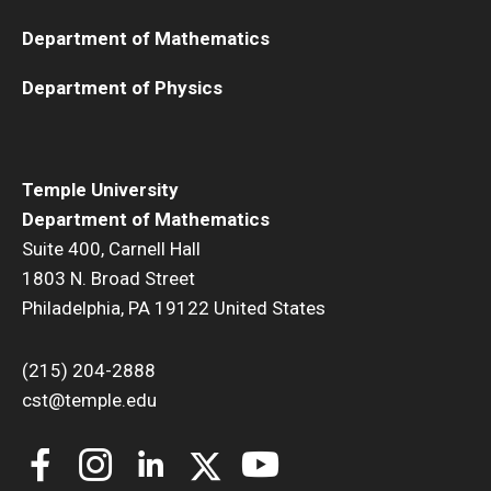
Department of Mathematics
Department of Physics
Temple University
Department of Mathematics
Suite 400, Carnell Hall
1803 N. Broad Street
Philadelphia, PA 19122 United States
(215) 204-2888
cst@temple.edu