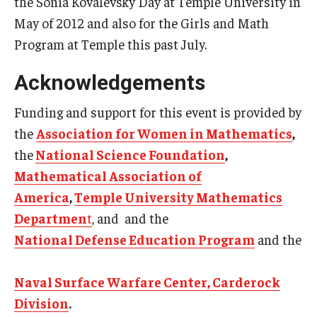
the Sonia Kovalevsky Day at Temple University in
May of 2012 and also for the Girls and Math
Program at Temple this past July.
Acknowledgements
Funding and support for this event is provided by
the
Association for Women in Mathematics
,
the
National Science Foundation
,
Mathematical Association of
America
,
Temple University Mathematics
Departmen
t
, and
and the
National Defense Education Program
and the
Naval Surface Warfare Center, Carderock
Division
.