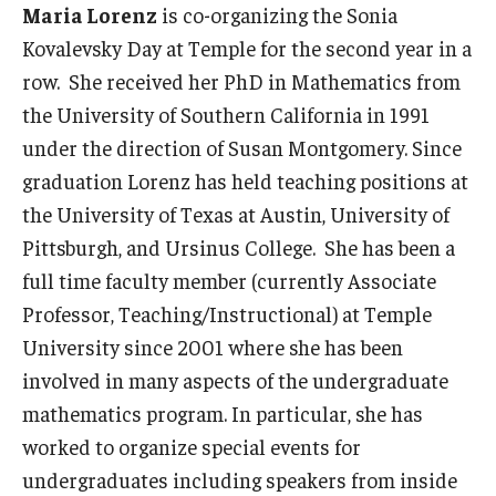
Maria Lorenz
is co-organizing the Sonia
Kovalevsky Day at Temple for the second year in a
row. She received her PhD in Mathematics from
the University of Southern California in 1991
under the direction of Susan Montgomery. Since
graduation Lorenz has held teaching positions at
the University of Texas at Austin, University of
Pittsburgh, and Ursinus College. She has been a
full time faculty member (currently Associate
Professor, Teaching/Instructional) at Temple
University since 2001 where she has been
involved in many aspects of the undergraduate
mathematics program. In particular, she has
worked to organize special events for
undergraduates including speakers from inside