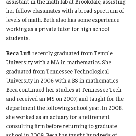
assistant in the math lab at Brookdale, assisting
her fellow classmates with a broad spectrum of
levels of math. Beth also has some experience
working as a private tutor for high school
students.
Beca Lufi
recently graduated from Temple
University with a MA in mathematics. She
graduated from Tennessee Technological
University in 2006 with a BS in mathematics.
Beca continued her studies at Tennessee Tech
and received an MS on 2007, and taught for the
department the following school year. In 2008,
she worked as an actuary for a retirement
consulting firm before returning to graduate
school in 2009. Beca has taught hundreds of