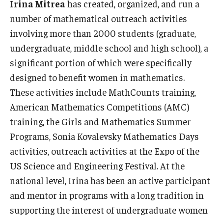
Irina Mitrea
has created, organized, and run a
number of mathematical outreach activities
involving more than 2000 students (graduate,
undergraduate, middle school and high school), a
significant portion of which were specifically
designed to benefit women in mathematics.
These activities include MathCounts training,
American Mathematics Competitions (AMC)
training, the Girls and Mathematics Summer
Programs, Sonia Kovalevsky Mathematics Days
activities, outreach activities at the Expo of the
US Science and Engineering Festival. At the
national level, Irina has been an active participant
and mentor in programs with a long tradition in
supporting the interest of undergraduate women