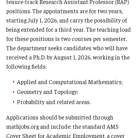
tenure-track Research Assistant Professor (RAP)
positions. The appointments are for two years,
starting July 1, 2026, and carry the possibility of
Research
being extended for a third year. The teaching load
Algebra and Number Theory
for these positions is two courses per semester.
The department seeks candidates who will have
Analysis
received a Ph.D. by August 1, 2026, working in the
Applied Mathematics and Scientific Computation
following fields:
Geometry and Topology
Applied and Computational Mathematics;
Probability
Geometry and Topology;
Probability and related areas.
People
Applications should be submitted through
Emeriti
mathjobs.org and include: the standard AMS
Cover Sheet for Academic Employment, a cover
Faculty