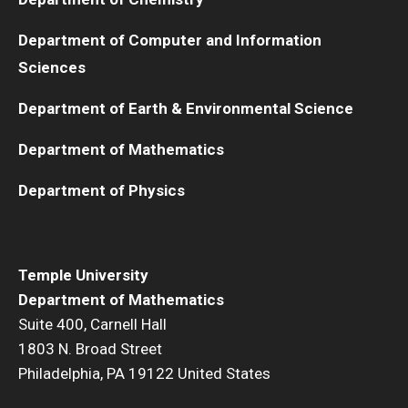
Department of Computer and Information
Sciences
Department of Earth & Environmental Science
Department of Mathematics
Department of Physics
Temple University
Department of Mathematics
Suite 400, Carnell Hall
1803 N. Broad Street
Philadelphia, PA 19122 United States