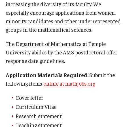
increasing the diversity of its faculty. We
Mid-Atlantic Numerical Analysis Day
especially encourage applications from women,
GTA Philadelphia
minority candidates and other underrepresented
groups in the mathematical sciences.
PUMC
Conferences
The Department of Mathematics at Temple
University abides by the AMS postdoctoral offer
response date guidelines.
Outreach
Application Materials Required:
Submit the
Sonia Kovalevsky Day
following items
online at mathjobs.org
Girls High Math Camp
Cover letter
Girls Talk Math 2025
Curriculum Vitae
ICM Exhibit: Are we there yet?
Research statement
Math Book Club
Teaching statement