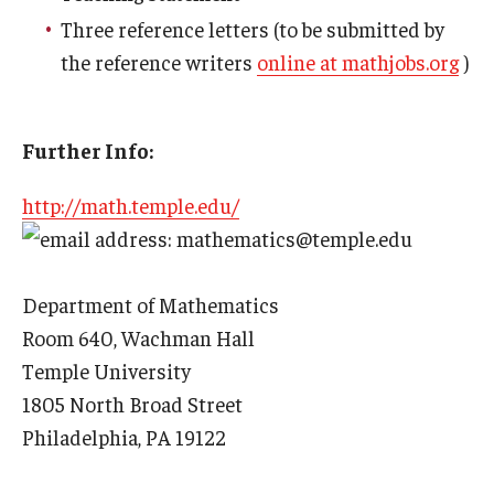
Three reference letters (to be submitted by
Prison Math Project
the reference writers
online at mathjobs.org
)
News
Further Info:
Support Math
http://math.temple.edu/
: mathematics@temple.edu
About
Department of Mathematics
Job opportunities
Room 640, Wachman Hall
Temple University
Contact Math Dept
1805 North Broad Street
Philadelphia, PA 19122