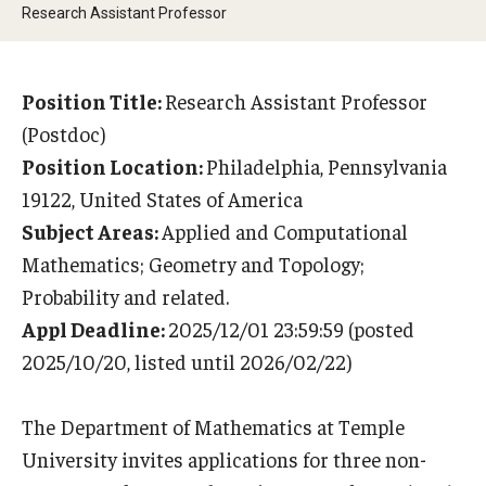
Research Assistant Professor
Research Opportunities
Getting help
Position Title:
Research Assistant Professor
Math Club
(Postdoc)
Position Location:
Philadelphia, Pennsylvania
For Prospective Students
19122, United States of America
Special events
Subject Areas:
Applied and Computational
Mathematics; Geometry and Topology;
Probability and related.
Graduate
Appl Deadline:
2025/12/01 23:59:59 (posted
Prospective students
2025/10/20, listed until 2026/02/22)
Current students
The Department of Mathematics at Temple
Past exams
University invites applications for three non-
Graduates of the Math PhD program