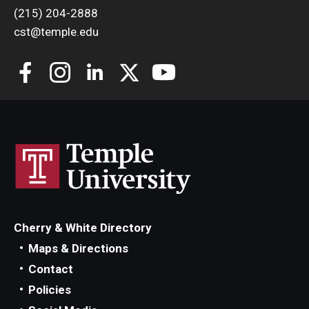
(215) 204-2888
cst@temple.edu
Cherry & White Directory
Maps & Directions
Contact
Policies