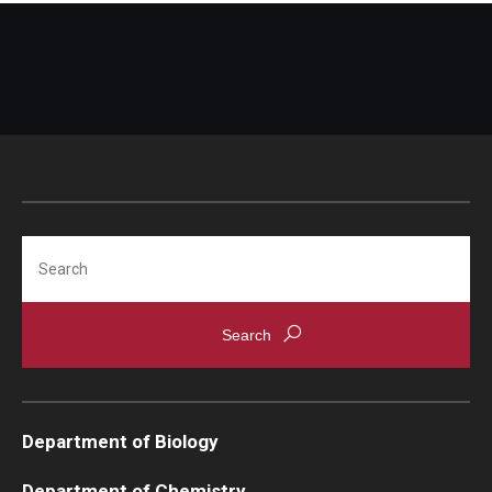
Search
Department of Biology
Department of Chemistry