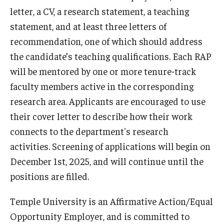
letter, a CV, a research statement, a teaching
Graduate students
statement, and at least three letters of
recommendation, one of which should address
Postdocs and visitors
the candidate’s teaching qualifications. Each RAP
Staff
will be mentored by one or more tenure-track
faculty members active in the corresponding
research area. Applicants are encouraged to use
Events
their cover letter to describe how their work
Seminars
connects to the department's research
Schedule of Events
activities. Screening of applications will begin on
December 1st, 2025, and will continue until the
This Weeks Events
positions are filled.
Next Week's Events
Temple University is an Affirmative Action/Equal
Emil Grosswald Lectures
Opportunity Employer, and is committed to