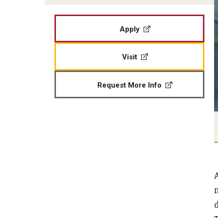
Apply
Visit
Request More Info