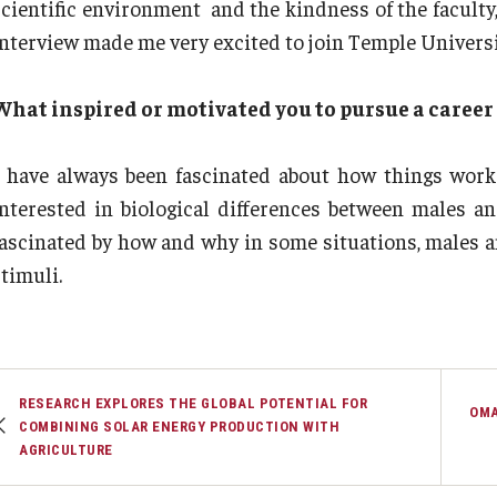
scientific environment and the kindness of the faculty,
interview made me very excited to join Temple Universi
What inspired or motivated you to pursue a career 
I have always been fascinated about how things work
interested in biological differences between males a
fascinated by how and why in some situations, males a
timuli.
RESEARCH EXPLORES THE GLOBAL POTENTIAL FOR
OMA
COMBINING SOLAR ENERGY PRODUCTION WITH
AGRICULTURE