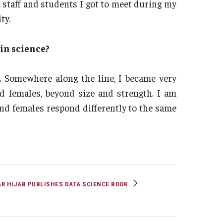
 staff and students I got to meet during my
ty.
in science?
. Somewhere along the line, I became very
nd females, beyond size and strength. I am
nd females respond differently to the same
R HIJAB PUBLISHES DATA SCIENCE BOOK