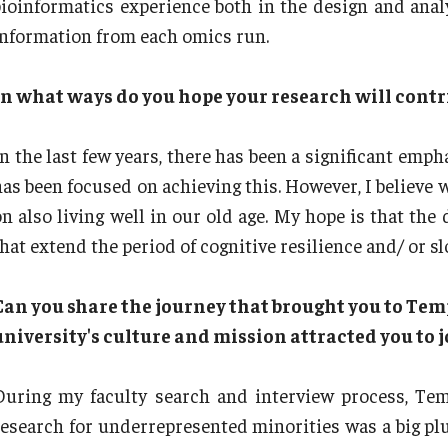
bioinformatics experience both in the design and anal
information from each omics run.
In what ways do you hope your research will contri
In the last few years, there has been a significant emph
has been focused on achieving this. However, I believe w
on also living well in our old age. My hope is that the
that extend the period of cognitive resilience and/ or s
Can you share the journey that brought you to Tem
university's culture and mission attracted you to
During my faculty search and interview process, Te
research for underrepresented minorities was a big pl