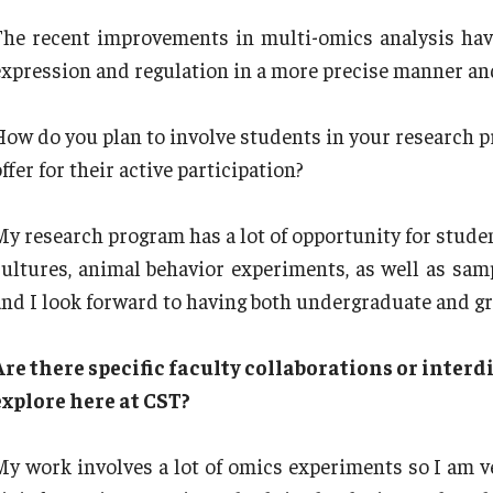
The recent improvements in multi-omics analysis hav
expression and regulation in a more precise manner and
How do you plan to involve students in your research p
ffer for their active participation?
My research program has a lot of opportunity for studen
cultures, animal behavior experiments, as well as sa
and I look forward to having both undergraduate and g
Are there specific faculty collaborations or interdi
explore here at CST?
My work involves a lot of omics experiments so I am ve