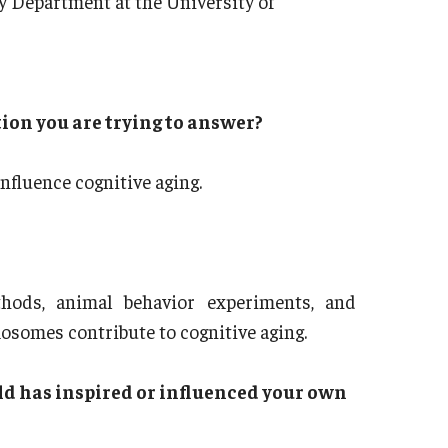
y Department at the University of
tion you are trying to answer?
fluence cognitive aging.
hods, animal behavior experiments, and
osomes contribute to cognitive aging.
ld has inspired or influenced your own