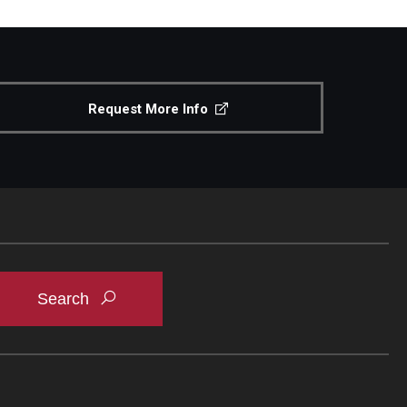
Request More Info