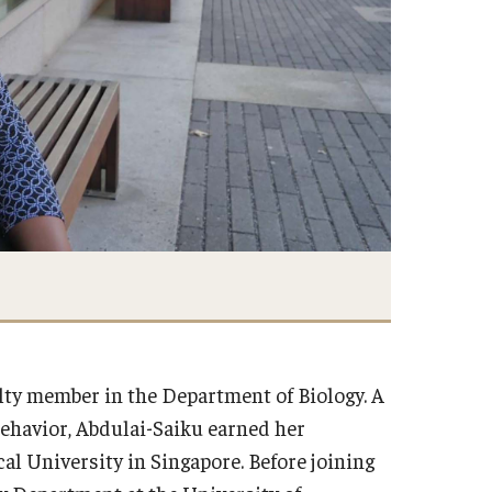
lty member in the Department of Biology. A
behavior, Abdulai-Saiku earned her
al University in Singapore. Before joining