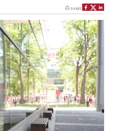
 New Research Directions
SHARE