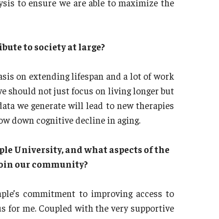
ysis to ensure we are able to maximize the
bute to society at large?
asis on extending lifespan and a lot of work
e should not just focus on living longer but
 data we generate will lead to new therapies
low down cognitive decline in aging.
ple University, and what aspects of the
 join our community?
mple’s commitment to improving access to
us for me. Coupled with the very supportive