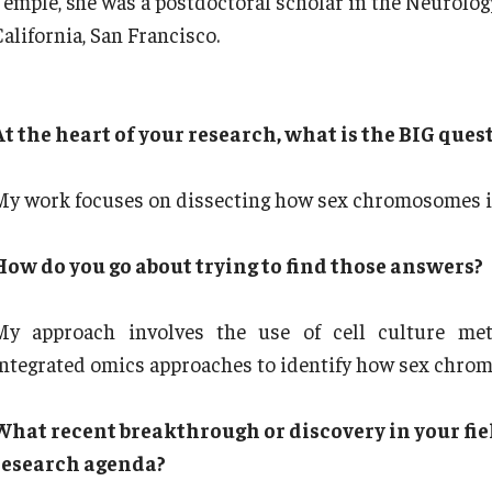
Temple, she was a postdoctoral scholar in the Neurolog
alifornia, San Francisco.
At the heart of your research, what is the BIG ques
My work focuses on dissecting how sex chromosomes in
How do you go about trying to find those answers?
My approach involves the use of cell culture met
integrated omics approaches to identify how sex chrom
What recent breakthrough or discovery in your fie
research agenda?