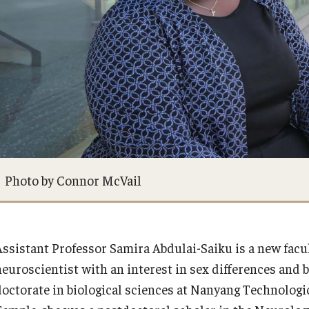
Equal Opportunity
Alumni Spotlight
Directory
News and Events
Contact Us
Share Your News
Photo by Connor McVail
Assistant Professor Samira Abdulai-Saiku is a new facu
neuroscientist with an interest in sex differences and 
doctorate in biological sciences at Nanyang Technologic