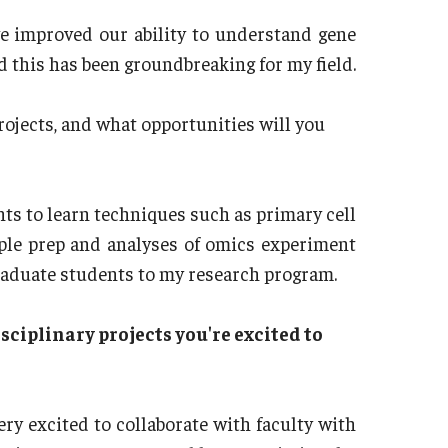
e improved our ability to understand gene
 this has been groundbreaking for my field.
rojects, and what opportunities will you
ts to learn techniques such as primary cell
mple prep and analyses of omics experiment
raduate students to my research program.
sciplinary projects you're excited to
ry excited to collaborate with faculty with