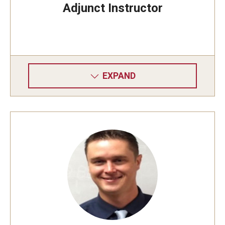
Adjunct Instructor
EXPAND