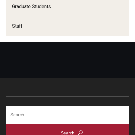
Graduate Students
Staff
Search