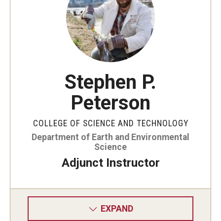
Stephen P.
Peterson
COLLEGE OF SCIENCE AND TECHNOLOGY
Department of Earth and Environmental
Science
Adjunct Instructor
EXPAND