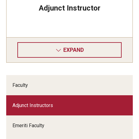
Adjunct Instructor
EXPAND
Faculty
Adjunct Instructors
Emeriti Faculty