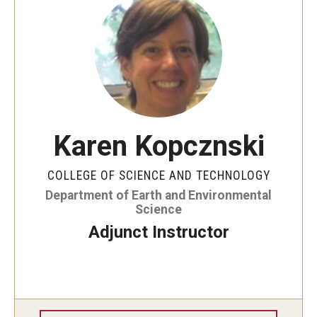
Support EES
Student Resources
Undergraduate Research
Karen Kopcznski
Undergraduate Field Study
Graduate Research
COLLEGE OF SCIENCE AND TECHNOLOGY
Department of Earth and Environmental
Careers
Science
Adjunct Instructor
Clubs and Organizations