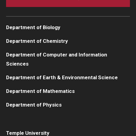
Department of Biology
Department of Chemistry
Department of Computer and Information
Sciences
Department of Earth & Environmental Science
Department of Mathematics
Department of Physics
Temple University