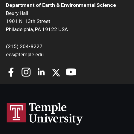
Department of Earth & Environmental Science
Beury Hall
1901 N. 13th Street
Philadelphia, PA 19122 USA
(215) 204-8227
ees@temple.edu