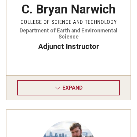
C. Bryan Narwich
COLLEGE OF SCIENCE AND TECHNOLOGY
Department of Earth and Environmental
Science
Adjunct Instructor
EXPAND