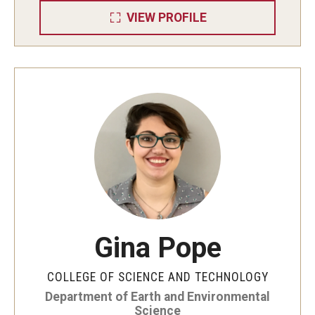
VIEW PROFILE
Gina Pope
COLLEGE OF SCIENCE AND TECHNOLOGY
Department of Earth and Environmental
Science