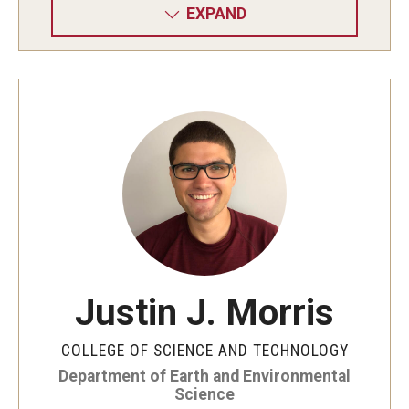
EXPAND
Justin J. Morris
COLLEGE OF SCIENCE AND TECHNOLOGY
Department of Earth and Environmental
Science