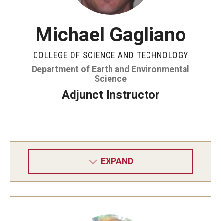
Adjunct Instructors
Emeriti Faculty
Michael Gagliano
Graduate Students
COLLEGE OF SCIENCE AND TECHNOLOGY
Department of Earth and Environmental
Staff
Science
Adjunct Instructor
News
EES Update Fall 2025
EES Update Fall 2024
EXPAND
EES Update Fall 2023
Events