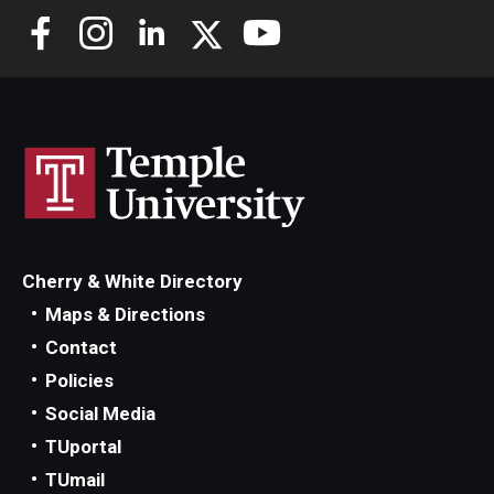
Cherry & White Directory
Maps & Directions
Contact
Policies
Social Media
TUportal
TUmail