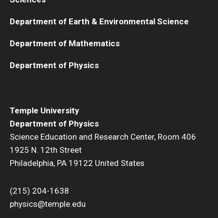
Department of Earth & Environmental Science
Department of Mathematics
Department of Physics
Temple University
Department of Physics
Science Education and Research Center, Room 406
1925 N. 12th Street
Philadelphia, PA 19122 United States
(215) 204-1638
physics@temple.edu