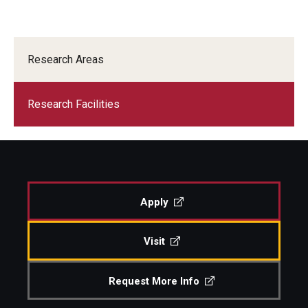
Research Areas
Research Facilities
Apply
Visit
Request More Info