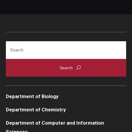
Search
Department of Biology
Department of Chemistry
Department of Computer and Information
Sciences