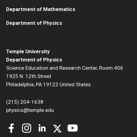
Department of Mathematics
Department of Physics
Temple University
Department of Physics
Science Education and Research Center, Room 406
1925 N. 12th Street
Philadelphia, PA 19122 United States
(215) 204-1638
physics@temple.edu