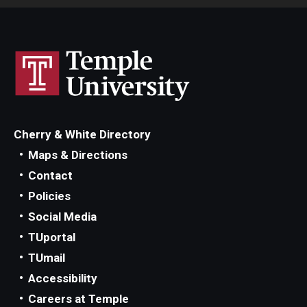
Cherry & White Directory
Maps & Directions
Contact
Policies
Social Media
TUportal
TUmail
Accessibility
Careers at Temple