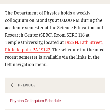
Support Physics at Temple
The Department of Physics holds a weekly
colloquium on Mondays at 03:00 PM during the
Undergraduate program
academic semester at the Science Education and
Research Center (SERC), Room SERC 116 at
Courses
Temple University, located at
1925 N. 12th Street,
Philadelphia, PA 19122
. The schedule for the most
Graduate program
recent semester is available via the links in the
Graduate Courses
left navigation menu.
Research
Physics Colloquium Schedule
PREVIOUS
Research Areas
Physics Colloquium Schedule
Research Facilities
Seminar Schedule