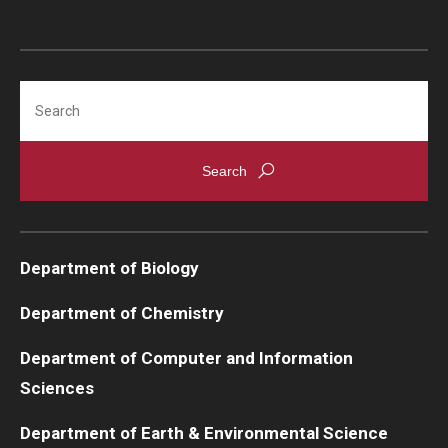
Search
Department of Biology
Department of Chemistry
Department of Computer and Information
Sciences
Department of Earth & Environmental Science