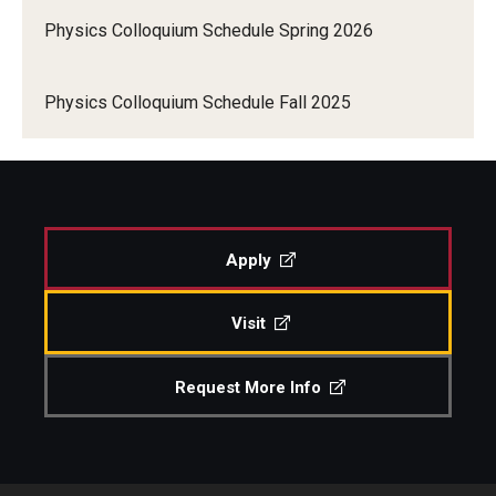
Physics Colloquium Schedule Spring 2026
Conference and Workshop Schedule
People
Faculty
Physics Colloquium Schedule Fall 2025
Graduate students
Postdocs
Staff
Apply
Events
Visit
Physics Colloquium Schedule
Request More Info
Seminar Schedule
Conference and Workshop Schedule