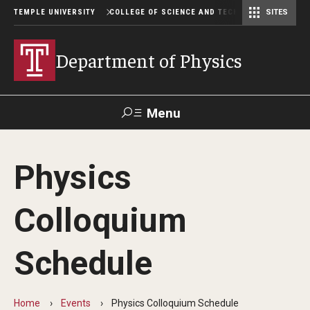
TEMPLE UNIVERSITY
COLLEGE OF SCIENCE AND TECHNOLOGY
SITES
Department of Computer and Information Sciences
Department of Earth & Environmental Science
Postbaccalaureate Pre-Health Program
Department of Physics
Menu
Search
Physics
For Faculty
Directory
TUportal
Support
& Staff
Colloquium
About
Schedule
Chair's welcome
Job Opportunities
Home
Events
Physics Colloquium Schedule