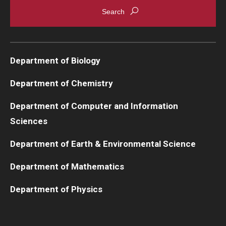
Department of Biology
Department of Chemistry
Department of Computer and Information
Sciences
Department of Earth & Environmental Science
Department of Mathematics
Department of Physics