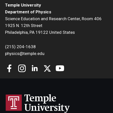
Temple University
Department of Physics
Science Education and Research Center, Room 406
1925 N. 12th Street
Philadelphia, PA 19122 United States
(215) 204-1638
physics@temple.edu