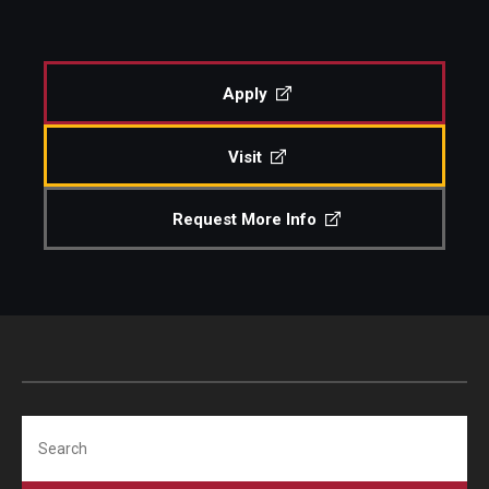
People
Events
Apply
Visit
Request More Info
Search