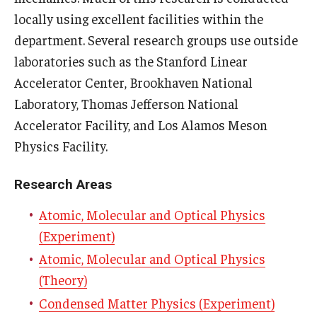
locally using excellent facilities within the
People
department. Several research groups use outside
Faculty
laboratories such as the Stanford Linear
Accelerator Center, Brookhaven National
Graduate students
Laboratory, Thomas Jefferson National
Postdocs
Accelerator Facility, and Los Alamos Meson
Physics Facility.
Staff
Research Areas
Events
Atomic, Molecular and Optical Physics
Physics Colloquium Schedule
(Experiment)
Atomic, Molecular and Optical Physics
Seminar Schedule
(Theory)
Conference and Workshop Schedule
Condensed Matter Physics (Experiment)