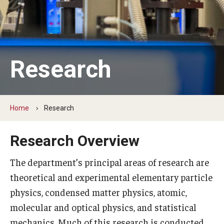
Support Physics at Temple
Undergraduate program
Research
Courses
Graduate program
Home
Research
Graduate Courses
Research Overview
The department’s principal areas of research are
Research
theoretical and experimental elementary particle
Research Areas
physics, condensed matter physics, atomic,
Research Facilities
molecular and optical physics, and statistical
mechanics. Much of this research is conducted