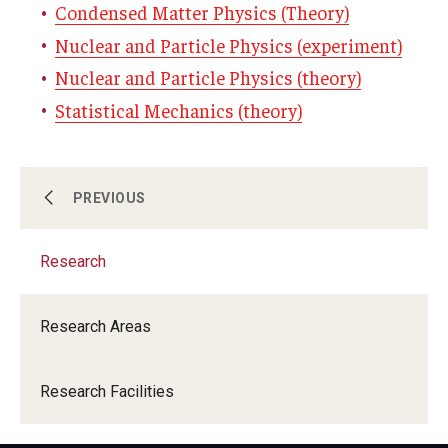
Condensed Matter Physics (Theory)
Nuclear and Particle Physics (experiment)
Nuclear and Particle Physics (theory)
Statistical Mechanics (theory)
About
PREVIOUS
Research
Undergraduate program
Research Areas
Graduate program
Research Facilities
Research