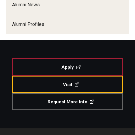
Alumni News
Our Team
Alumni Profiles
Apply
Visit
Request More Info