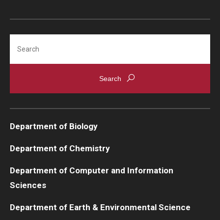
Search
Department of Biology
Department of Chemistry
Department of Computer and Information
Sciences
Department of Earth & Environmental Science