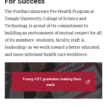
For Success
Linkages
The Postbaccalaureate Pre-Health Program at
Temple University, College of Science and
FAQ
Technology, is proud of its commitment to
building an environment of mutual respect for all
Resources
of its members -students, faculty, staff, &
Contact us
leadership- as we work toward a better educated
and more informed health care workforce.
Young CST graduates making their
mark