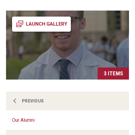
LAUNCH GALLERY
3 ITEMS
Our Program
PREVIOUS
Our Alumni
Our Alumni