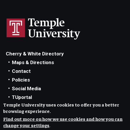
Cherry & White Directory
Maps & Directions
Contact
Policies
Social Media
TUportal
Temple University uses cookies to offer you a better
TUmail
browsing experience.
Accessibility
Find out more on how we use cookies and how you can
Careers at Temple
change your settings
.