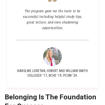
Our Team
The program gave me the tools to be
successful including helpful study tips,
great lecture, and even shadowing
Academic Tracks
opportunities.
Pre-Medical
Pre-Dental
Pre-Physician Assistant
Other programs
KAROLINE LORETAN, HOBERT AND WILLIAM SMITH
COLLEGES '17, BCHS '19, PCOM '24.
Admissions
Application Process
Belonging Is The Foundation
Tuition & Financial Aid