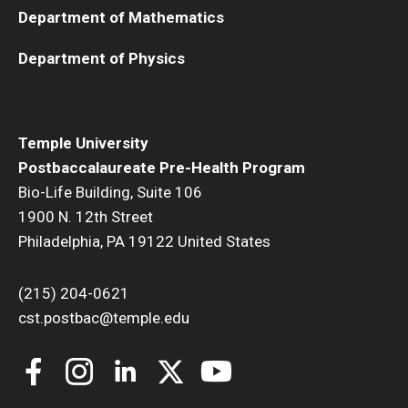
Department of Mathematics
Department of Physics
Temple University
Postbaccalaureate Pre-Health Program
Bio-Life Building, Suite 106
1900 N. 12th Street
Philadelphia, PA 19122 United States
(215) 204-0621
cst.postbac@temple.edu