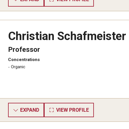
Christian Schafmeister
Professor
Concentrations
​Organic
EXPAND
VIEW PROFILE