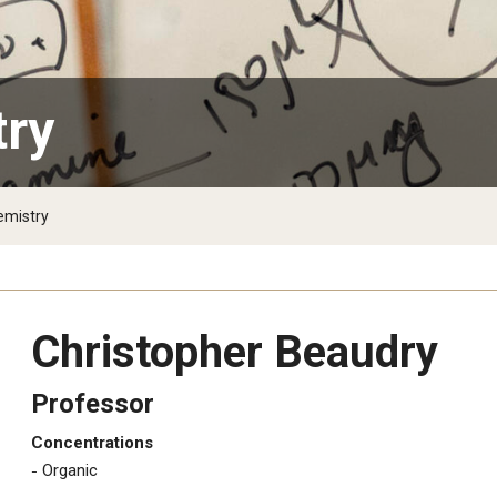
e
try
emistry
Christopher Beaudry
Professor
Concentrations
​Organic