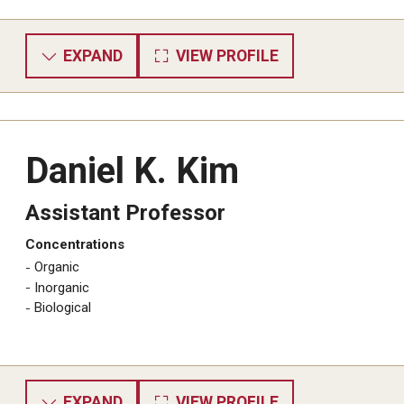
EXPAND
VIEW PROFILE
Daniel K. Kim
Assistant Professor
Concentrations
​Organic
Inorganic
Biological
EXPAND
VIEW PROFILE