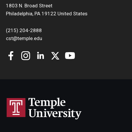
1803 N. Broad Street
Philadelphia, PA 19122 United States
(215) 204-2888
cst@temple.edu