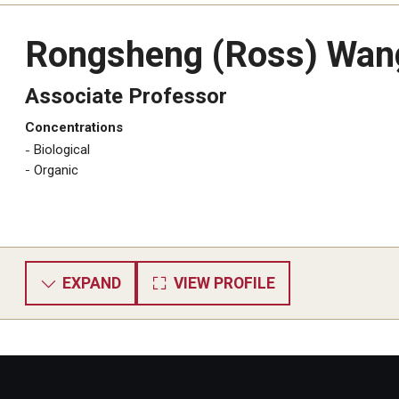
Rongsheng (Ross) Wan
Associate Professor
Concentrations
Biological
​Organic
EXPAND
VIEW PROFILE