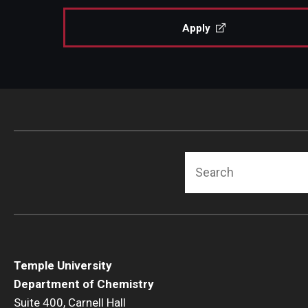
Apply
Search
Temple University
Department of Chemistry
Suite 400, Carnell Hall