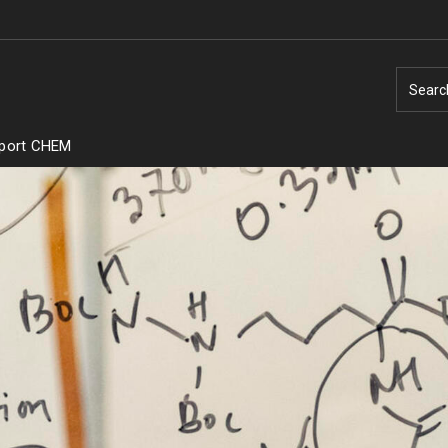
Searc
port CHEM
Temple
Research Institutes
nities
try