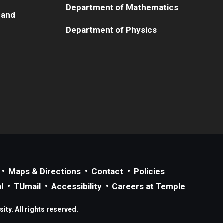
Department of Mathematics
 and
Department of Physics
Maps & Directions
Contact
Policies
l
TUmail
Accessibility
Careers at Temple
ty. All rights reserved.