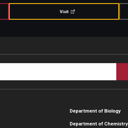
Visit
Department of Biology
Department of Chemistry