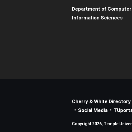
Department of Computer
Information Sciences
Cherry & White Directory
Social Media
TUporta
Copyright 2026, Temple Universi