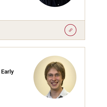
 Early