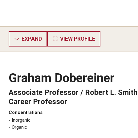
EXPAND
VIEW PROFILE
Graham Dobereiner
Associate Professor / ​Robert L. Smith
Career Professor
Concentrations
Inorganic
​Organic