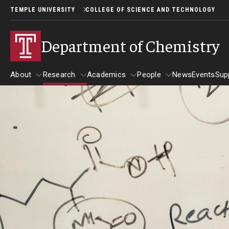
TEMPLE UNIVERSITY
COLLEGE OF SCIENCE AND TECHNOLOGY
Department of Chemistry
About
Research
Academics
People
News
Events
Sup
About
Research
Academics
People
Areas of Focus
Undergraduate Chemistry at 
Biological Chemistry
Undergraduate Program Overview
Inorganic Chemistry
Undergraduate Scholarship Opportu
Organic Chemistry
Undergraduate Research in Chemis
Physical/Analytical
Undergraduate Faculty Advisors
Theory/Computation
Biochemistry Capstone Papers