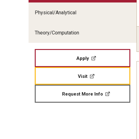
Physical/Analytical
Theory/Computation
Apply
Visit
Request More Info