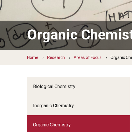
Facilities for Chemistry Research
Graduate Chemistry at Templ
Electron Microscopy
Apply
Organic Chemis
Magnetic Resonance
Graduate Program Requirements
X-ray Diffraction
Graduate Course Offerings
Fellowships and Awards
Home
Research
Areas of Focus
Organic Ch
Student Life
Biological Chemistry
Inorganic Chemistry
Organic Chemistry