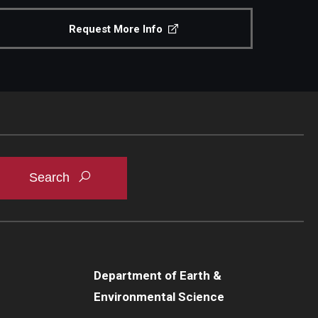
Request More Info
Department of Earth &
Environmental Science