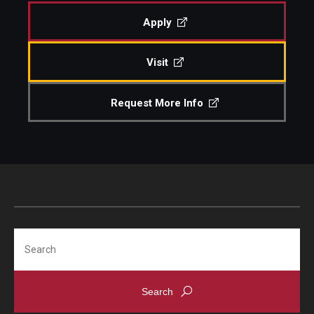
Apply
Admissions
Visit
Visit CST
Request More Info
Tuition and Financial Aid
Undergraduate Admissions
Graduate Admissions
Research Priorities and Departments
Search
Centers and Institutes
Departments
Research Facilities