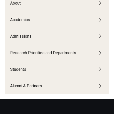
About
The New CST Vision 2030
CST Leadership
Academics
Equal Opportunity
Admissions
Directory
Contact Us
Research Priorities and Departments
Students
Academics
Degree Programs
Alumni & Partners
Non-degree Programs
Online
Scholarships and Awards