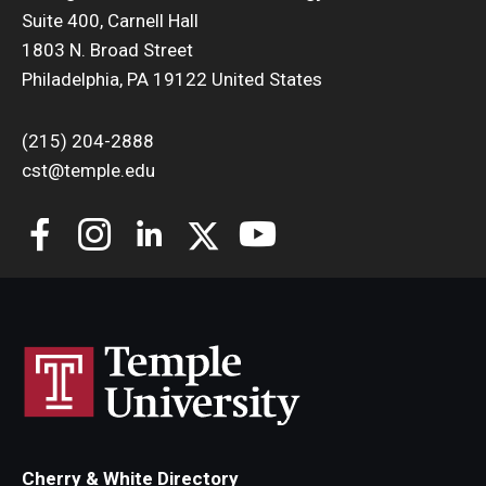
Suite 400, Carnell Hall
Support Students & Faculty
1803 N. Broad Street
Philadelphia, PA 19122 United States
Alumni Board Members
(215) 204-2888
Alumni Spotlight
cst@temple.edu
News and Events
Share Your News
Cherry & White Directory