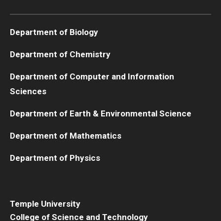
Boost Funds for New Research Directions
Department of Biology
Department of Chemistry
Students
Department of Computer and Information
Academic Advising
Sciences
Clubs and Organizations
Department of Earth & Environmental Science
Student Professional Development
Department of Mathematics
Undergraduate Research Opportunities
Department of Physics
Alumni & Partners
Owl to Owl Mentoring
Temple University
College of Science and Technology
Publications