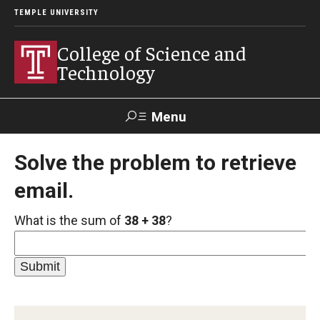
TEMPLE UNIVERSITY
College of Science and
Technology
Menu
Search
Solve the problem to retrieve
email.
For Faculty
Directory
TUportal
Support
& Staff
What is the sum of
38 + 38
?
About
News
Events