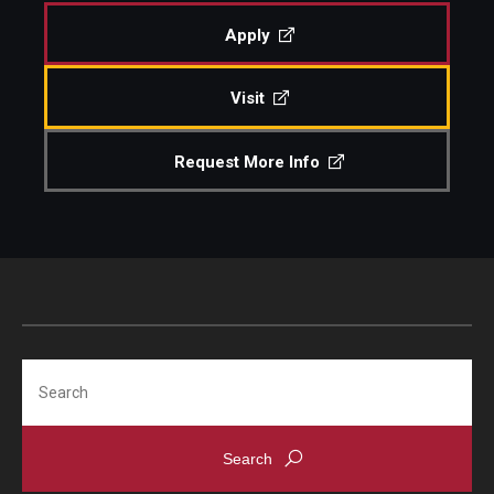
Apply
Admissions
Visit
Visit CST
Request More Info
Tuition and Financial Aid
Undergraduate Admissions
Graduate Admissions
Research Priorities and Departments
Search
Centers and Institutes
Departments
Research Facilities