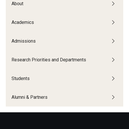
About
The New CST Vision 2030
CST Leadership
Academics
Equal Opportunity
Admissions
Directory
Contact Us
Research Priorities and Departments
Students
Academics
Degree Programs
Alumni & Partners
Non-degree Programs
Online
Scholarships and Awards