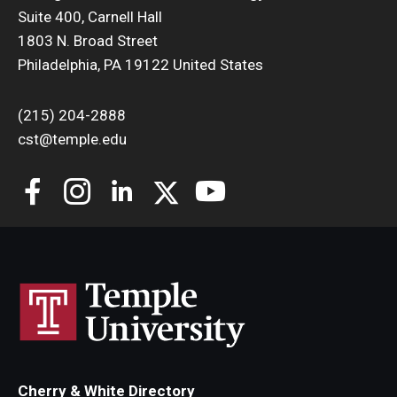
Suite 400, Carnell Hall
Support Students & Faculty
1803 N. Broad Street
Philadelphia, PA 19122 United States
Alumni Board Members
(215) 204-2888
Alumni Spotlight
cst@temple.edu
News and Events
Share Your News
Cherry & White Directory