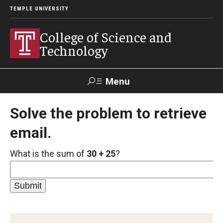
TEMPLE UNIVERSITY
College of Science and
Technology
Menu
Search
Solve the problem to retrieve
email.
For Faculty
Directory
TUportal
Support
& Staff
What is the sum of
30 + 25
?
About
News
Events