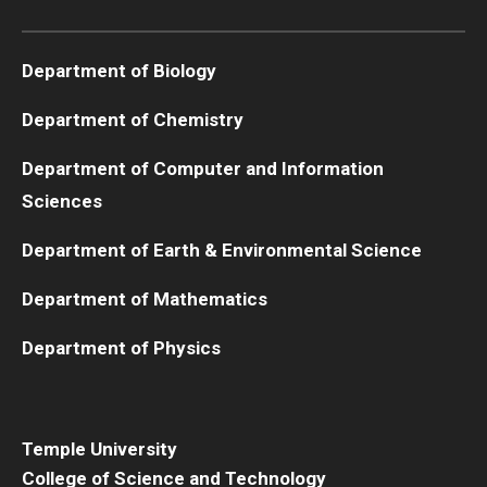
Boost Funds for New Research Directions
Department of Biology
Department of Chemistry
Students
Department of Computer and Information
Academic Advising
Sciences
Clubs and Organizations
Department of Earth & Environmental Science
Student Professional Development
Department of Mathematics
Undergraduate Research Opportunities
Department of Physics
Alumni & Partners
Owl to Owl Mentoring
Temple University
College of Science and Technology
Publications