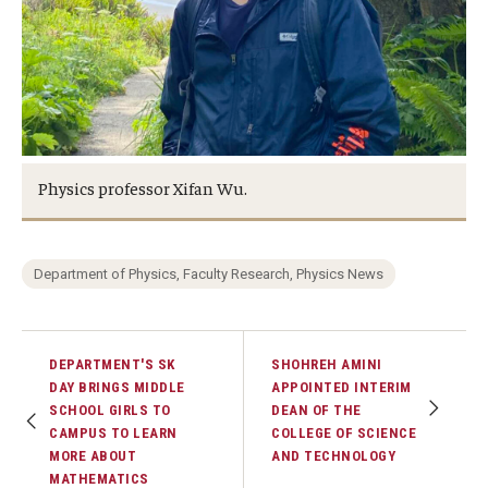
Physics professor Xifan Wu.
Department of Physics, Faculty Research, Physics News
DEPARTMENT'S SK
SHOHREH AMINI
DAY BRINGS MIDDLE
APPOINTED INTERIM
SCHOOL GIRLS TO
DEAN OF THE
CAMPUS TO LEARN
COLLEGE OF SCIENCE
MORE ABOUT
AND TECHNOLOGY
MATHEMATICS