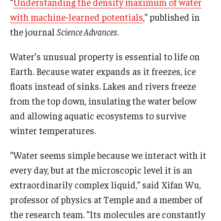
“
Understanding the density maximum of water
with machine-learned potentials
,” published in
Support Students & Faculty
the journal
Science Advances
.
Alumni Board Members
Water’s unusual property is essential to life on
Alumni Spotlight
Earth. Because water expands as it freezes, ice
floats instead of sinks. Lakes and rivers freeze
News and Events
from the top down, insulating the water below
Share Your News
and allowing aquatic ecosystems to survive
winter temperatures.
“Water seems simple because we interact with it
every day, but at the microscopic level it is an
extraordinarily complex liquid,” said Xifan Wu,
professor of physics at Temple and a member of
the research team. “Its molecules are constantly