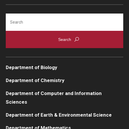
Search
Department of Biology
Department of Chemistry
Department of Computer and Information
Sciences
Department of Earth & Environmental Science
Department of Mathematics