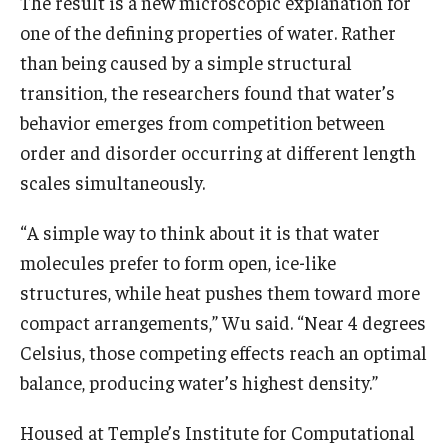
The result is a new microscopic explanation for
one of the defining properties of water. Rather
than being caused by a simple structural
transition, the researchers found that water’s
behavior emerges from competition between
order and disorder occurring at different length
scales simultaneously.
“A simple way to think about it is that water
molecules prefer to form open, ice-like
structures, while heat pushes them toward more
compact arrangements,” Wu said. “Near 4 degrees
Celsius, those competing effects reach an optimal
balance, producing water’s highest density.”
Housed at Temple’s Institute for Computational