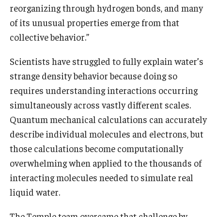
reorganizing through hydrogen bonds, and many
of its unusual properties emerge from that
collective behavior.”
Scientists have struggled to fully explain water’s
strange density behavior because doing so
requires understanding interactions occurring
simultaneously across vastly different scales.
Quantum mechanical calculations can accurately
describe individual molecules and electrons, but
those calculations become computationally
overwhelming when applied to the thousands of
interacting molecules needed to simulate real
liquid water.
The Temple team overcame that challenge by