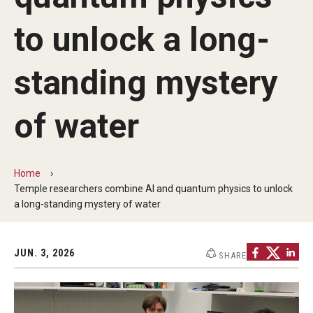
The New CST Vision 2030
to unlock a long-
CST Leadership
standing mystery
Equal Opportunity
Directory
of water
Contact Us
Home
Temple researchers combine AI and quantum physics to unlock
Academics
a long-standing mystery of water
Degree Programs
Non-degree Programs
JUN. 3, 2026
SHARE
Online
Scholarships and Awards