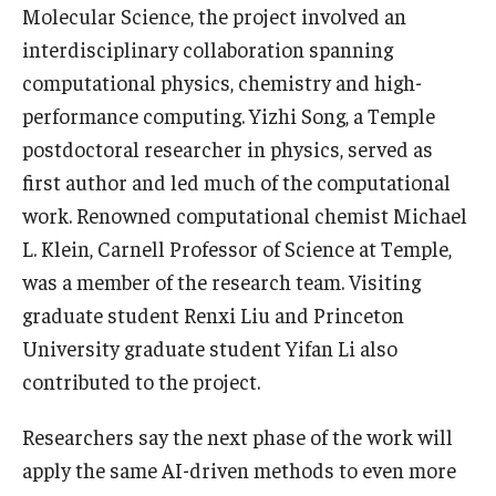
Molecular Science, the project involved an
interdisciplinary collaboration spanning
computational physics, chemistry and high-
performance computing. Yizhi Song, a Temple
postdoctoral researcher in physics, served as
first author and led much of the computational
work. Renowned computational chemist Michael
L. Klein, Carnell Professor of Science at Temple,
was a member of the research team. Visiting
graduate student Renxi Liu and Princeton
University graduate student Yifan Li also
contributed to the project.
Researchers say the next phase of the work will
apply the same AI-driven methods to even more