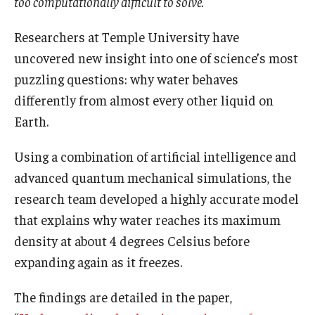
too computationally difficult to solve.
Boost Funds for New Research Directions
Researchers at Temple University have
uncovered new insight into one of science’s most
puzzling questions: why water behaves
Students
differently from almost every other liquid on
Academic Advising
Earth.
Clubs and Organizations
Using a combination of artificial intelligence and
Student Professional Development
advanced quantum mechanical simulations, the
research team developed a highly accurate model
Undergraduate Research Opportunities
that explains why water reaches its maximum
density at about 4 degrees Celsius before
Alumni & Partners
expanding again as it freezes.
Owl to Owl Mentoring
The findings are detailed in the paper,
Publications