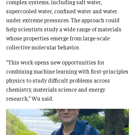
complex systems, including salt water,
supercooled water, confined water and water
under extreme pressures. The approach could
help scientists study a wide range of materials
whose properties emerge from large-scale
collective molecular behavior.
“This work opens new opportunities for
combining machine learning with first-principles
physics to study difficult problems across
chemistry, materials science and energy
research,” Wu said.