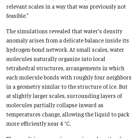
relevant scales in a way that was previously not
feasible.”
The simulations revealed that water’s density
anomaly arises from a delicate balance inside its
hydrogen-bond network. At small scales, water
molecules naturally organize into local
tetrahedral structures, arrangements in which
each molecule bonds with roughly four neighbors
in a geometry similar to the structure of ice. But
at slightly larger scales, surrounding layers of
molecules partially collapse inward as
temperatures change, allowing the liquid to pack
more efficiently near 4 °C.