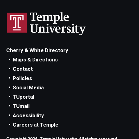
Cherry & White Directory
Maps & Directions
Contact
Policies
Social Media
TUportal
TUmail
Accessibility
Careers at Temple