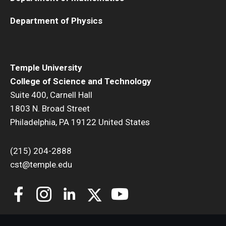
Department of Physics
Temple University
College of Science and Technology
Suite 400, Carnell Hall
1803 N. Broad Street
Philadelphia, PA 19122 United States
(215) 204-2888
cst@temple.edu