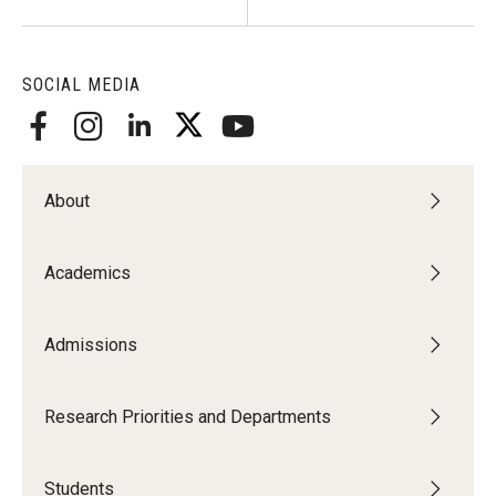
SOCIAL MEDIA
About
Academics
Admissions
Research Priorities and Departments
Students