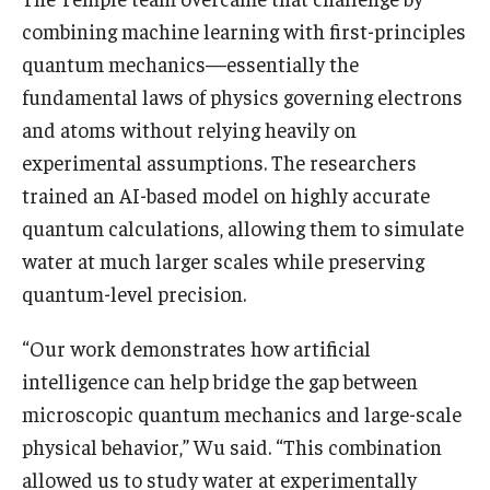
combining machine learning with first-principles
quantum mechanics—essentially the
fundamental laws of physics governing electrons
and atoms without relying heavily on
experimental assumptions. The researchers
trained an AI-based model on highly accurate
quantum calculations, allowing them to simulate
water at much larger scales while preserving
quantum-level precision.
“Our work demonstrates how artificial
intelligence can help bridge the gap between
microscopic quantum mechanics and large-scale
physical behavior,” Wu said. “This combination
allowed us to study water at experimentally