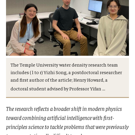
Admissions
Visit CST
Tuition and Financial Aid
Undergraduate Admissions
The Temple University water density research team
includes ( l to r) Yizhi Song, a postdoctoral researcher
Graduate Admissions
and first author of the article; Henry Howard, a
…
doctoral student advised by Professor Yifan
Research Priorities and Departments
The research reflects a broader shift in modern physics
Centers and Institutes
toward combining artificial intelligence with first-
Departments
principles science to tackle problems that were previously
Research Facilities