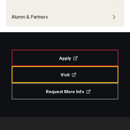
Alumni & Partners
Apply
Visit
Request More Info