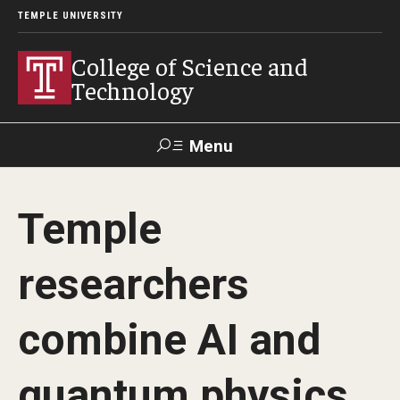
TEMPLE UNIVERSITY
College of Science and
Technology
Menu
Search
Temple
For Faculty
Directory
TUportal
Support
& Staff
researchers
About
combine AI and
News
quantum physics
Events